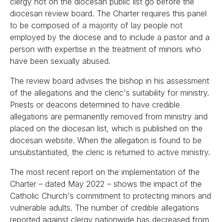
clergy not on the diocesan public list go before the
diocesan review board. The Charter requires this panel
to be composed of a majority of lay people not
employed by the diocese and to include a pastor and a
person with expertise in the treatment of minors who
have been sexually abused.
The review board advises the bishop in his assessment
of the allegations and the cleric's suitability for ministry.
Priests or deacons determined to have credible
allegations are permanently removed from ministry and
placed on the diocesan list, which is published on the
diocesan website. When the allegation is found to be
unsubstantiated, the cleric is returned to active ministry.
The most recent report on the implementation of the
Charter – dated May 2022 – shows the impact of the
Catholic Church's commitment to protecting minors and
vulnerable adults. The number of credible allegations
reported against clergy nationwide has decreased from