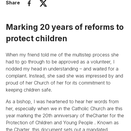
Share
Marking 20 years of reforms to
protect children
When my friend told me of the multistep process she
had to go through to be approved as a volunteer, I
nodded my head in understanding – and waited for a
complaint. Instead, she said she was impressed by and
proud of her Church of her for its commitment to
keeping children safe.
As a bishop, I was heartened to hear her words from
her, especially when we in the Catholic Church are this
year marking the 20th anniversary of theCharter for the
Protection of Children and Young People . Known as
the Charter, this document sets out a mandated