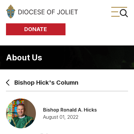
Skip to Main Content
DONATE
About Us
Bishop Hick's Column
Bishop Ronald A. Hicks
August 01, 2022