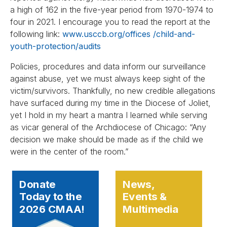
a high of 162 in the five-year period from 1970-1974 to
four in 2021. I encourage you to read the report at the
following link:
www.usccb.org/offices /child-and-
youth-protection/audits
Policies, procedures and data inform our surveillance
against abuse, yet we must always keep sight of the
victim/survivors. Thankfully, no new credible allegations
have surfaced during my time in the Diocese of Joliet,
yet I hold in my heart a mantra I learned while serving
as vicar general of the Archdiocese of Chicago: “Any
decision we make should be made as if the child we
were in the center of the room.”
Donate
News,
Today to the
Events &
2026 CMAA!
Multimedia