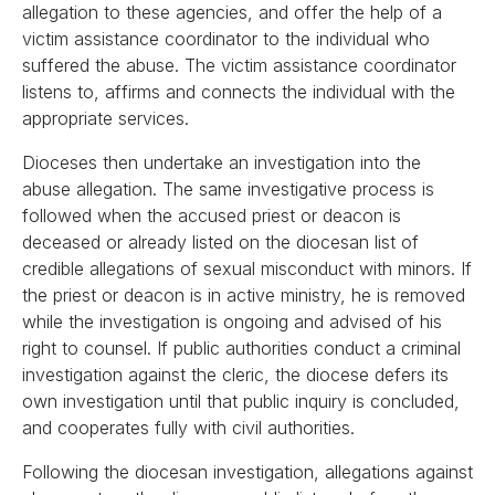
allegation to these agencies, and offer the help of a
victim assistance coordinator to the individual who
suffered the abuse. The victim assistance coordinator
listens to, affirms and connects the individual with the
appropriate services.
Dioceses then undertake an investigation into the
abuse allegation. The same investigative process is
followed when the accused priest or deacon is
deceased or already listed on the diocesan list of
credible allegations of sexual misconduct with minors. If
the priest or deacon is in active ministry, he is removed
while the investigation is ongoing and advised of his
right to counsel. If public authorities conduct a criminal
investigation against the cleric, the diocese defers its
own investigation until that public inquiry is concluded,
and cooperates fully with civil authorities.
Following the diocesan investigation, allegations against