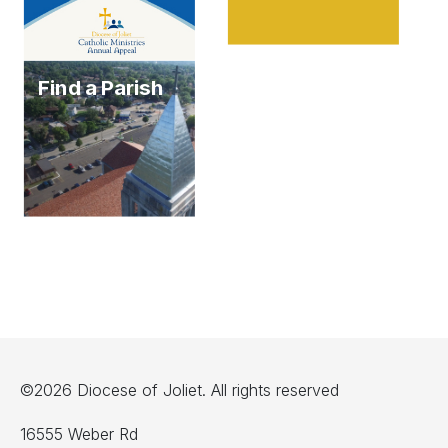
Find a Parish
©2026 Diocese of Joliet. All rights reserved
16555 Weber Rd