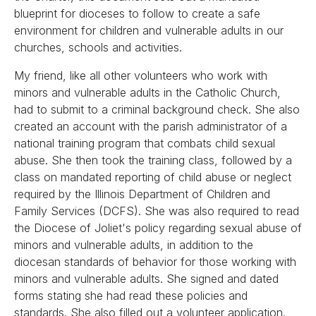
blueprint for dioceses to follow to create a safe
environment for children and vulnerable adults in our
churches, schools and activities.
My friend, like all other volunteers who work with
minors and vulnerable adults in the Catholic Church,
had to submit to a criminal background check. She also
created an account with the parish administrator of a
national training program that combats child sexual
abuse. She then took the training class, followed by a
class on mandated reporting of child abuse or neglect
required by the Illinois Department of Children and
Family Services (DCFS). She was also required to read
the Diocese of Joliet's policy regarding sexual abuse of
minors and vulnerable adults, in addition to the
diocesan standards of behavior for those working with
minors and vulnerable adults. She signed and dated
forms stating she had read these policies and
standards. She also filled out a volunteer application.