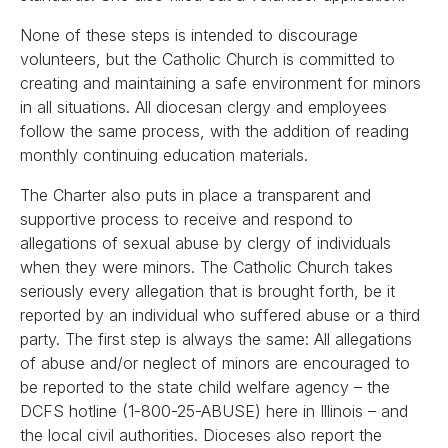
None of these steps is intended to discourage
volunteers, but the Catholic Church is committed to
creating and maintaining a safe environment for minors
in all situations. All diocesan clergy and employees
follow the same process, with the addition of reading
monthly continuing education materials.
The Charter also puts in place a transparent and
supportive process to receive and respond to
allegations of sexual abuse by clergy of individuals
when they were minors. The Catholic Church takes
seriously every allegation that is brought forth, be it
reported by an individual who suffered abuse or a third
party. The first step is always the same: All allegations
of abuse and/or neglect of minors are encouraged to
be reported to the state child welfare agency – the
DCFS hotline (1-800-25-ABUSE) here in Illinois – and
the local civil authorities. Dioceses also report the