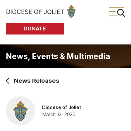
Skip to Main Content
DONATE
News, Events & Multimedia
News Releases
Diocese of Joliet
March 12, 2026