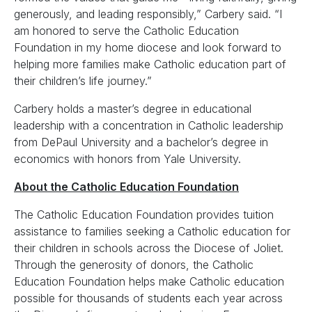
generously, and leading responsibly,” Carbery said. “I
am honored to serve the Catholic Education
Foundation in my home diocese and look forward to
helping more families make Catholic education part of
their children’s life journey.”
Carbery holds a master’s degree in educational
leadership with a concentration in Catholic leadership
from DePaul University and a bachelor’s degree in
economics with honors from Yale University.
About the Catholic Education Foundation
The Catholic Education Foundation provides tuition
assistance to families seeking a Catholic education for
their children in schools across the Diocese of Joliet.
Through the generosity of donors, the Catholic
Education Foundation helps make Catholic education
possible for thousands of students each year across