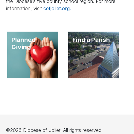
the Diocese’s five county school region. For more
information, visit
cefjoliet.org.
Planned
Find a Parish
Giving
©2026 Diocese of Joliet. All rights reserved