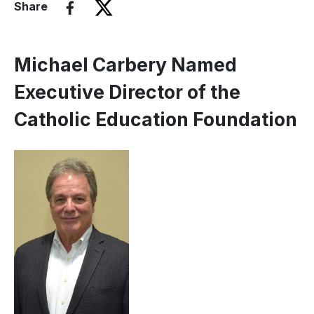
Share
Michael Carbery Named
Executive Director of the
Catholic Education Foundation