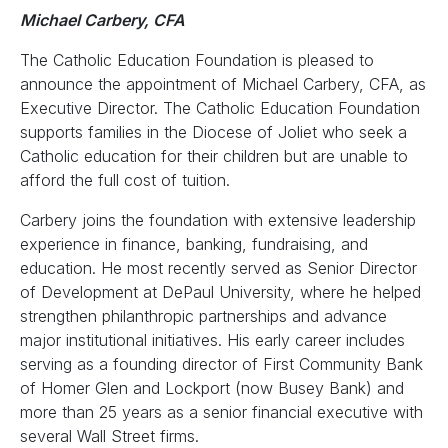
Michael Carbery, CFA
The Catholic Education Foundation is pleased to
announce the appointment of Michael Carbery, CFA, as
Executive Director. The Catholic Education Foundation
supports families in the Diocese of Joliet who seek a
Catholic education for their children but are unable to
afford the full cost of tuition.
Carbery joins the foundation with extensive leadership
experience in finance, banking, fundraising, and
education. He most recently served as Senior Director
of Development at DePaul University, where he helped
strengthen philanthropic partnerships and advance
major institutional initiatives. His early career includes
serving as a founding director of First Community Bank
of Homer Glen and Lockport (now Busey Bank) and
more than 25 years as a senior financial executive with
several Wall Street firms.