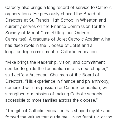
Carbery also brings a long record of service to Catholic
organizations. He previously chaired the Board of
Directors at St. Francis High School in Wheaton and
currently serves on the Finance Commission for the
Society of Mount Carmel (Religious Order of
Carmelites). A graduate of Joliet Catholic Academy, he
has deep roots in the Diocese of Joliet and a
longstanding commitment to Catholic education.
“Mike brings the leadership, vision, and commitment
needed to guide the foundation into its next chapter,”
said Jeffery Arseneau, Chairman of the Board of
Directors. “His experience in finance and philanthropy,
combined with his passion for Catholic education, will
strengthen our mission of making Catholic schools
accessible to more families across the diocese.”
“The gift of Catholic education has shaped my life and
formed the values that guide me—living faithfully, giving