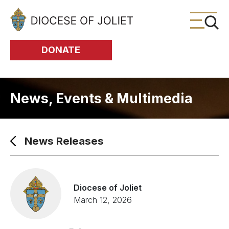
Skip to Main Content
DONATE
News, Events & Multimedia
News Releases
Diocese of Joliet
March 12, 2026