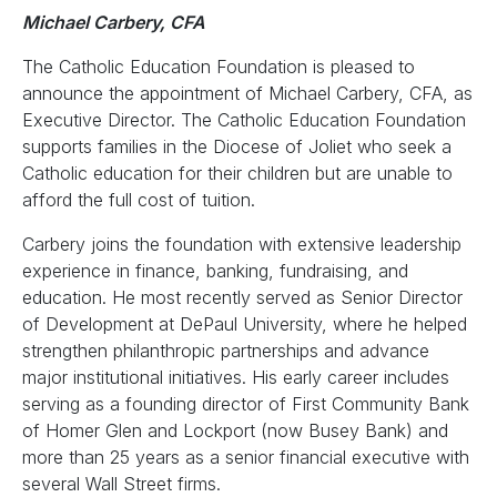
Michael Carbery, CFA
The Catholic Education Foundation is pleased to
announce the appointment of Michael Carbery, CFA, as
Executive Director. The Catholic Education Foundation
supports families in the Diocese of Joliet who seek a
Catholic education for their children but are unable to
afford the full cost of tuition.
Carbery joins the foundation with extensive leadership
experience in finance, banking, fundraising, and
education. He most recently served as Senior Director
of Development at DePaul University, where he helped
strengthen philanthropic partnerships and advance
major institutional initiatives. His early career includes
serving as a founding director of First Community Bank
of Homer Glen and Lockport (now Busey Bank) and
more than 25 years as a senior financial executive with
several Wall Street firms.