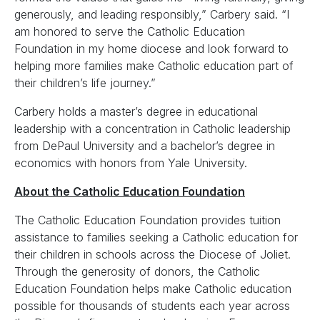
generously, and leading responsibly,” Carbery said. “I
am honored to serve the Catholic Education
Foundation in my home diocese and look forward to
helping more families make Catholic education part of
their children’s life journey.”
Carbery holds a master’s degree in educational
leadership with a concentration in Catholic leadership
from DePaul University and a bachelor’s degree in
economics with honors from Yale University.
About the Catholic Education Foundation
The Catholic Education Foundation provides tuition
assistance to families seeking a Catholic education for
their children in schools across the Diocese of Joliet.
Through the generosity of donors, the Catholic
Education Foundation helps make Catholic education
possible for thousands of students each year across