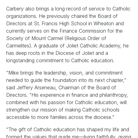
Carbery also brings a long record of service to Catholic
organizations. He previously chaired the Board of
Directors at St. Francis High School in Wheaton and
currently serves on the Finance Commission for the
Society of Mount Carmel (Religious Order of
Carmelites). A graduate of Joliet Catholic Academy, he
has deep roots in the Diocese of Joliet and a
longstanding commitment to Catholic education.
“Mike brings the leadership, vision, and commitment
needed to guide the foundation into its next chapter,”
said Jeffery Arseneau, Chairman of the Board of
Directors. “His experience in finance and philanthropy,
combined with his passion for Catholic education, will
strengthen our mission of making Catholic schools
accessible to more families across the diocese.”
“The gift of Catholic education has shaped my life and
formed the values that guide me—living faithfully, giving