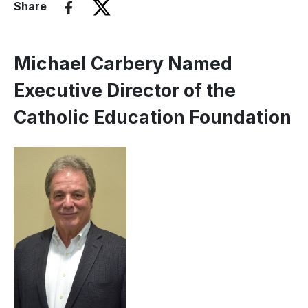
Share
Michael Carbery Named
Executive Director of the
Catholic Education Foundation