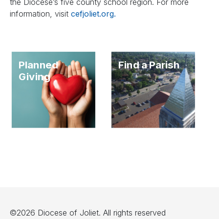
the Diocese’s five county school region. For more
information, visit
cefjoliet.org.
Planned
Find a Parish
Giving
©2026 Diocese of Joliet. All rights reserved