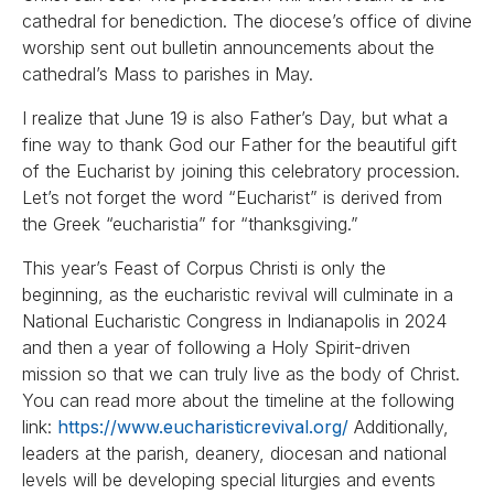
cathedral for benediction. The diocese’s office of divine
worship sent out bulletin announcements about the
cathedral’s Mass to parishes in May.
I realize that June 19 is also Father’s Day, but what a
fine way to thank God our Father for the beautiful gift
of the Eucharist by joining this celebratory procession.
Let’s not forget the word “Eucharist” is derived from
the Greek “eucharistia” for “thanksgiving.”
This year’s Feast of Corpus Christi is only the
beginning, as the eucharistic revival will culminate in a
National Eucharistic Congress in Indianapolis in 2024
and then a year of following a Holy Spirit-driven
mission so that we can truly live as the body of Christ.
You can read more about the timeline at the following
link:
https://www.eucharisticrevival.org/
Additionally,
leaders at the parish, deanery, diocesan and national
levels will be developing special liturgies and events