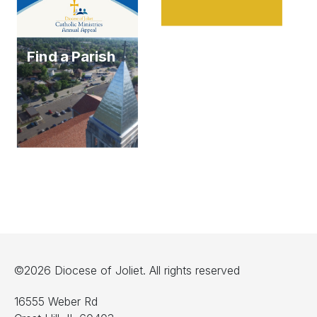
Find a Parish
©2026 Diocese of Joliet. All rights reserved
16555 Weber Rd