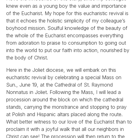
knew even as a young boy the value and importance
of the Eucharist. My hope for this eucharistic revival is
that it echoes the holistic simplicity of my colleague’s
boyhood mission. Soulful knowledge of the beauty of
the whole of the Eucharist encompasses everything
from adoration to praise to consumption to going out
into the world to put our faith into action, nourished by
the body of Christ.
Here in the Joliet diocese, we will embark on this
eucharistic revival by celebrating a special Mass on
Sun., June 19, at the Cathedral of St. Raymond
Nonnatus in Joliet. Following the Mass, I will lead a
procession around the block on which the cathedral
stands, carrying the monstrance and stopping to pray
at Polish and Hispanic altars placed along the route.
What better witness to our love of the Eucharist than to
proclaim it with a joyful walk that all our neighbors in
Christ can see! The procession will then return to the