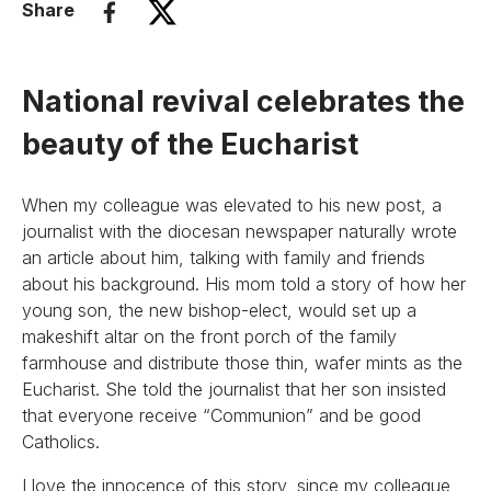
Share
National revival celebrates the
beauty of the Eucharist
When my colleague was elevated to his new post, a
journalist with the diocesan newspaper naturally wrote
an article about him, talking with family and friends
about his background. His mom told a story of how her
young son, the new bishop-elect, would set up a
makeshift altar on the front porch of the family
farmhouse and distribute those thin, wafer mints as the
Eucharist. She told the journalist that her son insisted
that everyone receive “Communion” and be good
Catholics.
I love the innocence of this story, since my colleague