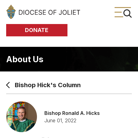
Skip to Main Content
DONATE
About Us
Bishop Hick's Column
Bishop Ronald A. Hicks
June 01, 2022