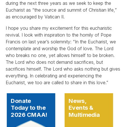
during the next three years as we seek to keep the
Eucharist as “the source and summit of Christian life,”
as encouraged by Vatican II.
I hope you share my excitement for this eucharistic
revival. I look with inspiration to the homily of Pope
Francis on last year’s solemnity: “In the Eucharist, we
contemplate and worship the God of love. The Lord
who breaks no one, yet allows himself to be broken.
The Lord who does not demand sacrifices, but
sacrifices himself. The Lord who asks nothing but gives
everything. In celebrating and experiencing the
Eucharist, we too are called to share in this love.”
Donate
News,
Today to the
Events &
2026 CMAA!
Multimedia