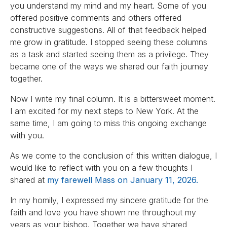
you understand my mind and my heart. Some of you
offered positive comments and others offered
constructive suggestions. All of that feedback helped
me grow in gratitude. I stopped seeing these columns
as a task and started seeing them as a privilege. They
became one of the ways we shared our faith journey
together.
Now I write my final column. It is a bittersweet moment.
I am excited for my next steps to New York. At the
same time, I am going to miss this ongoing exchange
with you.
As we come to the conclusion of this written dialogue, I
would like to reflect with you on a few thoughts I
shared at
my farewell Mass on January 11, 2026.
In my homily, I expressed my sincere gratitude for the
faith and love you have shown me throughout my
years as your bishop. Together we have shared