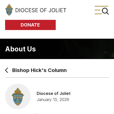
Skip to Main Content
DONATE
About Us
Bishop Hick's Column
Diocese of Joliet
January 13, 2026