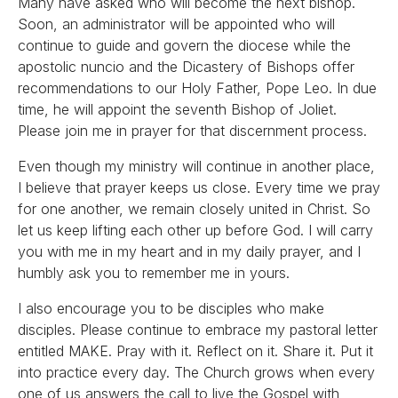
Many have asked who will become the next bishop.
Soon, an administrator will be appointed who will
continue to guide and govern the diocese while the
apostolic nuncio and the Dicastery of Bishops offer
recommendations to our Holy Father, Pope Leo. In due
time, he will appoint the seventh Bishop of Joliet.
Please join me in prayer for that discernment process.
Even though my ministry will continue in another place,
I believe that prayer keeps us close. Every time we pray
for one another, we remain closely united in Christ. So
let us keep lifting each other up before God. I will carry
you with me in my heart and in my daily prayer, and I
humbly ask you to remember me in yours.
I also encourage you to be disciples who make
disciples. Please continue to embrace my pastoral letter
entitled MAKE. Pray with it. Reflect on it. Share it. Put it
into practice every day. The Church grows when every
one of us answers the call to live the Gospel with