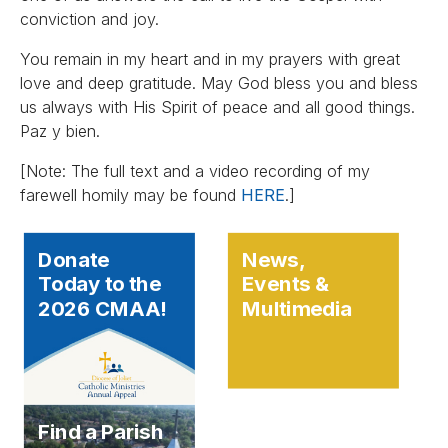
conviction and joy.
You remain in my heart and in my prayers with great
love and deep gratitude. May God bless you and bless
us always with His Spirit of peace and all good things.
Paz y bien.
[Note: The full text and a video recording of my
farewell homily may be found
HERE
.]
Donate
News,
Today to the
Events &
2026 CMAA!
Multimedia
Find a Parish