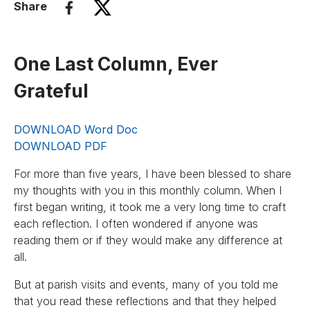
Share
One Last Column, Ever
Grateful
DOWNLOAD Word Doc
DOWNLOAD PDF
For more than five years, I have been blessed to share
my thoughts with you in this monthly column. When I
first began writing, it took me a very long time to craft
each reflection. I often wondered if anyone was
reading them or if they would make any difference at
all.
But at parish visits and events, many of you told me
that you read these reflections and that they helped