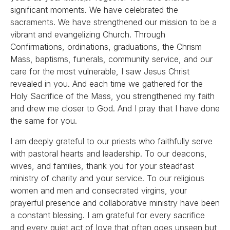
significant moments. We have celebrated the
sacraments. We have strengthened our mission to be a
vibrant and evangelizing Church. Through
Confirmations, ordinations, graduations, the Chrism
Mass, baptisms, funerals, community service, and our
care for the most vulnerable, I saw Jesus Christ
revealed in you. And each time we gathered for the
Holy Sacrifice of the Mass, you strengthened my faith
and drew me closer to God. And I pray that I have done
the same for you.
I am deeply grateful to our priests who faithfully serve
with pastoral hearts and leadership. To our deacons,
wives, and families, thank you for your steadfast
ministry of charity and your service. To our religious
women and men and consecrated virgins, your
prayerful presence and collaborative ministry have been
a constant blessing. I am grateful for every sacrifice
and every quiet act of love that often goes unseen but