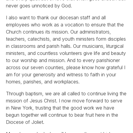
never goes unnoticed by God.
I also want to thank our diocesan staff and all
employees who work as a vocation to ensure that the
Church continues its mission. Our administrators,
teachers, catechists, and youth ministers form disciples
in classrooms and parish halls. Our musicians, liturgical
ministers, and countless volunteers give life and beauty
to our worship and mission. And to every parishioner
across our seven counties, please know how grateful I
am for your generosity and witness to faith in your
homes, parishes, and workplaces.
Through baptism, we are all called to continue living the
mission of Jesus Christ. I now move forward to serve
in New York, trusting that the good work we have
begun together will continue to bear fruit here in the
Diocese of Joliet.