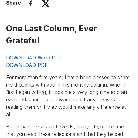
Share
One Last Column, Ever
Grateful
DOWNLOAD Word Doc
DOWNLOAD PDF
For more than five years, I have been blessed to share
my thoughts with you in this monthly column. When I
first began writing, it took me a very long time to craft
each reflection. I often wondered if anyone was
reading them or if they would make any difference at
all.
But at parish visits and events, many of you told me
that you read these reflections and that they helped