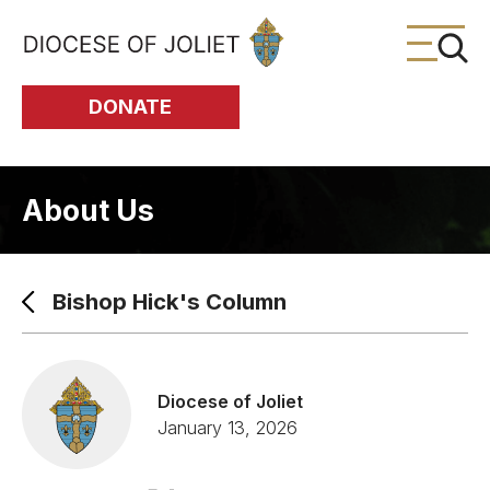
Skip to Main Content
DONATE
About Us
Bishop Hick's Column
Diocese of Joliet
January 13, 2026