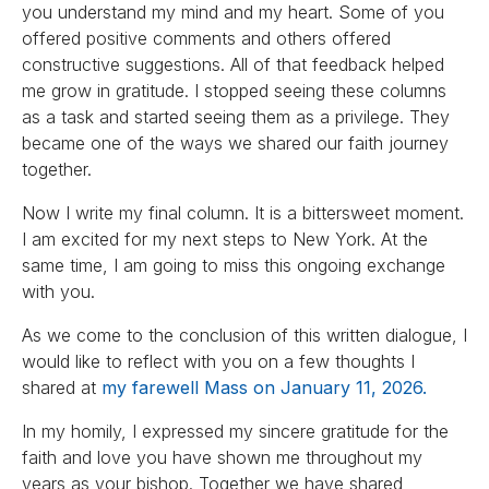
you understand my mind and my heart. Some of you
offered positive comments and others offered
constructive suggestions. All of that feedback helped
me grow in gratitude. I stopped seeing these columns
as a task and started seeing them as a privilege. They
became one of the ways we shared our faith journey
together.
Now I write my final column. It is a bittersweet moment.
I am excited for my next steps to New York. At the
same time, I am going to miss this ongoing exchange
with you.
As we come to the conclusion of this written dialogue, I
would like to reflect with you on a few thoughts I
shared at
my farewell Mass on January 11, 2026.
In my homily, I expressed my sincere gratitude for the
faith and love you have shown me throughout my
years as your bishop. Together we have shared