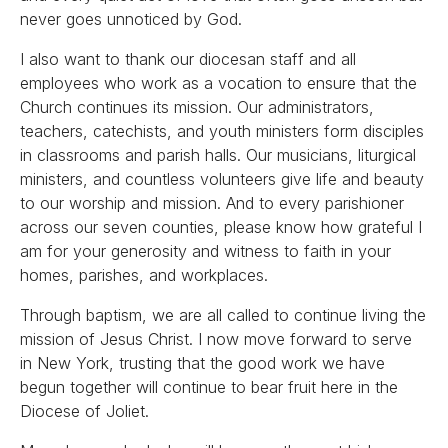
never goes unnoticed by God.
I also want to thank our diocesan staff and all
employees who work as a vocation to ensure that the
Church continues its mission. Our administrators,
teachers, catechists, and youth ministers form disciples
in classrooms and parish halls. Our musicians, liturgical
ministers, and countless volunteers give life and beauty
to our worship and mission. And to every parishioner
across our seven counties, please know how grateful I
am for your generosity and witness to faith in your
homes, parishes, and workplaces.
Through baptism, we are all called to continue living the
mission of Jesus Christ. I now move forward to serve
in New York, trusting that the good work we have
begun together will continue to bear fruit here in the
Diocese of Joliet.