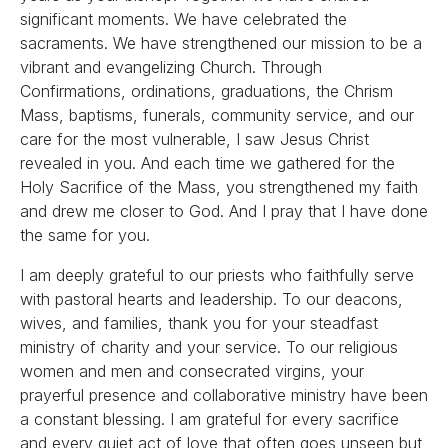
significant moments. We have celebrated the
sacraments. We have strengthened our mission to be a
vibrant and evangelizing Church. Through
Confirmations, ordinations, graduations, the Chrism
Mass, baptisms, funerals, community service, and our
care for the most vulnerable, I saw Jesus Christ
revealed in you. And each time we gathered for the
Holy Sacrifice of the Mass, you strengthened my faith
and drew me closer to God. And I pray that I have done
the same for you.
I am deeply grateful to our priests who faithfully serve
with pastoral hearts and leadership. To our deacons,
wives, and families, thank you for your steadfast
ministry of charity and your service. To our religious
women and men and consecrated virgins, your
prayerful presence and collaborative ministry have been
a constant blessing. I am grateful for every sacrifice
and every quiet act of love that often goes unseen but