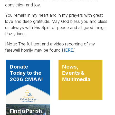
conviction and joy.
You remain in my heart and in my prayers with great
love and deep gratitude. May God bless you and bless
us always with His Spirit of peace and all good things.
Paz y bien.
[Note: The full text and a video recording of my
farewell homily may be found
HERE
.]
Donate
News,
Today to the
Events &
2026 CMAA!
Multimedia
Find a Parish