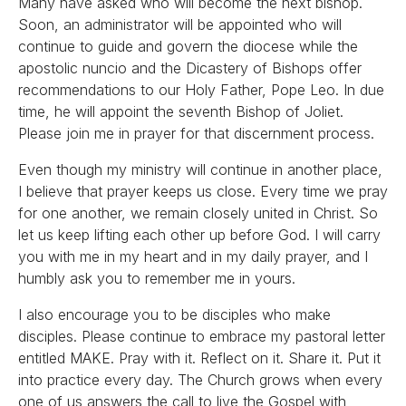
Many have asked who will become the next bishop.
Soon, an administrator will be appointed who will
continue to guide and govern the diocese while the
apostolic nuncio and the Dicastery of Bishops offer
recommendations to our Holy Father, Pope Leo. In due
time, he will appoint the seventh Bishop of Joliet.
Please join me in prayer for that discernment process.
Even though my ministry will continue in another place,
I believe that prayer keeps us close. Every time we pray
for one another, we remain closely united in Christ. So
let us keep lifting each other up before God. I will carry
you with me in my heart and in my daily prayer, and I
humbly ask you to remember me in yours.
I also encourage you to be disciples who make
disciples. Please continue to embrace my pastoral letter
entitled MAKE. Pray with it. Reflect on it. Share it. Put it
into practice every day. The Church grows when every
one of us answers the call to live the Gospel with