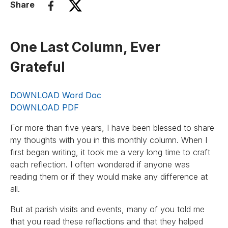
Share
One Last Column, Ever
Grateful
DOWNLOAD Word Doc
DOWNLOAD PDF
For more than five years, I have been blessed to share
my thoughts with you in this monthly column. When I
first began writing, it took me a very long time to craft
each reflection. I often wondered if anyone was
reading them or if they would make any difference at
all.
But at parish visits and events, many of you told me
that you read these reflections and that they helped