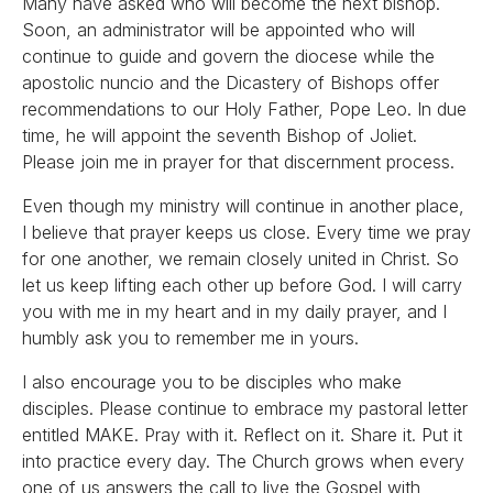
Many have asked who will become the next bishop.
Soon, an administrator will be appointed who will
continue to guide and govern the diocese while the
apostolic nuncio and the Dicastery of Bishops offer
recommendations to our Holy Father, Pope Leo. In due
time, he will appoint the seventh Bishop of Joliet.
Please join me in prayer for that discernment process.
Even though my ministry will continue in another place,
I believe that prayer keeps us close. Every time we pray
for one another, we remain closely united in Christ. So
let us keep lifting each other up before God. I will carry
you with me in my heart and in my daily prayer, and I
humbly ask you to remember me in yours.
I also encourage you to be disciples who make
disciples. Please continue to embrace my pastoral letter
entitled MAKE. Pray with it. Reflect on it. Share it. Put it
into practice every day. The Church grows when every
one of us answers the call to live the Gospel with