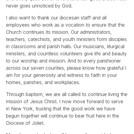
never goes unnoticed by God.
I also want to thank our diocesan staff and all
employees who work as a vocation to ensure that the
Church continues its mission. Our administrators,
teachers, catechists, and youth ministers form disciples
in classrooms and parish halls. Our musicians, liturgical
ministers, and countless volunteers give life and beauty
to our worship and mission. And to every parishioner
across our seven counties, please know how grateful I
am for your generosity and witness to faith in your
homes, parishes, and workplaces.
Through baptism, we are all called to continue living the
mission of Jesus Christ. I now move forward to serve
in New York, trusting that the good work we have
begun together will continue to bear fruit here in the
Diocese of Joliet.