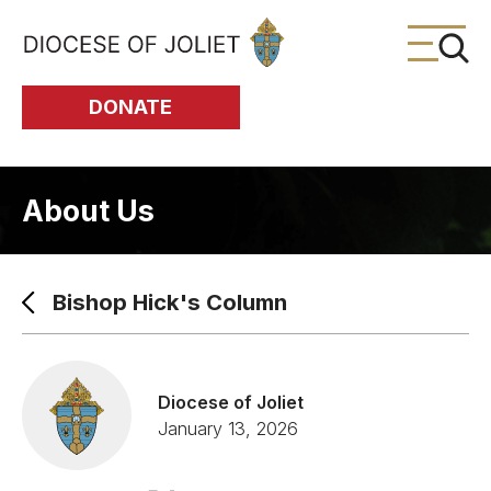
Skip to Main Content
DONATE
About Us
Bishop Hick's Column
Diocese of Joliet
January 13, 2026