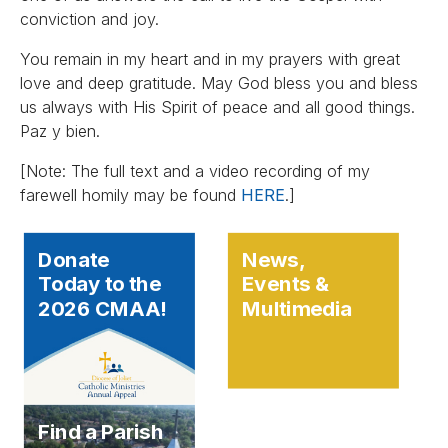
conviction and joy.
You remain in my heart and in my prayers with great
love and deep gratitude. May God bless you and bless
us always with His Spirit of peace and all good things.
Paz y bien.
[Note: The full text and a video recording of my
farewell homily may be found
HERE
.]
Donate
News,
Today to the
Events &
2026 CMAA!
Multimedia
Find a Parish