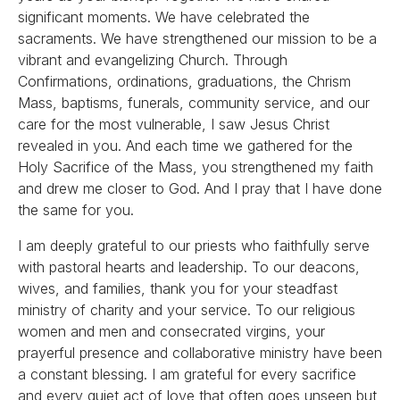
significant moments. We have celebrated the
sacraments. We have strengthened our mission to be a
vibrant and evangelizing Church. Through
Confirmations, ordinations, graduations, the Chrism
Mass, baptisms, funerals, community service, and our
care for the most vulnerable, I saw Jesus Christ
revealed in you. And each time we gathered for the
Holy Sacrifice of the Mass, you strengthened my faith
and drew me closer to God. And I pray that I have done
the same for you.
I am deeply grateful to our priests who faithfully serve
with pastoral hearts and leadership. To our deacons,
wives, and families, thank you for your steadfast
ministry of charity and your service. To our religious
women and men and consecrated virgins, your
prayerful presence and collaborative ministry have been
a constant blessing. I am grateful for every sacrifice
and every quiet act of love that often goes unseen but