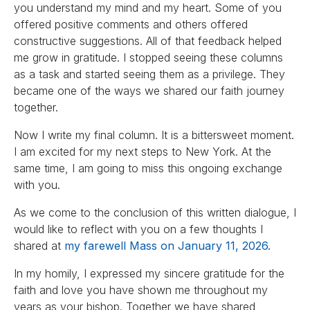
you understand my mind and my heart. Some of you
offered positive comments and others offered
constructive suggestions. All of that feedback helped
me grow in gratitude. I stopped seeing these columns
as a task and started seeing them as a privilege. They
became one of the ways we shared our faith journey
together.
Now I write my final column. It is a bittersweet moment.
I am excited for my next steps to New York. At the
same time, I am going to miss this ongoing exchange
with you.
As we come to the conclusion of this written dialogue, I
would like to reflect with you on a few thoughts I
shared at
my farewell Mass on January 11, 2026.
In my homily, I expressed my sincere gratitude for the
faith and love you have shown me throughout my
years as your bishop. Together we have shared