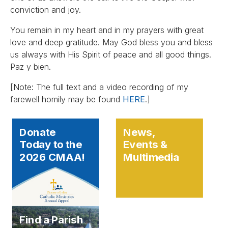
conviction and joy.
You remain in my heart and in my prayers with great
love and deep gratitude. May God bless you and bless
us always with His Spirit of peace and all good things.
Paz y bien.
[Note: The full text and a video recording of my
farewell homily may be found
HERE
.]
Donate
News,
Today to the
Events &
2026 CMAA!
Multimedia
Find a Parish