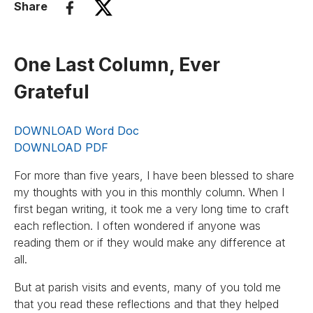
Share
One Last Column, Ever
Grateful
DOWNLOAD Word Doc
DOWNLOAD PDF
For more than five years, I have been blessed to share
my thoughts with you in this monthly column. When I
first began writing, it took me a very long time to craft
each reflection. I often wondered if anyone was
reading them or if they would make any difference at
all.
But at parish visits and events, many of you told me
that you read these reflections and that they helped