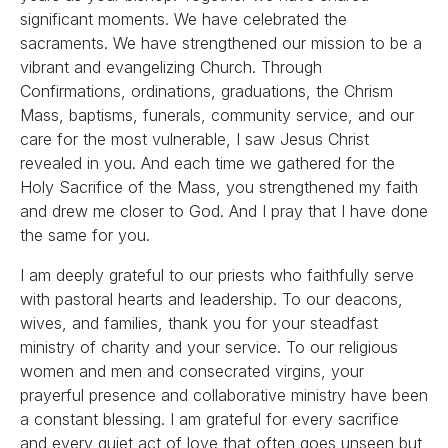
significant moments. We have celebrated the
sacraments. We have strengthened our mission to be a
vibrant and evangelizing Church. Through
Confirmations, ordinations, graduations, the Chrism
Mass, baptisms, funerals, community service, and our
care for the most vulnerable, I saw Jesus Christ
revealed in you. And each time we gathered for the
Holy Sacrifice of the Mass, you strengthened my faith
and drew me closer to God. And I pray that I have done
the same for you.
I am deeply grateful to our priests who faithfully serve
with pastoral hearts and leadership. To our deacons,
wives, and families, thank you for your steadfast
ministry of charity and your service. To our religious
women and men and consecrated virgins, your
prayerful presence and collaborative ministry have been
a constant blessing. I am grateful for every sacrifice
and every quiet act of love that often goes unseen but