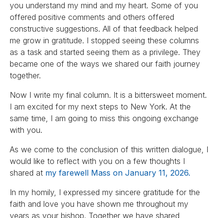
you understand my mind and my heart. Some of you
offered positive comments and others offered
constructive suggestions. All of that feedback helped
me grow in gratitude. I stopped seeing these columns
as a task and started seeing them as a privilege. They
became one of the ways we shared our faith journey
together.
Now I write my final column. It is a bittersweet moment.
I am excited for my next steps to New York. At the
same time, I am going to miss this ongoing exchange
with you.
As we come to the conclusion of this written dialogue, I
would like to reflect with you on a few thoughts I
shared at
my farewell Mass on January 11, 2026.
In my homily, I expressed my sincere gratitude for the
faith and love you have shown me throughout my
years as your bishop. Together we have shared