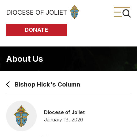
Skip to Main Content
DONATE
About Us
Bishop Hick's Column
Diocese of Joliet
January 13, 2026