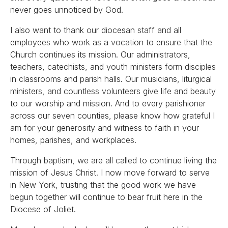
never goes unnoticed by God.
I also want to thank our diocesan staff and all
employees who work as a vocation to ensure that the
Church continues its mission. Our administrators,
teachers, catechists, and youth ministers form disciples
in classrooms and parish halls. Our musicians, liturgical
ministers, and countless volunteers give life and beauty
to our worship and mission. And to every parishioner
across our seven counties, please know how grateful I
am for your generosity and witness to faith in your
homes, parishes, and workplaces.
Through baptism, we are all called to continue living the
mission of Jesus Christ. I now move forward to serve
in New York, trusting that the good work we have
begun together will continue to bear fruit here in the
Diocese of Joliet.