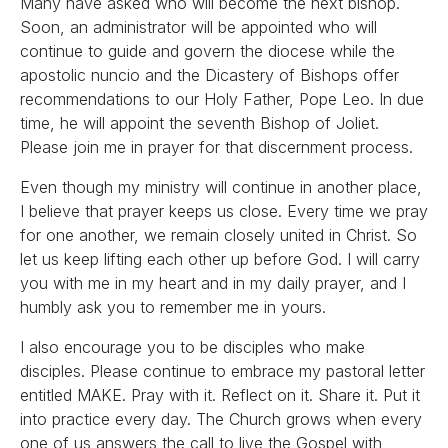
Many have asked who will become the next bishop.
Soon, an administrator will be appointed who will
continue to guide and govern the diocese while the
apostolic nuncio and the Dicastery of Bishops offer
recommendations to our Holy Father, Pope Leo. In due
time, he will appoint the seventh Bishop of Joliet.
Please join me in prayer for that discernment process.
Even though my ministry will continue in another place,
I believe that prayer keeps us close. Every time we pray
for one another, we remain closely united in Christ. So
let us keep lifting each other up before God. I will carry
you with me in my heart and in my daily prayer, and I
humbly ask you to remember me in yours.
I also encourage you to be disciples who make
disciples. Please continue to embrace my pastoral letter
entitled MAKE. Pray with it. Reflect on it. Share it. Put it
into practice every day. The Church grows when every
one of us answers the call to live the Gospel with