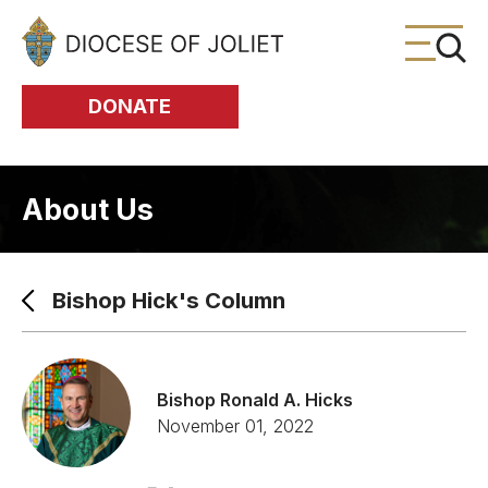
Skip to Main Content
DONATE
About Us
Bishop Hick's Column
Bishop Ronald A. Hicks
November 01, 2022