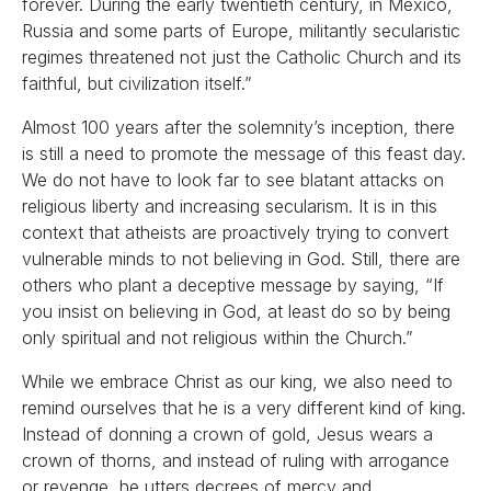
forever. During the early twentieth century, in Mexico,
Russia and some parts of Europe, militantly secularistic
regimes threatened not just the Catholic Church and its
faithful, but civilization itself.”
Almost 100 years after the solemnity’s inception, there
is still a need to promote the message of this feast day.
We do not have to look far to see blatant attacks on
religious liberty and increasing secularism. It is in this
context that atheists are proactively trying to convert
vulnerable minds to not believing in God. Still, there are
others who plant a deceptive message by saying, “If
you insist on believing in God, at least do so by being
only spiritual and not religious within the Church.”
While we embrace Christ as our king, we also need to
remind ourselves that he is a very different kind of king.
Instead of donning a crown of gold, Jesus wears a
crown of thorns, and instead of ruling with arrogance
or revenge, he utters decrees of mercy and