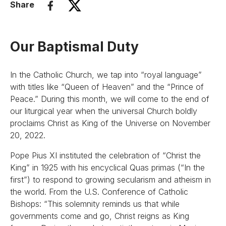
Share
Our Baptismal Duty
In the Catholic Church, we tap into “royal language”
with titles like “Queen of Heaven” and the “Prince of
Peace.” During this month, we will come to the end of
our liturgical year when the universal Church boldly
proclaims Christ as King of the Universe on November
20, 2022.
Pope Pius XI instituted the celebration of “Christ the
King” in 1925 with his encyclical Quas primas (“In the
first”) to respond to growing secularism and atheism in
the world. From the U.S. Conference of Catholic
Bishops: “This solemnity reminds us that while
governments come and go, Christ reigns as King