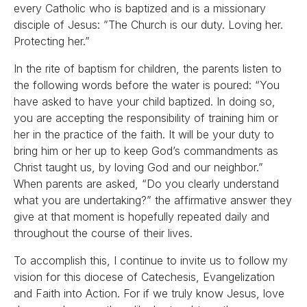
every Catholic who is baptized and is a missionary
disciple of Jesus: ”The Church is our duty. Loving her.
Protecting her.”
In the rite of baptism for children, the parents listen to
the following words before the water is poured: “You
have asked to have your child baptized. In doing so,
you are accepting the responsibility of training him or
her in the practice of the faith. It will be your duty to
bring him or her up to keep God’s commandments as
Christ taught us, by loving God and our neighbor.”
When parents are asked, “Do you clearly understand
what you are undertaking?” the affirmative answer they
give at that moment is hopefully repeated daily and
throughout the course of their lives.
To accomplish this, I continue to invite us to follow my
vision for this diocese of Catechesis, Evangelization
and Faith into Action. For if we truly know Jesus, love