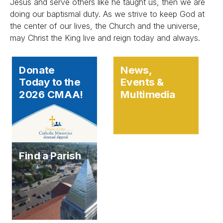
Jesus and serve others like he taught us, then we are
doing our baptismal duty. As we strive to keep God at
the center of our lives, the Church and the universe,
may Christ the King live and reign today and always.
Donate
News,
Today to the
Events &
2026 CMAA!
Multimedia
Find a Parish