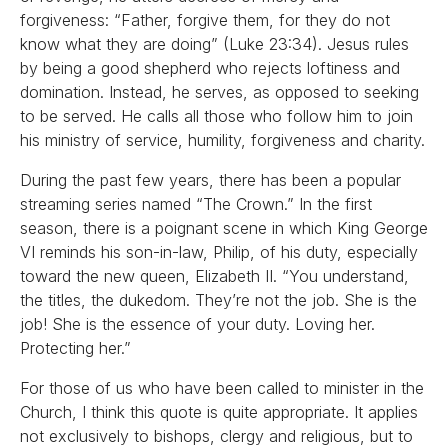
forgiveness: “Father, forgive them, for they do not
know what they are doing” (Luke 23:34). Jesus rules
by being a good shepherd who rejects loftiness and
domination. Instead, he serves, as opposed to seeking
to be served. He calls all those who follow him to join
his ministry of service, humility, forgiveness and charity.
During the past few years, there has been a popular
streaming series named “The Crown.” In the first
season, there is a poignant scene in which King George
VI reminds his son-in-law, Philip, of his duty, especially
toward the new queen, Elizabeth II. “You understand,
the titles, the dukedom. They’re not the job. She is the
job! She is the essence of your duty. Loving her.
Protecting her.”
For those of us who have been called to minister in the
Church, I think this quote is quite appropriate. It applies
not exclusively to bishops, clergy and religious, but to