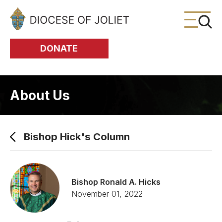
Skip to Main Content
DONATE
About Us
Bishop Hick's Column
Bishop Ronald A. Hicks
November 01, 2022