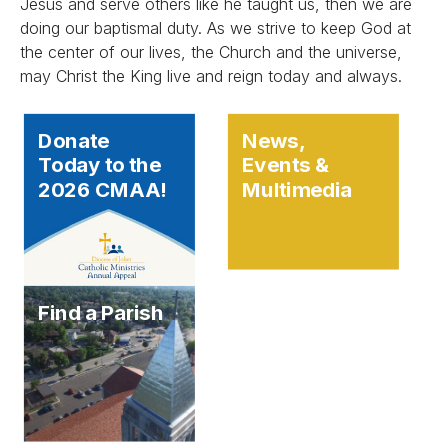
Jesus and serve others like he taught us, then we are
doing our baptismal duty. As we strive to keep God at
the center of our lives, the Church and the universe,
may Christ the King live and reign today and always.
Donate
News,
Today to the
Events &
2026 CMAA!
Multimedia
Find a Parish