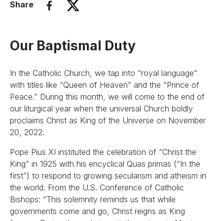
Share
Our Baptismal Duty
In the Catholic Church, we tap into “royal language”
with titles like “Queen of Heaven” and the “Prince of
Peace.” During this month, we will come to the end of
our liturgical year when the universal Church boldly
proclaims Christ as King of the Universe on November
20, 2022.
Pope Pius XI instituted the celebration of “Christ the
King” in 1925 with his encyclical Quas primas (“In the
first”) to respond to growing secularism and atheism in
the world. From the U.S. Conference of Catholic
Bishops: “This solemnity reminds us that while
governments come and go, Christ reigns as King