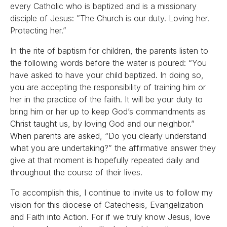
every Catholic who is baptized and is a missionary
disciple of Jesus: ”The Church is our duty. Loving her.
Protecting her.”
In the rite of baptism for children, the parents listen to
the following words before the water is poured: “You
have asked to have your child baptized. In doing so,
you are accepting the responsibility of training him or
her in the practice of the faith. It will be your duty to
bring him or her up to keep God’s commandments as
Christ taught us, by loving God and our neighbor.”
When parents are asked, “Do you clearly understand
what you are undertaking?” the affirmative answer they
give at that moment is hopefully repeated daily and
throughout the course of their lives.
To accomplish this, I continue to invite us to follow my
vision for this diocese of Catechesis, Evangelization
and Faith into Action. For if we truly know Jesus, love