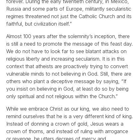
forever. During the early twentieth century, in Mexico,
Russia and some parts of Europe, militantly secularistic
regimes threatened not just the Catholic Church and its
faithful, but civilization itself.”
Almost 100 years after the solemnity’s inception, there
is still a need to promote the message of this feast day.
We do not have to look far to see blatant attacks on
religious liberty and increasing secularism. It is in this
context that atheists are proactively trying to convert
vulnerable minds to not believing in God. Still, there are
others who plant a deceptive message by saying, “If
you insist on believing in God, at least do so by being
only spiritual and not religious within the Church.”
While we embrace Christ as our king, we also need to
remind ourselves that he is a very different kind of king.
Instead of donning a crown of gold, Jesus wears a
crown of thorns, and instead of ruling with arrogance
or revenge, he utters decrees of mercy and