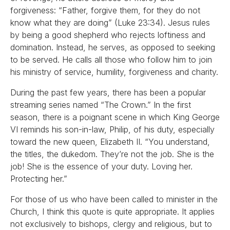
forgiveness: “Father, forgive them, for they do not
know what they are doing” (Luke 23:34). Jesus rules
by being a good shepherd who rejects loftiness and
domination. Instead, he serves, as opposed to seeking
to be served. He calls all those who follow him to join
his ministry of service, humility, forgiveness and charity.
During the past few years, there has been a popular
streaming series named “The Crown.” In the first
season, there is a poignant scene in which King George
VI reminds his son-in-law, Philip, of his duty, especially
toward the new queen, Elizabeth II. “You understand,
the titles, the dukedom. They’re not the job. She is the
job! She is the essence of your duty. Loving her.
Protecting her.”
For those of us who have been called to minister in the
Church, I think this quote is quite appropriate. It applies
not exclusively to bishops, clergy and religious, but to