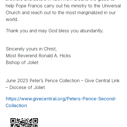
help Pope Francis carry out his ministry to the Universal
Church and reach out to the most marginalized in our
world.
Thank you and may God bless you abundantly.
Sincerely yours in Christ,
Most Reverend Ronald A. Hicks
Bishop of Joliet
June 2023 Peter’s Pence Collection – Give Central Link
– Diocese of Joliet
https://www.givecentral.org/Peters-Pence-Second-
Collection