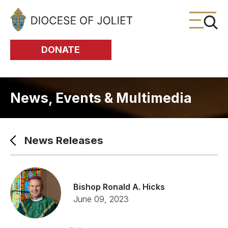
Skip to Main Content
DONATE
News, Events & Multimedia
News Releases
Bishop Ronald A. Hicks
June 09, 2023