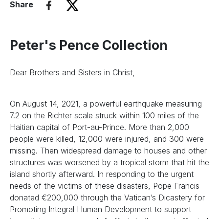
Share
Peter's Pence Collection
Dear Brothers and Sisters in Christ,
On August 14, 2021, a powerful earthquake measuring
7.2 on the Richter scale struck within 100 miles of the
Haitian capital of Port-au-Prince. More than 2,000
people were killed, 12,000 were injured, and 300 were
missing. Then widespread damage to houses and other
structures was worsened by a tropical storm that hit the
island shortly afterward. In responding to the urgent
needs of the victims of these disasters, Pope Francis
donated €200,000 through the Vatican’s Dicastery for
Promoting Integral Human Development to support