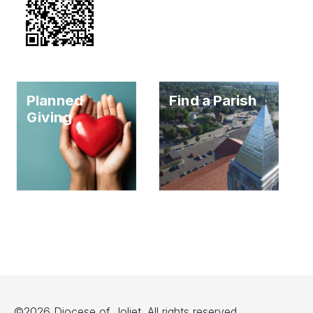
Planned
Find a Parish
Giving
©2026 Diocese of Joliet. All rights reserved