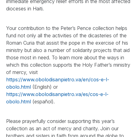
immediate emergency relief efforts in the most affected
dioceses in Haiti.
Your contribution to the Peter’s Pence collection helps
fund not only all the activities of the dicasteries of the
Roman Curia that assist the pope in the exercise of his
ministry but also a number of solidarity projects that aid
those most in need. To learn more about the ways in
which this collection supports the Holy Father’s ministry
of mercy, visit
https://www.obolodisanpietro.va/en/cos-e-l-
obolo.html
(English) or
https://www.obolodisanpietro.va/es/cos-e-l-
obolo.html
(español).
Please prayerfully consider supporting this year’s
collection as an act of mercy and charity. Join our
brothers and sisters in faith from around the globe to