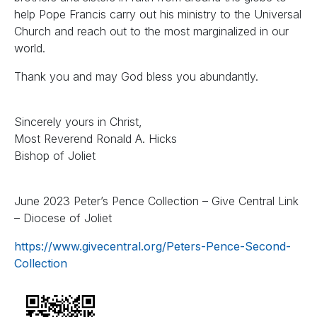
help Pope Francis carry out his ministry to the Universal
Church and reach out to the most marginalized in our
world.
Thank you and may God bless you abundantly.
Sincerely yours in Christ,
Most Reverend Ronald A. Hicks
Bishop of Joliet
June 2023 Peter’s Pence Collection – Give Central Link
– Diocese of Joliet
https://www.givecentral.org/Peters-Pence-Second-
Collection