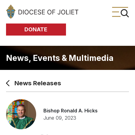
Skip to Main Content
DONATE
News, Events & Multimedia
News Releases
Bishop Ronald A. Hicks
June 09, 2023