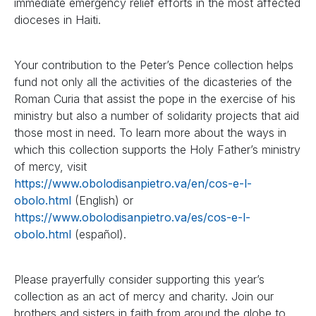
immediate emergency relief efforts in the most affected
dioceses in Haiti.
Your contribution to the Peter’s Pence collection helps
fund not only all the activities of the dicasteries of the
Roman Curia that assist the pope in the exercise of his
ministry but also a number of solidarity projects that aid
those most in need. To learn more about the ways in
which this collection supports the Holy Father’s ministry
of mercy, visit
https://www.obolodisanpietro.va/en/cos-e-l-
obolo.html
(English) or
https://www.obolodisanpietro.va/es/cos-e-l-
obolo.html
(español).
Please prayerfully consider supporting this year’s
collection as an act of mercy and charity. Join our
brothers and sisters in faith from around the globe to