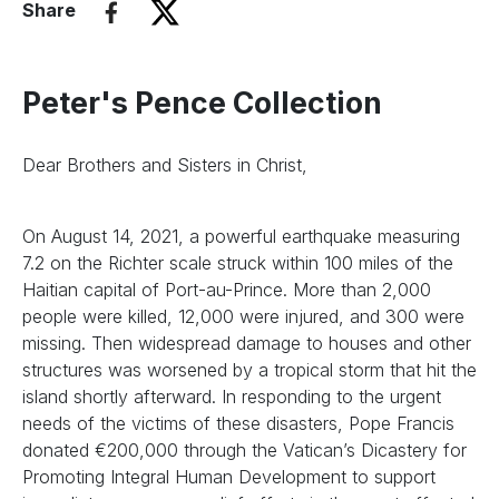
Share
Peter's Pence Collection
Dear Brothers and Sisters in Christ,
On August 14, 2021, a powerful earthquake measuring
7.2 on the Richter scale struck within 100 miles of the
Haitian capital of Port-au-Prince. More than 2,000
people were killed, 12,000 were injured, and 300 were
missing. Then widespread damage to houses and other
structures was worsened by a tropical storm that hit the
island shortly afterward. In responding to the urgent
needs of the victims of these disasters, Pope Francis
donated €200,000 through the Vatican’s Dicastery for
Promoting Integral Human Development to support