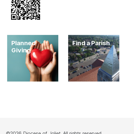
Planned
Find a Parish
Giving
©2026 Diocese of Joliet. All rights reserved