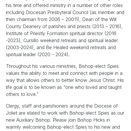
his time and offered ministry in a number of other roles
including Diocesan Presbyteral Council (as member and
then chairman from 2006 – 20011), Dean of the Will
County Deanery of parishes and priests (2013 – 2016),
Institute of Priestly Formation spiritual director (2016
-2023), Cursillo weekend retreats and spiritual leader
(2003-2024), and Be Healed weekend retreats and
spiritual leader (2020 – 2024).
Throughout his various ministries, Bishop-elect Spies
values the ability to meet and connect with people in a
way that allows others to better know Jesus Christ. His
life goal is to be known as “one who loved and taught
others to love.”
Clergy, staff and parishioners around the Diocese of
Joliet are elated to work with Bishop-elect Spies as our
new Auxiliary Bishop. Please join Bishop Hicks in
warmly welcoming Bishop-elect Spies to his new and