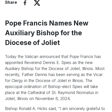
Share
Pope Francis Names New
Auxiliary Bishop for the
Diocese of Joliet
Today the Vatican announced that Pope Francis has
appointed Reverend Dennis E. Spies as the new
Auxiliary Bishop for the Diocese of Joliet, Illinois. Most
recently, Father Dennis has been serving as the Vicar
for Clergy in the Diocese of Joliet in Illinois. The
episcopal ordination of Bishop-elect Spies will take
place at the Cathedral of St. Raymond Nonnatus in
Joliet, Illinois on November 6, 2024.
Bishop Ronald A. Hicks said, “I am sincerely grateful to