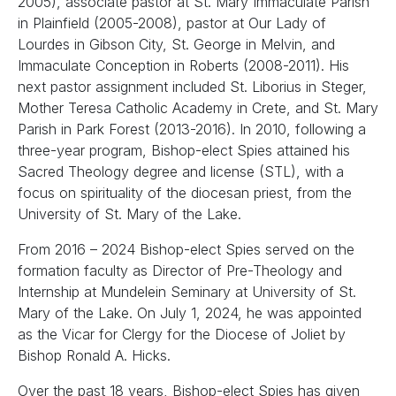
2005), associate pastor at St. Mary Immaculate Parish
in Plainfield (2005-2008), pastor at Our Lady of
Lourdes in Gibson City, St. George in Melvin, and
Immaculate Conception in Roberts (2008-2011). His
next pastor assignment included St. Liborius in Steger,
Mother Teresa Catholic Academy in Crete, and St. Mary
Parish in Park Forest (2013-2016). In 2010, following a
three-year program, Bishop-elect Spies attained his
Sacred Theology degree and license (STL), with a
focus on spirituality of the diocesan priest, from the
University of St. Mary of the Lake.
From 2016 – 2024 Bishop-elect Spies served on the
formation faculty as Director of Pre-Theology and
Internship at Mundelein Seminary at University of St.
Mary of the Lake. On July 1, 2024, he was appointed
as the Vicar for Clergy for the Diocese of Joliet by
Bishop Ronald A. Hicks.
Over the past 18 years, Bishop-elect Spies has given