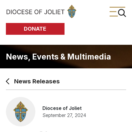
Skip to Main Content
DONATE
News, Events & Multimedia
News Releases
Diocese of Joliet
September 27, 2024