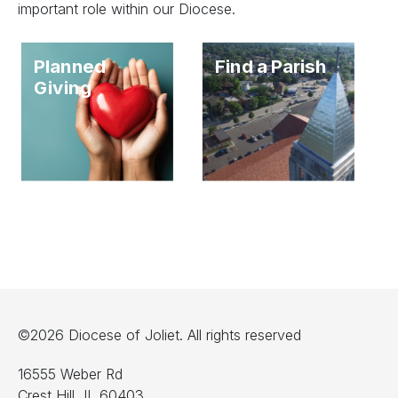
important role within our Diocese.
Planned
Find a Parish
Giving
©2026 Diocese of Joliet. All rights reserved
16555 Weber Rd
Crest Hill, IL 60403