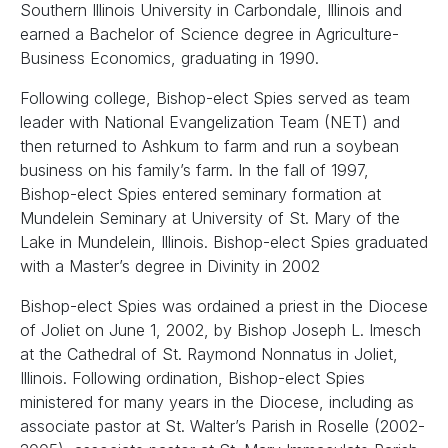
Southern Illinois University in Carbondale, Illinois and
earned a Bachelor of Science degree in Agriculture-
Business Economics, graduating in 1990.
Following college, Bishop-elect Spies served as team
leader with National Evangelization Team (NET) and
then returned to Ashkum to farm and run a soybean
business on his family’s farm. In the fall of 1997,
Bishop-elect Spies entered seminary formation at
Mundelein Seminary at University of St. Mary of the
Lake in Mundelein, Illinois. Bishop-elect Spies graduated
with a Master’s degree in Divinity in 2002
Bishop-elect Spies was ordained a priest in the Diocese
of Joliet on June 1, 2002, by Bishop Joseph L. Imesch
at the Cathedral of St. Raymond Nonnatus in Joliet,
Illinois. Following ordination, Bishop-elect Spies
ministered for many years in the Diocese, including as
associate pastor at St. Walter’s Parish in Roselle (2002-