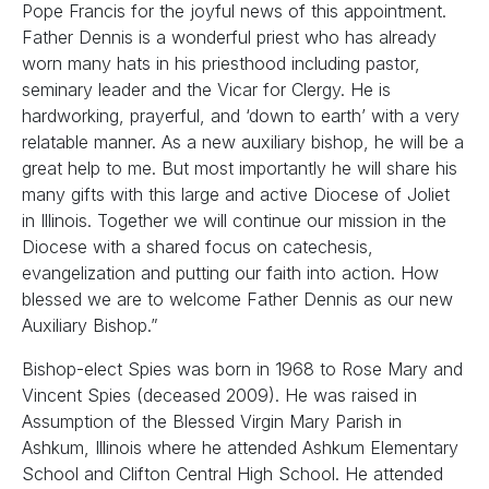
Pope Francis for the joyful news of this appointment.
Father Dennis is a wonderful priest who has already
worn many hats in his priesthood including pastor,
seminary leader and the Vicar for Clergy. He is
hardworking, prayerful, and ‘down to earth’ with a very
relatable manner. As a new auxiliary bishop, he will be a
great help to me. But most importantly he will share his
many gifts with this large and active Diocese of Joliet
in Illinois. Together we will continue our mission in the
Diocese with a shared focus on catechesis,
evangelization and putting our faith into action. How
blessed we are to welcome Father Dennis as our new
Auxiliary Bishop.”
Bishop-elect Spies was born in 1968 to Rose Mary and
Vincent Spies (deceased 2009). He was raised in
Assumption of the Blessed Virgin Mary Parish in
Ashkum, Illinois where he attended Ashkum Elementary
School and Clifton Central High School. He attended