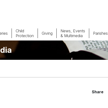
Child
News, Events
ries
Giving
Parishes
Protection
& Multimedia
dia
Parishes
Giv
Child Protection
Ce
Catholic Schools
Vocations
Share