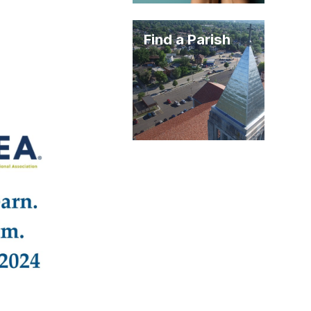
Find a Parish