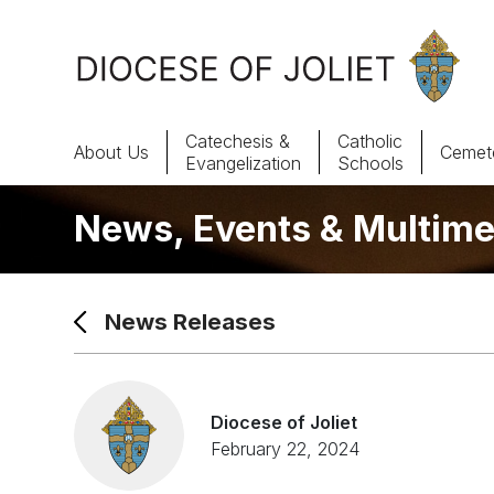
Skip to Main Content
Catechesis &
Catholic
About Us
Cemete
Evangelization
Schools
News, Events & Multime
About Us
Offices & Programs
News Releases
Catechesis & Evangelization
News, Events & Multimedia
Diocese of Joliet
February 22, 2024