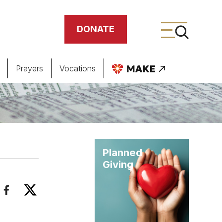
DONATE
Prayers
Vocations
ing
meteries
Planned
Giving