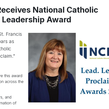
eceives National Catholic
n Leadership Award
t. Francis
ears as
tholic
claim."
ve this award
ion across the
rs, and
rmation of