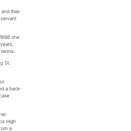
 and their
 servant
-1998 she
 years,
 tennis.
g St.
lso
ed a back-
wcase
her
cis High
from a