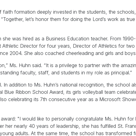
 faith formation deeply invested in the students, the schools,
“Together, let’s honor them for doing the Lord’s work as true
n she was hired as a Business Education teacher. From 1990
thletic Director for four years, Director of Athletics for two
l since 2004. She also coached cheerleading and girls and boys
,” Ms. Huhn said. “It is a privilege to partner with the amazin
nding faculty, staff, and students in my role as principal.”
l. In addition to Ms. Huhn’s national recognition, the school a
l Blue Ribbon School Award, its girls volleyball team celebrat
also celebrating its 7th consecutive year as a Microsoft Sho
 award: "I would like to personally congratulate Ms. Huhn for 
er her nearly 40 years of leadership, she has fulfilled St. Fran
d young adults. At the same time, the school has transformed 