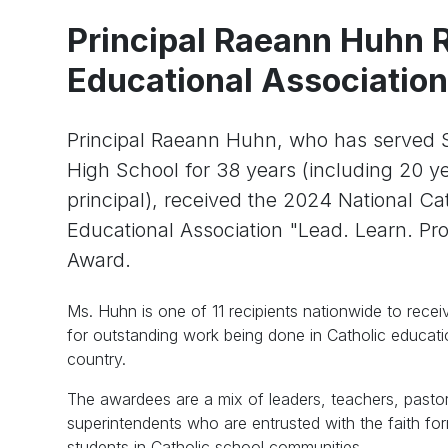
Principal Raeann Huhn R
Educational Associatio
Principal Raeann Huhn, who has served S
High School for 38 years (including 20 y
principal), received the 2024 National Ca
Educational Association "Lead. Learn. Pro
Award.
Ms. Huhn is one of 11 recipients nationwide to recei
for outstanding work being done in Catholic educat
country.
The awardees are a mix of leaders, teachers, pasto
superintendents who are entrusted with the faith fo
students in Catholic school communities.