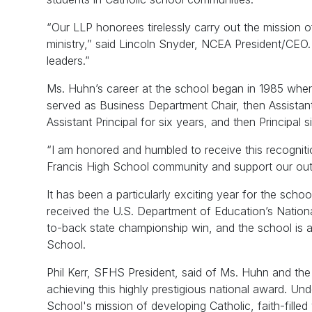
“Our LLP honorees tirelessly carry out the mission of
ministry,” said Lincoln Snyder, NCEA President/CEO. 
leaders.”
Ms. Huhn’s career at the school began in 1985 whe
served as Business Department Chair, then Assistant A
Assistant Principal for six years, and then Principa
“I am honored and humbled to receive this recognition
Francis High School community and support our outsta
It has been a particularly exciting year for the schoo
received the U.S. Department of Education’s Nationa
to-back state championship win, and the school is 
School.
Phil Kerr, SFHS President, said of Ms. Huhn and the
achieving this highly prestigious national award. Und
School's mission of developing Catholic, faith-fille