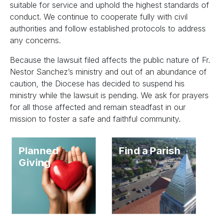
suitable for service and uphold the highest standards of
conduct. We continue to cooperate fully with civil
authorities and follow established protocols to address
any concerns.
Because the lawsuit filed affects the public nature of Fr.
Nestor Sanchez’s ministry and out of an abundance of
caution, the Diocese has decided to suspend his
ministry while the lawsuit is pending. We ask for prayers
for all those affected and remain steadfast in our
mission to foster a safe and faithful community.
Planned
Find a Parish
Giving