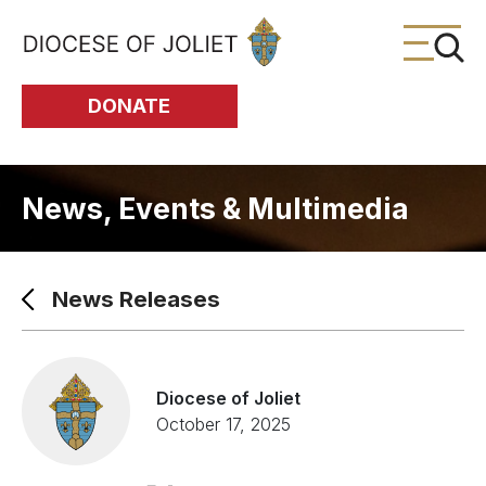
Skip to Main Content
DONATE
News, Events & Multimedia
News Releases
Diocese of Joliet
October 17, 2025