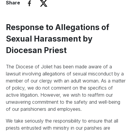
Share
Response to Allegations of
Sexual Harassment by
Diocesan Priest
The Diocese of Joliet has been made aware of a
lawsuit involving allegations of sexual misconduct by a
member of our clergy with an adult woman. As a matter
of policy, we do not comment on the specifics of
active litigation. However, we wish to reaffirm our
unwavering commitment to the safety and well-being
of our parishioners and employees.
We take seriously the responsibility to ensure that all
priests entrusted with ministry in our parishes are