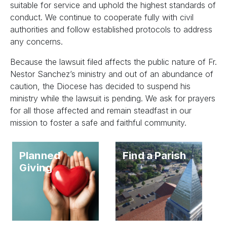
suitable for service and uphold the highest standards of
conduct. We continue to cooperate fully with civil
authorities and follow established protocols to address
any concerns.
Because the lawsuit filed affects the public nature of Fr.
Nestor Sanchez’s ministry and out of an abundance of
caution, the Diocese has decided to suspend his
ministry while the lawsuit is pending. We ask for prayers
for all those affected and remain steadfast in our
mission to foster a safe and faithful community.
Planned
Find a Parish
Giving