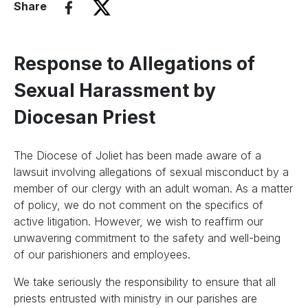
Share
Response to Allegations of
Sexual Harassment by
Diocesan Priest
The Diocese of Joliet has been made aware of a
lawsuit involving allegations of sexual misconduct by a
member of our clergy with an adult woman. As a matter
of policy, we do not comment on the specifics of
active litigation. However, we wish to reaffirm our
unwavering commitment to the safety and well-being
of our parishioners and employees.
We take seriously the responsibility to ensure that all
priests entrusted with ministry in our parishes are