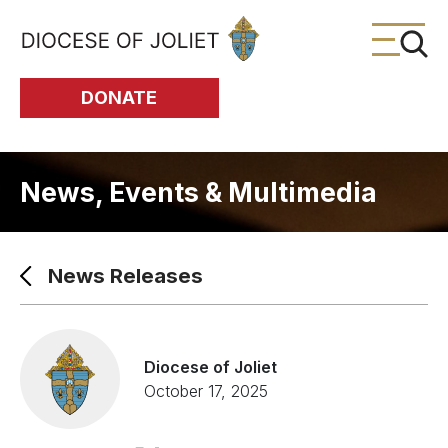
Skip to Main Content
DONATE
News, Events & Multimedia
News Releases
Diocese of Joliet
October 17, 2025