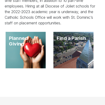
time staff members, in addition to 10 part-time
employees. Hiring at all Diocese of Joliet schools for
the 2022-2023 academic year is underway, and the
Catholic Schools Office will work with St. Dominic’s
staff on placement opportunities.
Planned
Find a Parish
Giving