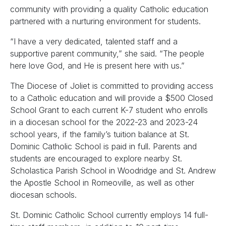
community with providing a quality Catholic education
partnered with a nurturing environment for students.
“I have a very dedicated, talented staff and a
supportive parent community,” she said. “The people
here love God, and He is present here with us.”
The Diocese of Joliet is committed to providing access
to a Catholic education and will provide a $500 Closed
School Grant to each current K-7 student who enrolls
in a diocesan school for the 2022-23 and 2023-24
school years, if the family’s tuition balance at St.
Dominic Catholic School is paid in full. Parents and
students are encouraged to explore nearby St.
Scholastica Parish School in Woodridge and St. Andrew
the Apostle School in Romeoville, as well as other
diocesan schools.
St. Dominic Catholic School currently employs 14 full-