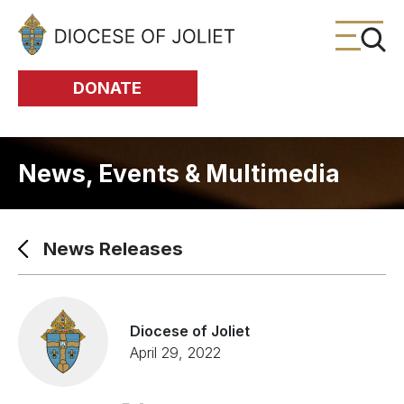
Skip to Main Content
DONATE
News, Events & Multimedia
News Releases
Diocese of Joliet
April 29, 2022