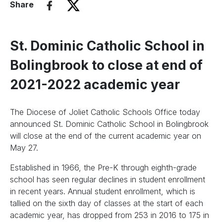
Share
St. Dominic Catholic School in
Bolingbrook to close at end of
2021-2022 academic year
The Diocese of Joliet Catholic Schools Office today
announced St. Dominic Catholic School in Bolingbrook
will close at the end of the current academic year on
May 27.
Established in 1966, the Pre-K through eighth-grade
school has seen regular declines in student enrollment
in recent years. Annual student enrollment, which is
tallied on the sixth day of classes at the start of each
academic year, has dropped from 253 in 2016 to 175 in