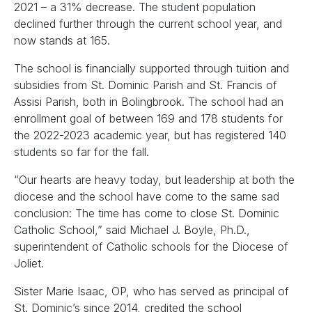
2021 – a 31% decrease. The student population
declined further through the current school year, and
now stands at 165.
The school is financially supported through tuition and
subsidies from St. Dominic Parish and St. Francis of
Assisi Parish, both in Bolingbrook. The school had an
enrollment goal of between 169 and 178 students for
the 2022-2023 academic year, but has registered 140
students so far for the fall.
“Our hearts are heavy today, but leadership at both the
diocese and the school have come to the same sad
conclusion: The time has come to close St. Dominic
Catholic School,” said Michael J. Boyle, Ph.D.,
superintendent of Catholic schools for the Diocese of
Joliet.
Sister Marie Isaac, OP, who has served as principal of
St. Dominic’s since 2014, credited the school