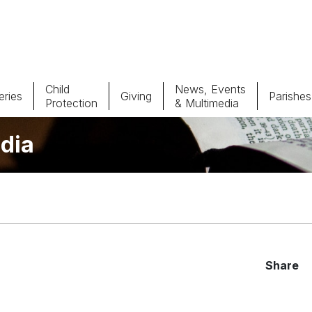
Child
News, Events
ries
Giving
Parishes
Protection
& Multimedia
dia
Parishes
Giv
Child Protection
Ce
Catholic Schools
Vocations
Share