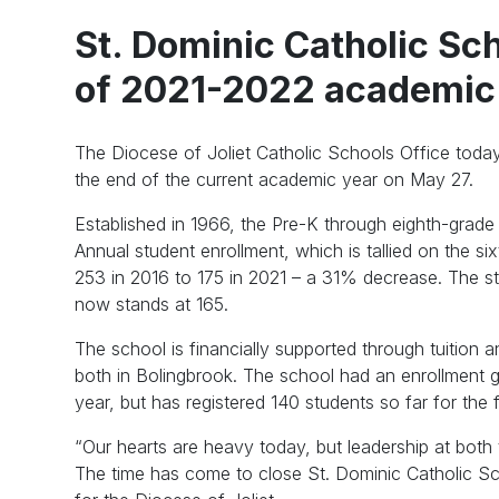
St. Dominic Catholic Sch
of 2021-2022 academic
The Diocese of Joliet Catholic Schools Office today
the end of the current academic year on May 27.
Established in 1966, the Pre-K through eighth-grade 
Annual student enrollment, which is tallied on the s
253 in 2016 to 175 in 2021 – a 31% decrease. The st
now stands at 165.
The school is financially supported through tuition a
both in Bolingbrook. The school had an enrollment
year, but has registered 140 students so far for the fa
“Our hearts are heavy today, but leadership at bot
The time has come to close St. Dominic Catholic Sch