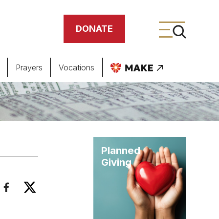
DONATE
Prayers
Vocations
ing
meteries
Planned
Giving