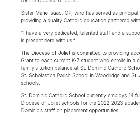
for the Diocese of Joliet.
Sister Marie Isaac, OP, who has served as principal
providing a quality Catholic education partnered wit
“I have a very dedicated, talented staff and a supp
is present here with us.”
The Diocese of Joliet is committed to providing ac
Grant to each current K-7 student who enrolls in a 
family’s tuition balance at St. Dominic Catholic Scho
St. Scholastica Parish School in Woodridge and St.
schools.
St. Dominic Catholic School currently employs 14 full
Diocese of Joliet schools for the 2022-2023 academi
Dominic’s staff on placement opportunities.