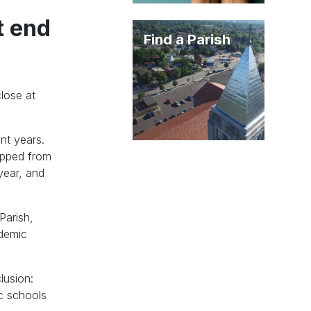
t end
Find a Parish
lose at
nt years.
ropped from
year, and
Parish,
ademic
lusion:
ic schools