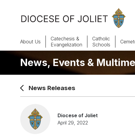
Skip to Main Content
Catechesis &
Catholic
About Us
Cemete
Evangelization
Schools
News, Events & Multime
About Us
Offices & Programs
News Releases
Catechesis & Evangelization
News, Events & Multimedia
Diocese of Joliet
April 29, 2022