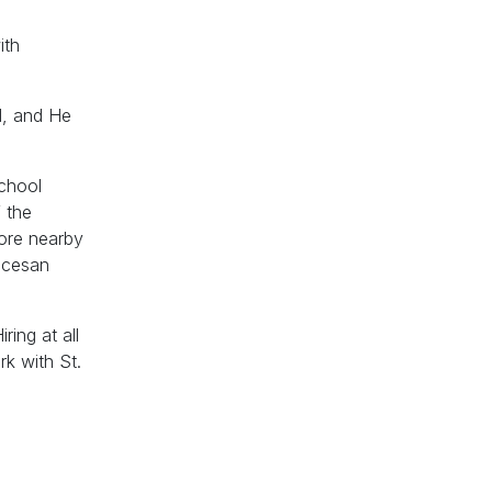
ith
d, and He
School
 the
lore nearby
iocesan
ring at all
k with St.