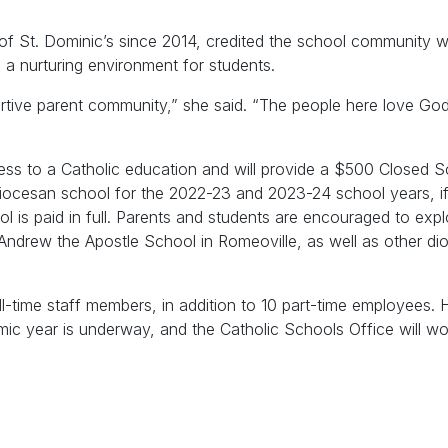
 of St. Dominic’s since 2014, credited the school community w
h a nurturing environment for students.
ortive parent community,” she said. “The people here love Go
cess to a Catholic education and will provide a $500 Closed 
diocesan school for the 2022-23 and 2023-24 school years, if
ol is paid in full. Parents and students are encouraged to exp
 Andrew the Apostle School in Romeoville, as well as other d
-time staff members, in addition to 10 part-time employees. Hi
c year is underway, and the Catholic Schools Office will wor