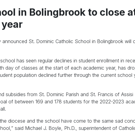
ool in Bolingbrook to close a
 year
 announced St. Dominic Catholic School in Bolingbrook will c
school has seen regular declines in student enrollment in rece
ixth day of classes at the start of each academic year, has d
udent population declined further through the current school 
nd subsidies from St. Dominic Parish and St. Francis of Assisi 
 goal of between 169 and 178 students for the 2022-2023 ac
ll.
h the diocese and the school have come to the same sad conc
ool,” said Michael J. Boyle, Ph.D., superintendent of Cathol