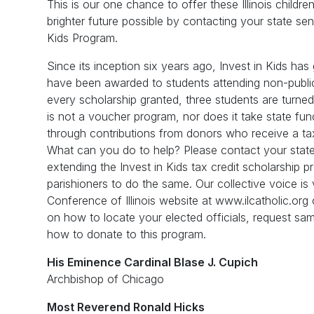
This is our one chance to offer these Illinois childr
brighter future possible by contacting your state sen
Kids Program.
Since its inception six years ago, Invest in Kids ha
have been awarded to students attending non-public 
every scholarship granted, three students are turn
is not a voucher program, nor does it take state fu
through contributions from donors who receive a tax c
What can you do to help? Please contact your state
extending the Invest in Kids tax credit scholarship p
parishioners to do the same. Our collective voice is vi
Conference of Illinois website at www.ilcatholic.org 
on how to locate your elected officials, request sam
how to donate to this program.
His Eminence Cardinal Blase J. Cupich
Archbishop of Chicago
Most Reverend Ronald Hicks