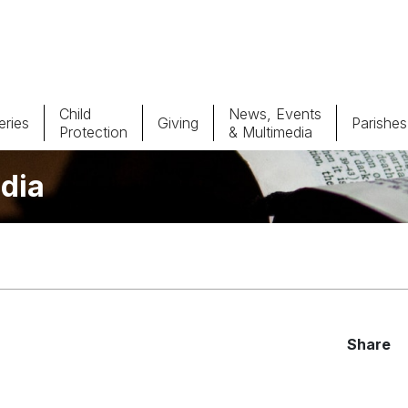
Child
News, Events
ries
Giving
Parishes
Protection
& Multimedia
dia
Parishes
Giv
Child Protection
Ce
Catholic Schools
Vocations
Share