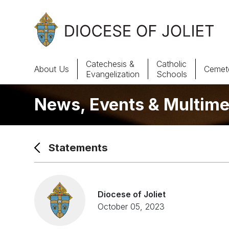
Skip to Main Content
Catechesis &
Catholic
About Us
Cemete
Evangelization
Schools
News, Events & Multime
About Us
Offices & Programs
Statements
Catechesis & Evangelization
News, Events & Multimedia
Diocese of Joliet
October 05, 2023