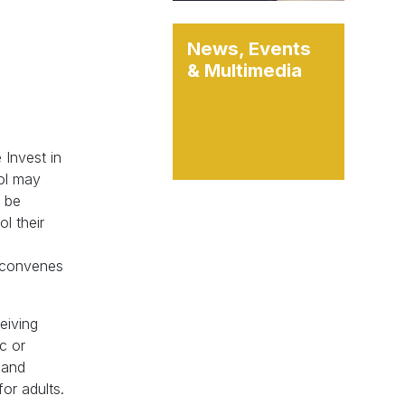
News, Events
& Multimedia
 Invest in
ool may
l be
l their
reconvenes
eiving
c or
g and
or adults.