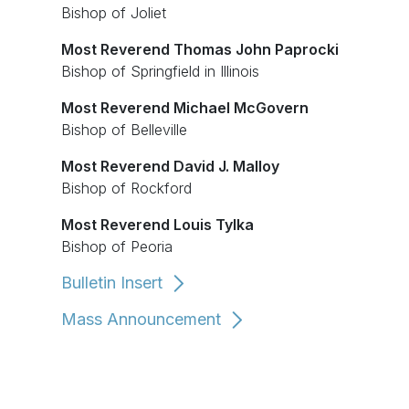
Bishop of Joliet
Most Reverend Thomas John Paprocki
Bishop of Springfield in Illinois
Most Reverend Michael McGovern
Bishop of Belleville
Most Reverend David J. Malloy
Bishop of Rockford
Most Reverend Louis Tylka
Bishop of Peoria
Bulletin Insert
Mass Announcement