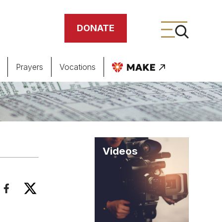
DONATE
Prayers
Vocations
ing
meteries
Videos