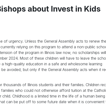
Bishops about Invest in Kids
ense of urgency. Unless the General Assembly acts to renew the
currently relying on this program to attend a non-public sch
ension of the program in Illinois law now, no scholarships wil
mber 2024. Most of these children will have to leave the schoo
e a high-quality education in a safe and wholesome learning
an be avoided, but only if the General Assembly acts when it 
thousands of Illinois students and their families. Children rec
families who could not otherwise afford tuition at the Catholi
r child. Childhood is a limited time in the life of a human bein
at can be put off to some future date when it is convenient f