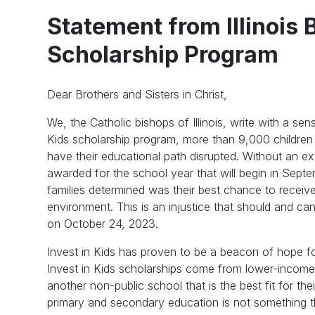
Statement from Illinois 
Scholarship Program
Dear Brothers and Sisters in Christ,
We, the Catholic bishops of Illinois, write with a s
Kids scholarship program, more than 9,000 children 
have their educational path disrupted. Without an ext
awarded for the school year that will begin in Septe
families determined was their best chance to receiv
environment. This is an injustice that should and c
on October 24, 2023.
Invest in Kids has proven to be a beacon of hope for 
Invest in Kids scholarships come from lower-income 
another non-public school that is the best fit for thei
primary and secondary education is not something th