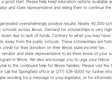
en a good start. Please help keep education options available 
ator and state representative and telling them to continue the 
s generated overwhelmingly positive results. Nearly 40,000 sch
schools across Illinois. Demand for scholarships is very high
ed down due to lack of funds. Contrary to what you may have 
nds away from the public schools. These scholarships are fun
redit for their donation on their Illinois state income tax.
 senator and state representative to let them know of your s
rogram in Illinois. We also encourage you to urge your fellow
tal to the continued help for Illinois families. Please visit the 
or call the Springfield office at (217) 528-9200 for further inf
ple wording for a message to your legislator, or for informat