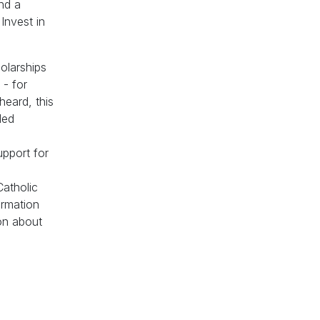
and a
Invest in
olarships
 - for
heard, this
ded
upport for
Catholic
ormation
ion about