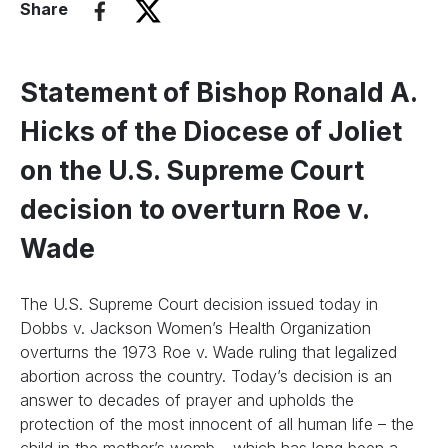
Share
Statement of Bishop Ronald A.
Hicks of the Diocese of Joliet
on the U.S. Supreme Court
decision to overturn Roe v.
Wade
The U.S. Supreme Court decision issued today in
Dobbs v. Jackson Women’s Health Organization
overturns the 1973 Roe v. Wade ruling that legalized
abortion across the country. Today’s decision is an
answer to decades of prayer and upholds the
protection of the most innocent of all human life – the