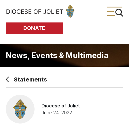
Skip to Main Content
DONATE
News, Events & Multimedia
Statements
Diocese of Joliet
June 24, 2022