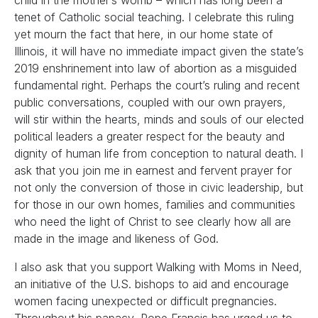
child in the mother’s womb – which has long been a
tenet of Catholic social teaching. I celebrate this ruling
yet mourn the fact that here, in our home state of
Illinois, it will have no immediate impact given the state’s
2019 enshrinement into law of abortion as a misguided
fundamental right. Perhaps the court’s ruling and recent
public conversations, coupled with our own prayers,
will stir within the hearts, minds and souls of our elected
political leaders a greater respect for the beauty and
dignity of human life from conception to natural death. I
ask that you join me in earnest and fervent prayer for
not only the conversion of those in civic leadership, but
for those in our own homes, families and communities
who need the light of Christ to see clearly how all are
made in the image and likeness of God.
I also ask that you support Walking with Moms in Need,
an initiative of the U.S. bishops to aid and encourage
women facing unexpected or difficult pregnancies.