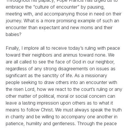
Throughout his papacy, Pope Francis has urged us to
embrace the “culture of encounter” by pausing,
meeting with, and accompanying those in need on their
journey. What is a more promising example of such an
encounter than expectant and new moms and their
babies?
Finally, I implore all to receive today’s ruling with peace
toward their neighbors and animus toward none. We
are all called to see the face of God in our neighbor,
regardless of any strong disagreements on issues as
significant as the sanctity of life. As a missionary
people seeking to draw others into an encounter with
the risen Lord, how we react to the court’s ruling or any
other matter of political, moral or social concern can
leave a lasting impression upon others as to what it
means to follow Christ. We must always speak the truth
in charity and be willing to accompany one another in
patience, humility and gentleness. Through the peace