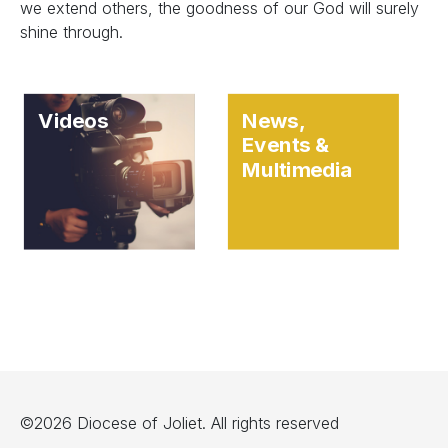
we extend others, the goodness of our God will surely
shine through.
Videos
News,
Events &
Multimedia
©2026 Diocese of Joliet. All rights reserved