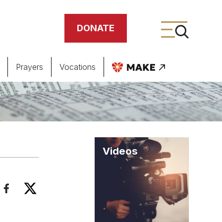
DONATE
Prayers
Vocations
ing
meteries
Videos