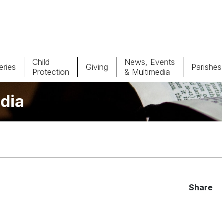
Child
News, Events
ries
Giving
Parishes
Protection
& Multimedia
dia
Parishes
Giv
Child Protection
Ce
Catholic Schools
Vocations
Share