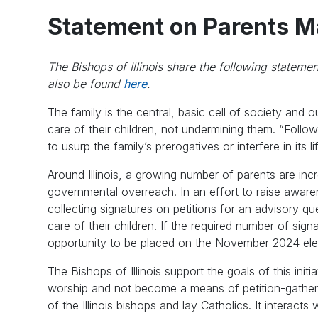
Statement on Parents Ma
The Bishops of Illinois share the following stateme
also be found
here
.
The family is the central, basic cell of society and 
care of their children, not undermining them. “Follow
to usurp the family’s prerogatives or interfere in its li
Around Illinois, a growing number of parents are inc
governmental overreach. In an effort to raise aware
collecting signatures on petitions for an advisory que
care of their children. If the required number of sig
opportunity to be placed on the November 2024 elec
The Bishops of Illinois support the goals of this ini
worship and not become a means of petition-gathe
of the Illinois bishops and lay Catholics. It interacts