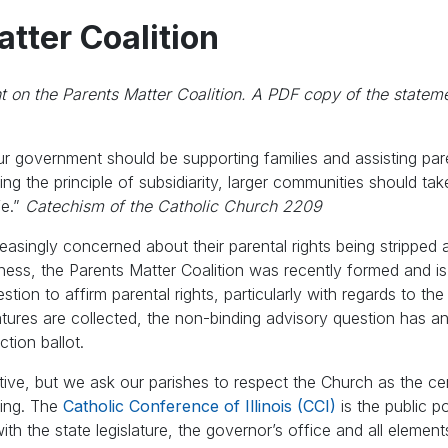
tter Coalition
nt on the Parents Matter Coalition. A PDF copy of the statem
our government should be supporting families and assisting par
ing the principle of subsidiarity, larger communities should ta
fe.”
Catechism of the Catholic Church 2209
reasingly concerned about their parental rights being stripped
ness, the Parents Matter Coalition was recently formed and is
stion to affirm parental rights, particularly with regards to th
natures are collected, the non-binding advisory question has a
tion ballot.
tiative, but we ask our parishes to respect the Church as the ce
ring. The
Catholic Conference of Illinois (CCI)
is the public p
 with the state legislature, the governor’s office and all element