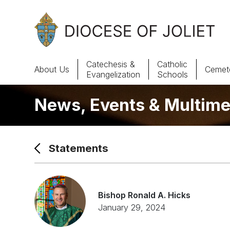
Skip to Main Content
Catechesis &
Catholic
About Us
Cemete
Evangelization
Schools
News, Events & Multime
About Us
Offices & Programs
Statements
Catechesis & Evangelization
News, Events & Multimedia
Bishop Ronald A. Hicks
January 29, 2024