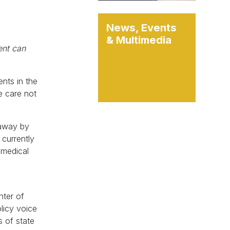
News, Events
& Multimedia
ent can
ents in the
ke care not
 away by
 currently
e medical
n
nter of
olicy voice
s of state