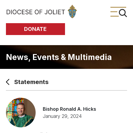
Skip to Main Content
DONATE
News, Events & Multimedia
Statements
Bishop Ronald A. Hicks
January 29, 2024