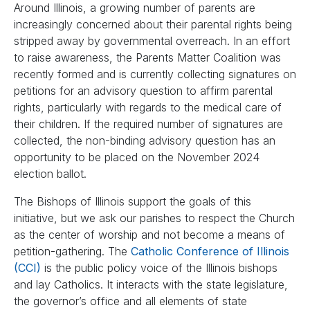
Around Illinois, a growing number of parents are
increasingly concerned about their parental rights being
stripped away by governmental overreach. In an effort
to raise awareness, the Parents Matter Coalition was
recently formed and is currently collecting signatures on
petitions for an advisory question to affirm parental
rights, particularly with regards to the medical care of
their children. If the required number of signatures are
collected, the non-binding advisory question has an
opportunity to be placed on the November 2024
election ballot.
The Bishops of Illinois support the goals of this
initiative, but we ask our parishes to respect the Church
as the center of worship and not become a means of
petition-gathering. The
Catholic Conference of Illinois
(CCI)
is the public policy voice of the Illinois bishops
and lay Catholics. It interacts with the state legislature,
the governor’s office and all elements of state