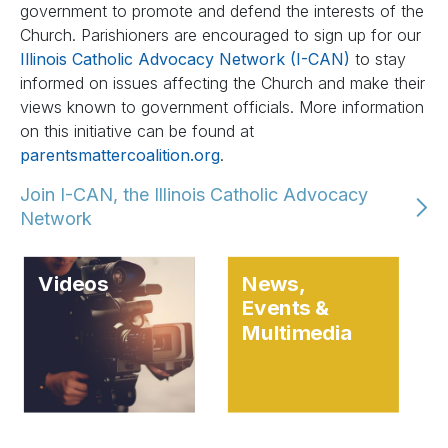
government to promote and defend the interests of the
Church. Parishioners are encouraged to sign up for our
Illinois Catholic Advocacy Network (I-CAN)
to stay
informed on issues affecting the Church and make their
views known to government officials. More information
on this initiative can be found at
parentsmattercoalition.org
.
Join I-CAN, the Illinois Catholic Advocacy
Network
Videos
News,
Events &
Multimedia