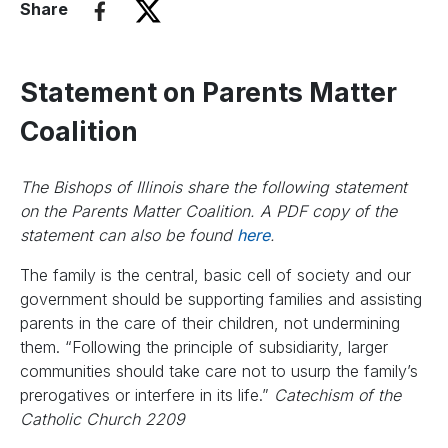
Share
Statement on Parents Matter
Coalition
The Bishops of Illinois share the following statement
on the Parents Matter Coalition. A PDF copy of the
statement can also be found
here
.
The family is the central, basic cell of society and our
government should be supporting families and assisting
parents in the care of their children, not undermining
them. “Following the principle of subsidiarity, larger
communities should take care not to usurp the family’s
prerogatives or interfere in its life.”
Catechism of the
Catholic Church 2209