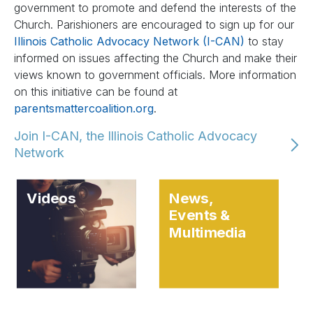
government to promote and defend the interests of the
Church. Parishioners are encouraged to sign up for our
Illinois Catholic Advocacy Network (I-CAN)
to stay
informed on issues affecting the Church and make their
views known to government officials. More information
on this initiative can be found at
parentsmattercoalition.org
.
Join I-CAN, the Illinois Catholic Advocacy
Network
Videos
News,
Events &
Multimedia