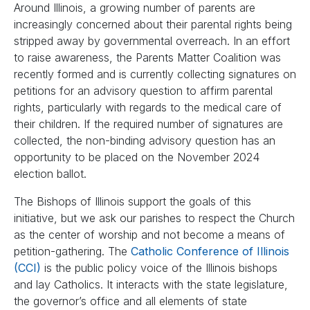
Around Illinois, a growing number of parents are
increasingly concerned about their parental rights being
stripped away by governmental overreach. In an effort
to raise awareness, the Parents Matter Coalition was
recently formed and is currently collecting signatures on
petitions for an advisory question to affirm parental
rights, particularly with regards to the medical care of
their children. If the required number of signatures are
collected, the non-binding advisory question has an
opportunity to be placed on the November 2024
election ballot.
The Bishops of Illinois support the goals of this
initiative, but we ask our parishes to respect the Church
as the center of worship and not become a means of
petition-gathering. The
Catholic Conference of Illinois
(CCI)
is the public policy voice of the Illinois bishops
and lay Catholics. It interacts with the state legislature,
the governor’s office and all elements of state