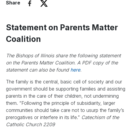
Share
Statement on Parents Matter
Coalition
The Bishops of Illinois share the following statement
on the Parents Matter Coalition. A PDF copy of the
statement can also be found
here
.
The family is the central, basic cell of society and our
government should be supporting families and assisting
parents in the care of their children, not undermining
them. “Following the principle of subsidiarity, larger
communities should take care not to usurp the family’s
prerogatives or interfere in its life.”
Catechism of the
Catholic Church 2209