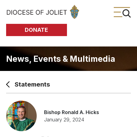
Skip to Main Content
DONATE
News, Events & Multimedia
Statements
Bishop Ronald A. Hicks
January 29, 2024