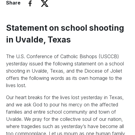
Share
Statement on school shooting
in Uvalde, Texas
The U.S. Conference of Catholic Bishops (USCCB)
yesterday issued the following statement on a school
shooting in Uvalde, Texas, and the Diocese of Joliet
offers the following words as its own homage to the
lives lost.
Our heart breaks for the lives lost yesterday in Texas,
and we ask God to pour his mercy on the affected
families and entire school community and town of
Uvalde. We pray for the collective soul of our nation,
where tragedies such as yesterday’s have become all
too commonplace. Let us mourn as one human family