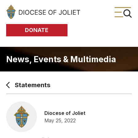
Skip to Main Content
DONATE
News, Events & Multimedia
Statements
Diocese of Joliet
May 25, 2022