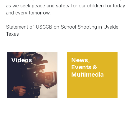
as we seek peace and safety for our children for today
and every tomorrow.
Statement of USCCB on School Shooting in Uvalde,
Texas
Videos
News,
Events &
Multimedia