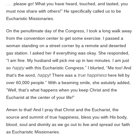
. . . please go! What you have heard, touched, and tasted, you
must now share with others!” He specifically called us to be
Eucharistic Missionaries.
On the penultimate day of the Congress, I took a long walk away
from the convention center to get some exercise. I passed a
woman standing on a street corner by a remote and deserted
gas station. I asked her if everything was okay. She responded,
“I am fine. My husband will pick me up in two minutes. I am just
happy
so
with this Eucharistic Congress.” I blurted, “Me too! And
happy
true happiness
that’s the word,
! There was a
here felt by
over 60,000 people.” With a beaming smile, she astutely added,
“Well, that’s what happens when you keep Christ and the
Eucharist at the center of your life!"
Amen to that! And I pray that Christ and the Eucharist, the
source and summit of true happiness, bless you with His body,
blood, soul and divinity as we go out to live and spread our faith
as Eucharistic Missionaries.