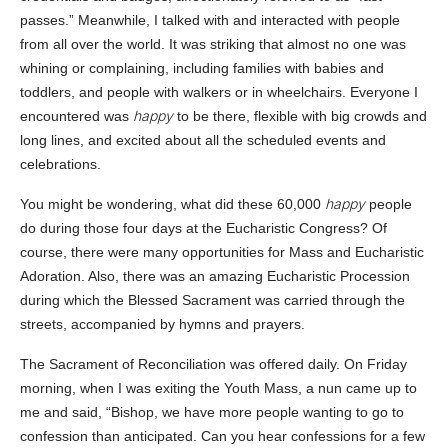
passes.” Meanwhile, I talked with and interacted with people
from all over the world. It was striking that almost no one was
whining or complaining, including families with babies and
toddlers, and people with walkers or in wheelchairs. Everyone I
happy
encountered was
to be there, flexible with big crowds and
long lines, and excited about all the scheduled events and
celebrations.
happy
You might be wondering, what did these 60,000
people
do during those four days at the Eucharistic Congress? Of
course, there were many opportunities for Mass and Eucharistic
Adoration. Also, there was an amazing Eucharistic Procession
during which the Blessed Sacrament was carried through the
streets, accompanied by hymns and prayers.
The Sacrament of Reconciliation was offered daily. On Friday
morning, when I was exiting the Youth Mass, a nun came up to
me and said, “Bishop, we have more people wanting to go to
confession than anticipated. Can you hear confessions for a few