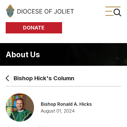
Skip to Main Content
DONATE
About Us
Bishop Hick's Column
Bishop Ronald A. Hicks
August 01, 2024