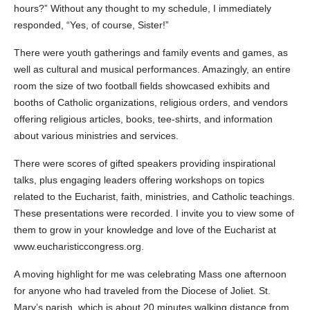
hours?” Without any thought to my schedule, I immediately
responded, “Yes, of course, Sister!”
There were youth gatherings and family events and games, as
well as cultural and musical performances. Amazingly, an entire
room the size of two football fields showcased exhibits and
booths of Catholic organizations, religious orders, and vendors
offering religious articles, books, tee-shirts, and information
about various ministries and services.
There were scores of gifted speakers providing inspirational
talks, plus engaging leaders offering workshops on topics
related to the Eucharist, faith, ministries, and Catholic teachings.
These presentations were recorded. I invite you to view some of
them to grow in your knowledge and love of the Eucharist at
www.eucharisticcongress.org.
A moving highlight for me was celebrating Mass one afternoon
for anyone who had traveled from the Diocese of Joliet. St.
Mary’s parish, which is about 20 minutes walking distance from