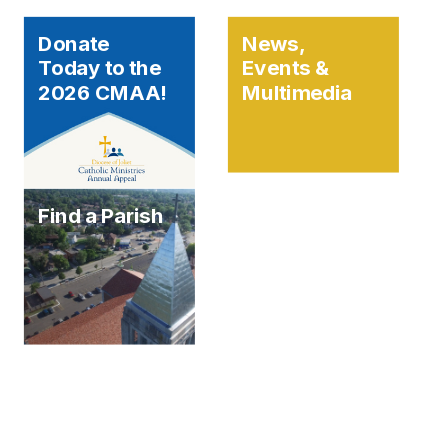
Donate
News,
Today to the
Events &
2026 CMAA!
Multimedia
Find a Parish