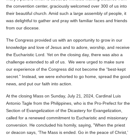
the convention center, graciously welcomed over 300 of us into
their beautiful church. Amid such a large assembly of people, it
was delightful to gather and pray with familiar faces and friends
from our diocese.
The Congress provided us with an opportunity to grow in our
knowledge and love of Jesus and to adore, worship, and receive
the Eucharistic Lord. Yet on the closing day, there was also a
challenge extended to all of us. We were urged to make sure
our experience of the Congress did not become the “best-kept
secret.” Instead, we were exhorted to go home, spread the good
news, and put our faith into action.
At the closing Mass on Sunday, July 21, 2024, Cardinal Luis
Antonio Tagle from the Philippines, who is the Pro-Prefect for the
Section of Evangelization of the Dicastery for Evangelization,
called for a renewed commitment to Eucharistic and missionary
conversion. He concluded his homily, saying, "When the priest
or deacon says, 'The Mass is ended. Go in the peace of Christ,’