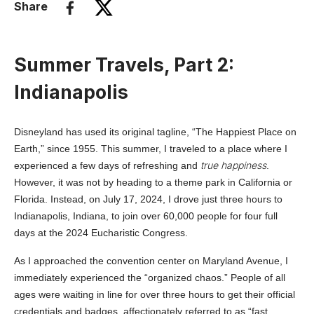
Share
Summer Travels, Part 2:
Indianapolis
Disneyland has used its original tagline, “The Happiest Place on
Earth,” since 1955. This summer, I traveled to a place where I
true happiness
experienced a few days of refreshing and
.
However, it was not by heading to a theme park in California or
Florida. Instead, on July 17, 2024, I drove just three hours to
Indianapolis, Indiana, to join over 60,000 people for four full
days at the 2024 Eucharistic Congress.
As I approached the convention center on Maryland Avenue, I
immediately experienced the “organized chaos.” People of all
ages were waiting in line for over three hours to get their official
credentials and badges, affectionately referred to as “fast