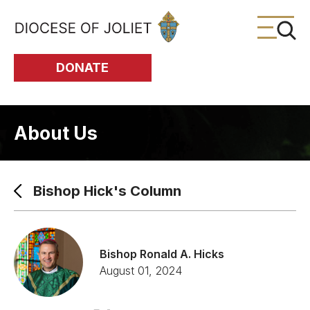
Skip to Main Content
DONATE
About Us
Bishop Hick's Column
Bishop Ronald A. Hicks
August 01, 2024