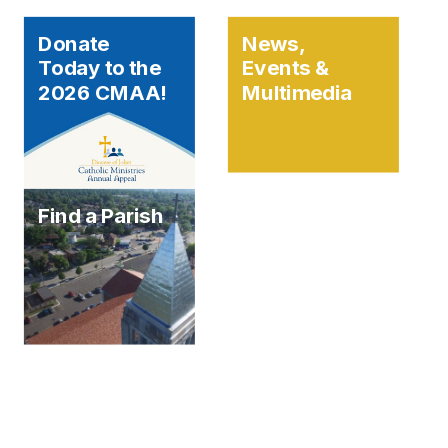
Donate
News,
Today to the
Events &
2026 CMAA!
Multimedia
Find a Parish