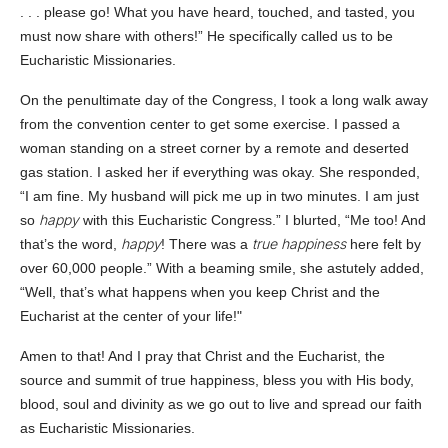
. . . please go! What you have heard, touched, and tasted, you
must now share with others!” He specifically called us to be
Eucharistic Missionaries.
On the penultimate day of the Congress, I took a long walk away
from the convention center to get some exercise. I passed a
woman standing on a street corner by a remote and deserted
gas station. I asked her if everything was okay. She responded,
“I am fine. My husband will pick me up in two minutes. I am just
happy
so
with this Eucharistic Congress.” I blurted, “Me too! And
happy
true happiness
that’s the word,
! There was a
here felt by
over 60,000 people.” With a beaming smile, she astutely added,
“Well, that’s what happens when you keep Christ and the
Eucharist at the center of your life!"
Amen to that! And I pray that Christ and the Eucharist, the
source and summit of true happiness, bless you with His body,
blood, soul and divinity as we go out to live and spread our faith
as Eucharistic Missionaries.