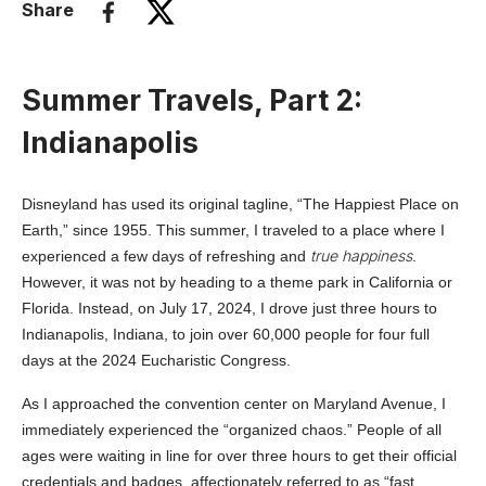
Share
Summer Travels, Part 2:
Indianapolis
Disneyland has used its original tagline, “The Happiest Place on
Earth,” since 1955. This summer, I traveled to a place where I
true happiness
experienced a few days of refreshing and
.
However, it was not by heading to a theme park in California or
Florida. Instead, on July 17, 2024, I drove just three hours to
Indianapolis, Indiana, to join over 60,000 people for four full
days at the 2024 Eucharistic Congress.
As I approached the convention center on Maryland Avenue, I
immediately experienced the “organized chaos.” People of all
ages were waiting in line for over three hours to get their official
credentials and badges, affectionately referred to as “fast