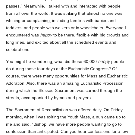
passes.” Meanwhile, I talked with and interacted with people
from all over the world. It was striking that almost no one was
whining or complaining, including families with babies and
toddlers, and people with walkers or in wheelchairs. Everyone I
happy
encountered was
to be there, flexible with big crowds and
long lines, and excited about all the scheduled events and
celebrations.
happy
You might be wondering, what did these 60,000
people
do during those four days at the Eucharistic Congress? Of
course, there were many opportunities for Mass and Eucharistic
Adoration. Also, there was an amazing Eucharistic Procession
during which the Blessed Sacrament was carried through the
streets, accompanied by hymns and prayers.
The Sacrament of Reconciliation was offered daily. On Friday
morning, when I was exiting the Youth Mass, a nun came up to
me and said, “Bishop, we have more people wanting to go to
confession than anticipated. Can you hear confessions for a few