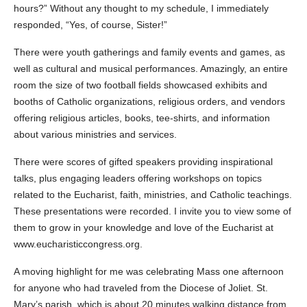
hours?” Without any thought to my schedule, I immediately
responded, “Yes, of course, Sister!”
There were youth gatherings and family events and games, as
well as cultural and musical performances. Amazingly, an entire
room the size of two football fields showcased exhibits and
booths of Catholic organizations, religious orders, and vendors
offering religious articles, books, tee-shirts, and information
about various ministries and services.
There were scores of gifted speakers providing inspirational
talks, plus engaging leaders offering workshops on topics
related to the Eucharist, faith, ministries, and Catholic teachings.
These presentations were recorded. I invite you to view some of
them to grow in your knowledge and love of the Eucharist at
www.eucharisticcongress.org.
A moving highlight for me was celebrating Mass one afternoon
for anyone who had traveled from the Diocese of Joliet. St.
Mary’s parish, which is about 20 minutes walking distance from