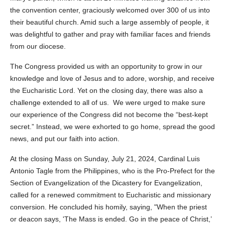
the convention center, graciously welcomed over 300 of us into
their beautiful church. Amid such a large assembly of people, it
was delightful to gather and pray with familiar faces and friends
from our diocese.
The Congress provided us with an opportunity to grow in our
knowledge and love of Jesus and to adore, worship, and receive
the Eucharistic Lord. Yet on the closing day, there was also a
challenge extended to all of us. We were urged to make sure
our experience of the Congress did not become the “best-kept
secret.” Instead, we were exhorted to go home, spread the good
news, and put our faith into action.
At the closing Mass on Sunday, July 21, 2024, Cardinal Luis
Antonio Tagle from the Philippines, who is the Pro-Prefect for the
Section of Evangelization of the Dicastery for Evangelization,
called for a renewed commitment to Eucharistic and missionary
conversion. He concluded his homily, saying, "When the priest
or deacon says, 'The Mass is ended. Go in the peace of Christ,’