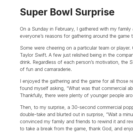
Super Bowl Surprise
On a Sunday in February, I gathered with my family 
everyone’s reasons for gathering around the game t
Some were cheering on a particular team or player. 
Taylor Swift. A few just relished being in the comp
drink. Regardless of each person’s motivation, the S
of fun and camaraderie.
I enjoyed the gathering and the game for all those 
found myself asking, “What was that commercial about
Thankfully, there were plenty of younger people aro
Then, to my surprise, a 30-second commercial popp
double-take and blurted out in surprise, “Wait a min
convinced my family and friends to rewind it and re
to take a break from the game, thank God, and enj