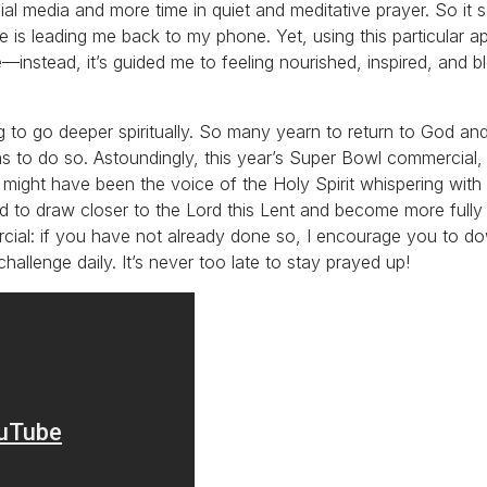
ial media and more time in quiet and meditative prayer. So it 
 is leading me back to my phone. Yet, using this particular a
e—instead, it’s guided me to feeling nourished, inspired, and b
 to go deeper spiritually. So many yearn to return to God an
s to do so. Astoundingly, this year’s Super Bowl commercial,
 might have been the voice of the Holy Spirit whispering with
to draw closer to the Lord this Lent and become more fully
cial: if you have not already done so, I encourage you to d
allenge daily. It’s never too late to stay prayed up!