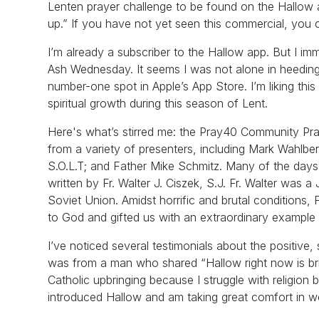
Lenten prayer challenge to be found on the Hallow 
up.” If you have not yet seen this commercial, you c
I’m already a subscriber to the Hallow app. But I i
Ash Wednesday. It seems I was not alone in heeding
number-one spot in Apple’s App Store. I’m liking thi
spiritual growth during this season of Lent.
Here's what’s stirred me: the Pray40 Community Praye
from a variety of presenters, including Mark Wahlbe
S.O.L.T; and Father Mike Schmitz. Many of the days 
written by Fr. Walter J. Ciszek, S.J. Fr. Walter was 
Soviet Union. Amidst horrific and brutal conditions, 
to God and gifted us with an extraordinary example of
I’ve noticed several testimonials about the positive,
was from a man who shared “Hallow right now is bri
Catholic upbringing because I struggle with religion 
introduced Hallow and am taking great comfort in w