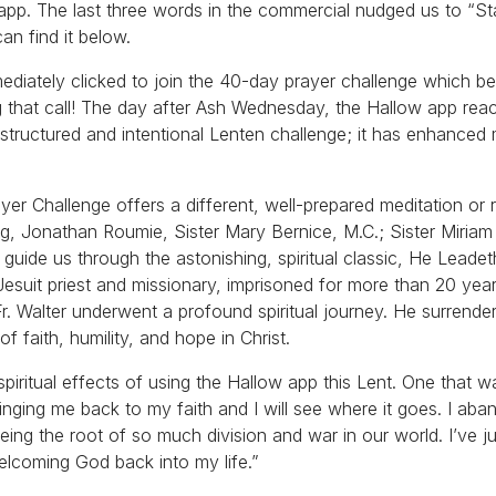
app. The last three words in the commercial nudged us to “S
an find it below.
mmediately clicked to join the 40-day prayer challenge which b
 that call! The day after Ash Wednesday, the Hallow app rea
s structured and intentional Lenten challenge; it has enhanced 
r Challenge offers a different, well-prepared meditation or r
rg, Jonathan Roumie, Sister Mary Bernice, M.C.; Sister Miria
guide us through the astonishing, spiritual classic, He Leade
a Jesuit priest and missionary, imprisoned for more than 20 year
Fr. Walter underwent a profound spiritual journey. He surrendere
 faith, humility, and hope in Christ.
 spiritual effects of using the Hallow app this Lent. One that 
nging me back to my faith and I will see where it goes. I ab
being the root of so much division and war in our world. I’ve ju
elcoming God back into my life.”