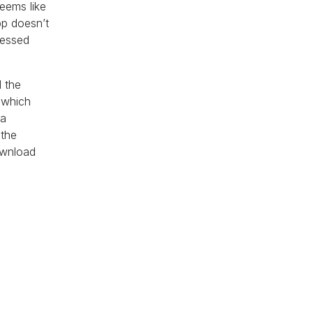
seems like
pp doesn’t
lessed
d the
 which
 a
 the
ownload