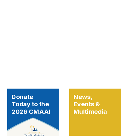
Donate
News,
Today to the
Events &
2026 CMAA!
Multimedia