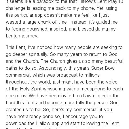
it seems like a paradox to me that Hallow’s Lent Pray40
challenge is leading me back to my phone. Yet, using
this particular app doesn’t make me feel like I just
wasted a large chunk of time—instead, it’s guided me
to feeling nourished, inspired, and blessed during my
Lenten journey.
This Lent, I’ve noticed how many people are seeking to
go deeper spiritually. So many yearn to return to God
and the Church. The Church gives us so many beautiful
paths to do so. Astoundingly, this year’s Super Bowl
commercial, which was broadcast to millions
throughout the world, just might have been the voice
of the Holy Spirit whispering with a megaphone to each
one of us! We have been invited to draw closer to the
Lord this Lent and become more fully the person God
created us to be. So, here’s my commercial: if you
have not already done so, I encourage you to
download the Hallow app and start following the Lent