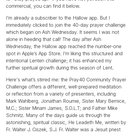
commercial, you can find it below.
I’m already a subscriber to the Hallow app. But I
immediately clicked to join the 40-day prayer challenge
which began on Ash Wednesday. It seems I was not
alone in heeding that call! The day after Ash
Wednesday, the Hallow app reached the number-one
spot in Apple’s App Store. I’m liking this structured and
intentional Lenten challenge; it has enhanced my
further spiritual growth during this season of Lent.
Here's what’s stirred me: the Pray40 Community Prayer
Challenge offers a different, well-prepared meditation
or reflection from a variety of presenters, including
Mark Wahlberg, Jonathan Roumie, Sister Mary Bernice,
M.C.; Sister Miriam James, S.O.L.T; and Father Mike
Schmitz. Many of the days guide us through the
astonishing, spiritual classic, He Leadeth Me, written by
Fr. Walter J. Ciszek, S.J. Fr. Walter was a Jesuit priest