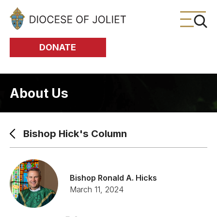
Skip to Main Content
DONATE
About Us
Bishop Hick's Column
Bishop Ronald A. Hicks
March 11, 2024