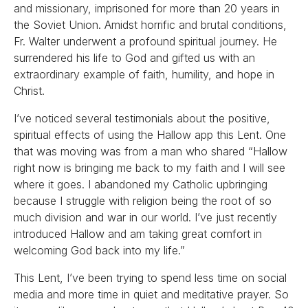
and missionary, imprisoned for more than 20 years in
the Soviet Union. Amidst horrific and brutal conditions,
Fr. Walter underwent a profound spiritual journey. He
surrendered his life to God and gifted us with an
extraordinary example of faith, humility, and hope in
Christ.
I’ve noticed several testimonials about the positive,
spiritual effects of using the Hallow app this Lent. One
that was moving was from a man who shared “Hallow
right now is bringing me back to my faith and I will see
where it goes. I abandoned my Catholic upbringing
because I struggle with religion being the root of so
much division and war in our world. I’ve just recently
introduced Hallow and am taking great comfort in
welcoming God back into my life.”
This Lent, I’ve been trying to spend less time on social
media and more time in quiet and meditative prayer. So