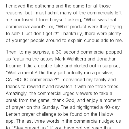
I enjoyed the gathering and the game for all those
reasons, but I must admit many of the commercials left
me confused! I found myself asking, “What was that
commercial about?” or, “What product were they trying
to sell? I just don’t get it!” Thankfully, there were plenty
of younger people around to explain curious ads to me.
Then, to my surprise, a 30-second commercial popped
up featuring the actors Mark Wahlberg and Jonathan
Roumie. I did a double-take and blurted out in surprise,
“Wait a minute! Did they just actually run a positive,
CATHOLIC commercial?!” I convinced my family and
friends to rewind it and rewatch it with me three times.
Amazingly, the commercial urged viewers to take a
break from the game, thank God, and enjoy a moment
of prayer on this Sunday. The ad highlighted a 40-day
Lenten prayer challenge to be found on the Hallow
app. The last three words in the commercial nudged us
to “Stay prayed up.” If you have not yet seen this