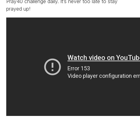
Pray40 challenge daily. It’s never too late to stay
prayed up!