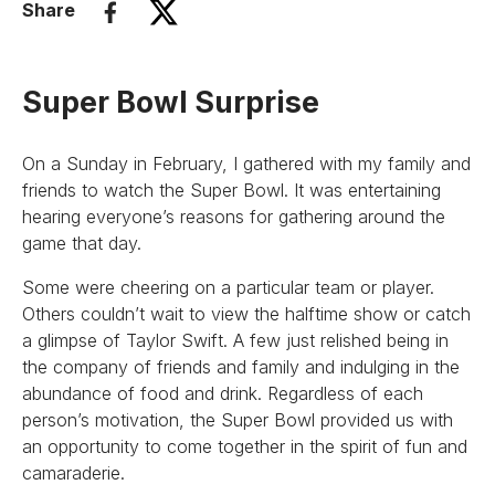
Share
Super Bowl Surprise
On a Sunday in February, I gathered with my family and
friends to watch the Super Bowl. It was entertaining
hearing everyone’s reasons for gathering around the
game that day.
Some were cheering on a particular team or player.
Others couldn’t wait to view the halftime show or catch
a glimpse of Taylor Swift. A few just relished being in
the company of friends and family and indulging in the
abundance of food and drink. Regardless of each
person’s motivation, the Super Bowl provided us with
an opportunity to come together in the spirit of fun and
camaraderie.