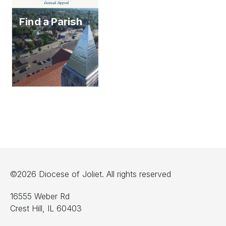
Find a Parish
©2026 Diocese of Joliet. All rights reserved
16555 Weber Rd
Crest Hill, IL 60403