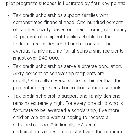
pilot program’s success is illustrated by four key points:
Tax credit scholarships support families with
demonstrated financial need. One hundred percent
of families qualify based on their income, with nearly
70 percent of recipient families eligible for the
Federal Free or Reduced Lunch Program. The
average family income for all scholarship recipients
is just over $40,000.
Tax credit scholarships serve a diverse population.
Sixty percent of scholarship recipients are
racially/ethnically diverse students, higher than the
percentage representation in Illinois public schools.
Tax credit scholarship support and family demand
remains extremely high. For every one child who is
fortunate to be awarded a scholarship, five more
children are on a waitlist hoping to receive a
scholarship, too. Additionally, 97 percent of
participating families are satisfied with the program.