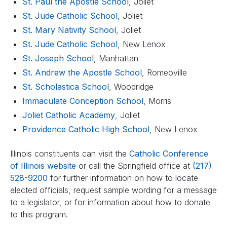
St. Paul the Apostle School
, Joliet
St. Jude Catholic School
, Joliet
St. Mary Nativity School
, Joliet
St. Jude Catholic School
, New Lenox
St. Joseph School
, Manhattan
St. Andrew the Apostle School
, Romeoville
St. Scholastica School
, Woodridge
Immaculate Conception School
, Morris
Joliet Catholic Academy
, Joliet
Providence Catholic High School
, New Lenox
Illinois constituents can visit the
Catholic Conference
of Illinois website
or call the Springfield office at
(217)
528-9200
for further information on how to locate
elected officials, request sample wording for a message
to a legislator, or for information about how to donate
to this program.