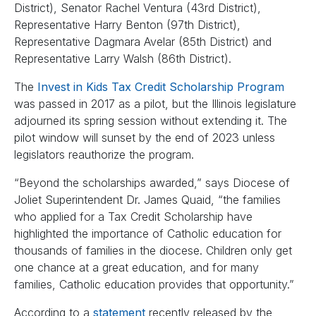
District), Senator Rachel Ventura (43rd District),
Representative Harry Benton (97th District),
Representative Dagmara Avelar (85th District) and
Representative Larry Walsh (86th District).
The
Invest in Kids Tax Credit Scholarship Program
was passed in 2017 as a pilot, but the Illinois legislature
adjourned its spring session without extending it. The
pilot window will sunset by the end of 2023 unless
legislators reauthorize the program.
“Beyond the scholarships awarded,” says Diocese of
Joliet Superintendent Dr. James Quaid, “the families
who applied for a Tax Credit Scholarship have
highlighted the importance of Catholic education for
thousands of families in the diocese. Children only get
one chance at a great education, and for many
families, Catholic education provides that opportunity.”
According to a
statement
recently released by the