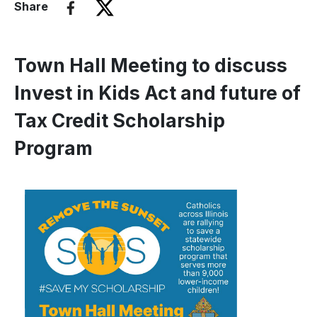
Share
Town Hall Meeting to discuss
Invest in Kids Act and future of
Tax Credit Scholarship
Program