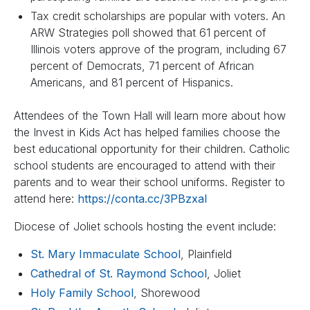
Tax credit scholarships are popular with voters. An
ARW Strategies poll showed that 61 percent of
Illinois voters approve of the program, including 67
percent of Democrats, 71 percent of African
Americans, and 81 percent of Hispanics.
Attendees of the Town Hall will learn more about how
the Invest in Kids Act has helped families choose the
best educational opportunity for their children. Catholic
school students are encouraged to attend with their
parents and to wear their school uniforms. Register to
attend here:
https://conta.cc/3PBzxaI
Diocese of Joliet schools hosting the event include:
St. Mary Immaculate School
, Plainfield
Cathedral of St. Raymond School
, Joliet
Holy Family School
, Shorewood