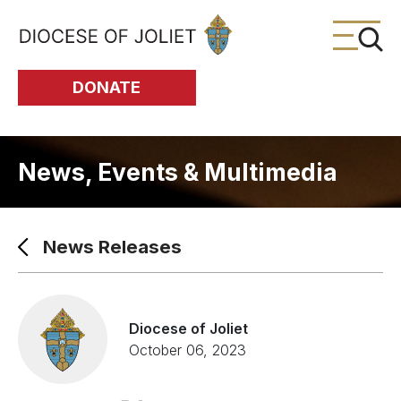
Skip to Main Content
DONATE
News, Events & Multimedia
News Releases
Diocese of Joliet
October 06, 2023