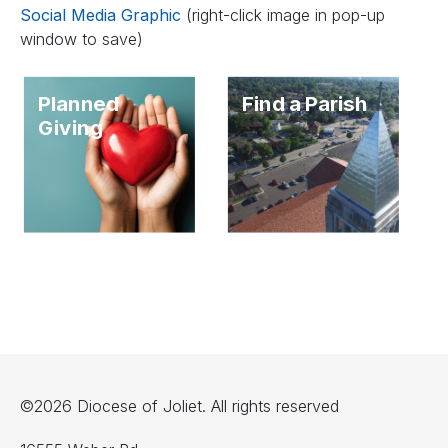
Social Media Graphic
(right-click image in pop-up
window to save)
Planned
Find a Parish
Giving
©2026 Diocese of Joliet. All rights reserved