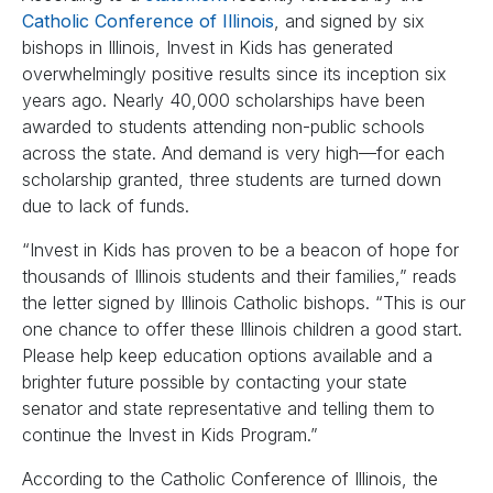
Catholic Conference of Illinois
, and signed by six
bishops in Illinois, Invest in Kids has generated
overwhelmingly positive results since its inception six
years ago. Nearly 40,000 scholarships have been
awarded to students attending non-public schools
across the state. And demand is very high—for each
scholarship granted, three students are turned down
due to lack of funds.
“Invest in Kids has proven to be a beacon of hope for
thousands of Illinois students and their families,” reads
the letter signed by Illinois Catholic bishops. “This is our
one chance to offer these Illinois children a good start.
Please help keep education options available and a
brighter future possible by contacting your state
senator and state representative and telling them to
continue the Invest in Kids Program.”
According to the Catholic Conference of Illinois, the