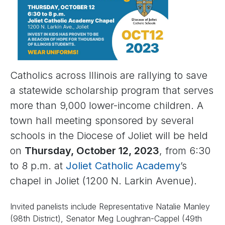
Catholics across Illinois are rallying to save
a statewide scholarship program that serves
more than 9,000 lower-income children. A
town hall meeting sponsored by several
schools in the Diocese of Joliet will be held
on
Thursday, October 12, 2023
, from 6:30
to 8 p.m. at
Joliet Catholic Academy
’s
chapel in Joliet (1200 N. Larkin Avenue).
Invited panelists include Representative Natalie Manley
(98th District), Senator Meg Loughran-Cappel (49th