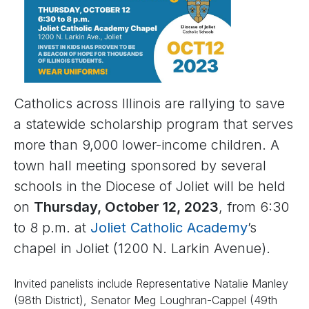
Catholics across Illinois are rallying to save
a statewide scholarship program that serves
more than 9,000 lower-income children. A
town hall meeting sponsored by several
schools in the Diocese of Joliet will be held
on
Thursday, October 12, 2023
, from 6:30
to 8 p.m. at
Joliet Catholic Academy
’s
chapel in Joliet (1200 N. Larkin Avenue).
Invited panelists include Representative Natalie Manley
(98th District), Senator Meg Loughran-Cappel (49th