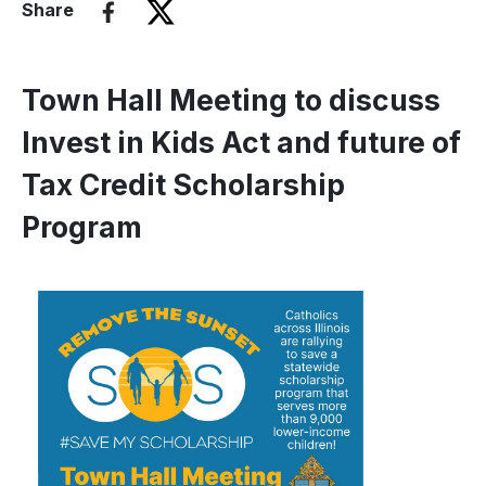
Share
Town Hall Meeting to discuss
Invest in Kids Act and future of
Tax Credit Scholarship
Program