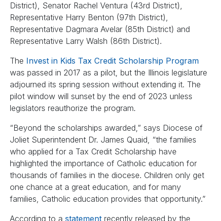
District), Senator Rachel Ventura (43rd District),
Representative Harry Benton (97th District),
Representative Dagmara Avelar (85th District) and
Representative Larry Walsh (86th District).
The
Invest in Kids Tax Credit Scholarship Program
was passed in 2017 as a pilot, but the Illinois legislature
adjourned its spring session without extending it. The
pilot window will sunset by the end of 2023 unless
legislators reauthorize the program.
“Beyond the scholarships awarded,” says Diocese of
Joliet Superintendent Dr. James Quaid, “the families
who applied for a Tax Credit Scholarship have
highlighted the importance of Catholic education for
thousands of families in the diocese. Children only get
one chance at a great education, and for many
families, Catholic education provides that opportunity.”
According to a
statement
recently released by the