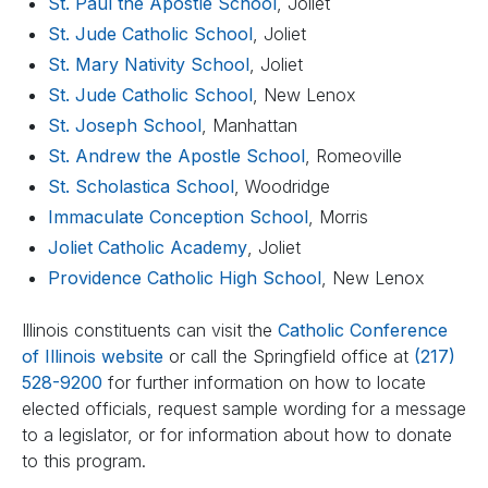
St. Paul the Apostle School
, Joliet
St. Jude Catholic School
, Joliet
St. Mary Nativity School
, Joliet
St. Jude Catholic School
, New Lenox
St. Joseph School
, Manhattan
St. Andrew the Apostle School
, Romeoville
St. Scholastica School
, Woodridge
Immaculate Conception School
, Morris
Joliet Catholic Academy
, Joliet
Providence Catholic High School
, New Lenox
Illinois constituents can visit the
Catholic Conference
of Illinois website
or call the Springfield office at
(217)
528-9200
for further information on how to locate
elected officials, request sample wording for a message
to a legislator, or for information about how to donate
to this program.