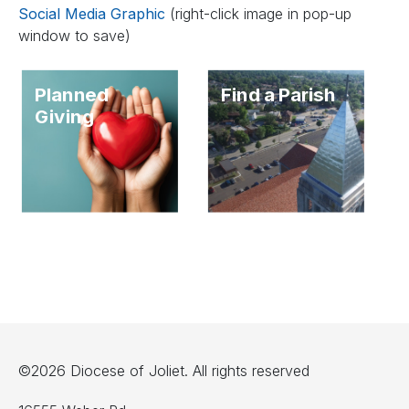
Social Media Graphic
(right-click image in pop-up
window to save)
Planned
Find a Parish
Giving
©2026 Diocese of Joliet. All rights reserved