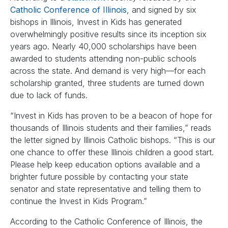
Catholic Conference of Illinois
, and signed by six
bishops in Illinois, Invest in Kids has generated
overwhelmingly positive results since its inception six
years ago. Nearly 40,000 scholarships have been
awarded to students attending non-public schools
across the state. And demand is very high—for each
scholarship granted, three students are turned down
due to lack of funds.
“Invest in Kids has proven to be a beacon of hope for
thousands of Illinois students and their families,” reads
the letter signed by Illinois Catholic bishops. “This is our
one chance to offer these Illinois children a good start.
Please help keep education options available and a
brighter future possible by contacting your state
senator and state representative and telling them to
continue the Invest in Kids Program.”
According to the Catholic Conference of Illinois, the