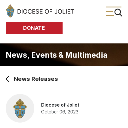
Skip to Main Content
DONATE
News, Events & Multimedia
News Releases
Diocese of Joliet
October 06, 2023