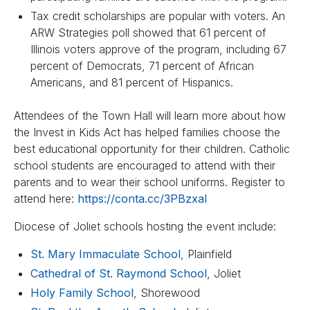
Tax credit scholarships are popular with voters. An
ARW Strategies poll showed that 61 percent of
Illinois voters approve of the program, including 67
percent of Democrats, 71 percent of African
Americans, and 81 percent of Hispanics.
Attendees of the Town Hall will learn more about how
the Invest in Kids Act has helped families choose the
best educational opportunity for their children. Catholic
school students are encouraged to attend with their
parents and to wear their school uniforms. Register to
attend here:
https://conta.cc/3PBzxaI
Diocese of Joliet schools hosting the event include:
St. Mary Immaculate School
, Plainfield
Cathedral of St. Raymond School
, Joliet
Holy Family School
, Shorewood