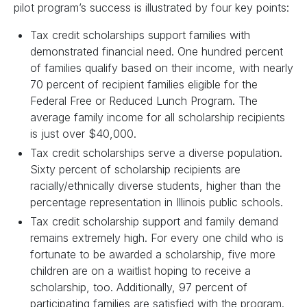
pilot program’s success is illustrated by four key points:
Tax credit scholarships support families with
demonstrated financial need. One hundred percent
of families qualify based on their income, with nearly
70 percent of recipient families eligible for the
Federal Free or Reduced Lunch Program. The
average family income for all scholarship recipients
is just over $40,000.
Tax credit scholarships serve a diverse population.
Sixty percent of scholarship recipients are
racially/ethnically diverse students, higher than the
percentage representation in Illinois public schools.
Tax credit scholarship support and family demand
remains extremely high. For every one child who is
fortunate to be awarded a scholarship, five more
children are on a waitlist hoping to receive a
scholarship, too. Additionally, 97 percent of
participating families are satisfied with the program.