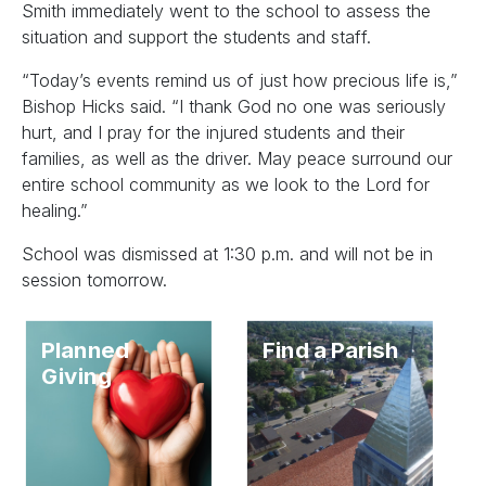
Smith immediately went to the school to assess the
situation and support the students and staff.
“Today’s events remind us of just how precious life is,”
Bishop Hicks said. “I thank God no one was seriously
hurt, and I pray for the injured students and their
families, as well as the driver. May peace surround our
entire school community as we look to the Lord for
healing.”
School was dismissed at 1:30 p.m. and will not be in
session tomorrow.
Planned
Find a Parish
Giving