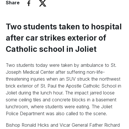
Share
Two students taken to hospital
after car strikes exterior of
Catholic school in Joliet
Two students today were taken by ambulance to St.
Joseph Medical Center after suffering non-life-
threatening injuries when an SUV struck the northwest
brick exterior of St. Paul the Apostle Catholic School in
Joliet during the lunch hour. The impact jarred loose
some ceiling tiles and concrete blocks in a basement
lunchroom, where students were eating. The Joliet
Police Department was also called to the scene.
Bishop Ronald Hicks and Vicar General Father Richard