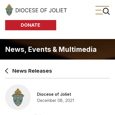
Skip to Main Content
DONATE
News, Events & Multimedia
News Releases
Diocese of Joliet
December 08, 2021