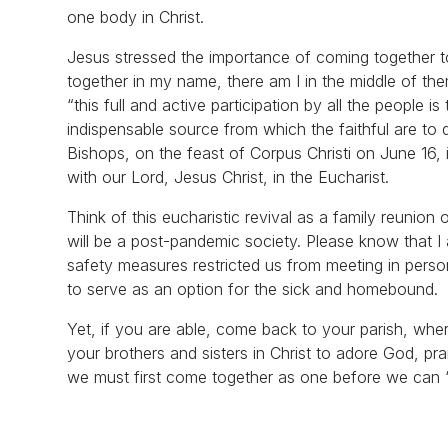
one body in Christ.
Jesus stressed the importance of coming together t
together in my name, there am I in the middle of th
“this full and active participation by all the people i
indispensable source from which the faithful are to 
Bishops, on the feast of Corpus Christi on June 16, is
with our Lord, Jesus Christ, in the Eucharist.
Think of this eucharistic revival as a family reunio
will be a post-pandemic society. Please know that I 
safety measures restricted us from meeting in person
to serve as an option for the sick and homebound.
Yet, if you are able, come back to your parish, where
your brothers and sisters in Christ to adore God, pr
we must first come together as one before we can “