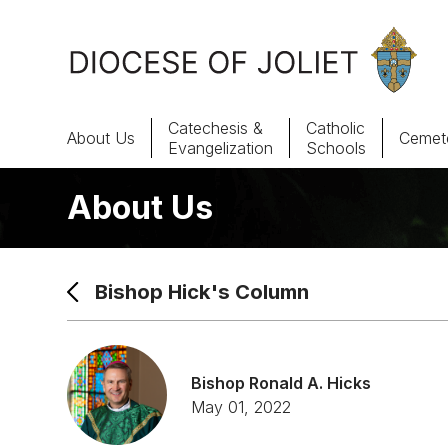
Skip to Main Content
Catechesis &
Catholic
About Us
Cemete
Evangelization
Schools
About Us
About Us
Offices & Programs
Bishop Hick's Column
Catechesis & Evangelization
News, Events & Multimedia
Bishop Ronald A. Hicks
May 01, 2022