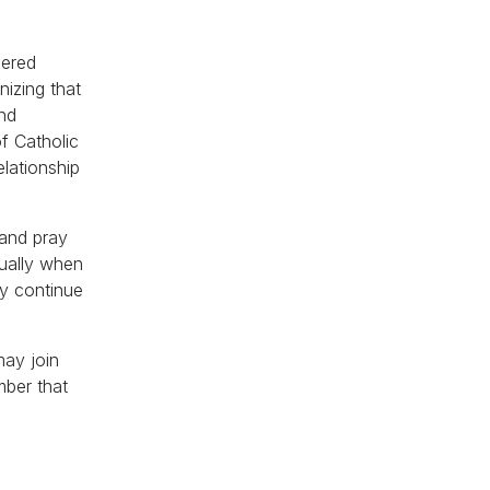
hered
nizing that
and
of Catholic
elationship
 and pray
tually when
ey continue
may join
mber that