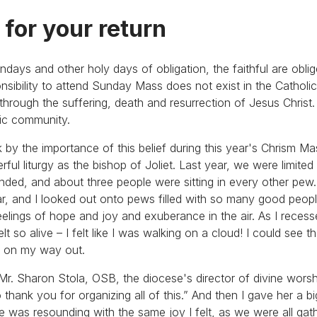
 for your return
undays and other holy days of obligation, the faithful are obli
onsibility to attend Sunday Mass does not exist in the Catholi
fe through the suffering, death and resurrection of Jesus Chris
tic community.
k by the importance of this belief during this year's Chrism M
ful liturgy as the bishop of Joliet. Last year, we were limite
ended, and about three people were sitting in every other pew.
tar, and I looked out onto pews filled with so many good peop
eelings of hope and joy and exuberance in the air. As I rece
lt so alive – I felt like I was walking on a cloud! I could see 
em on my way out.
r. Sharon Stola, OSB, the diocese's director of divine worshi
o thank you for organizing all of this.” And then I gave her a b
she was resounding with the same joy I felt, as we were all gat