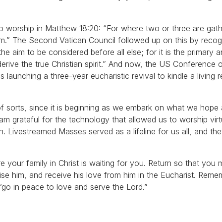
o worship in Matthew 18:20: “For where two or three are gat
em.” The Second Vatican Council followed up on this by recog
s the aim to be considered before all else; for it is the primary 
derive the true Christian spirit.” And now, the US Conference 
 launching a three-year eucharistic revival to kindle a living r
n of sorts, since it is beginning as we embark on what we hope
am grateful for the technology that allowed us to worship vir
. Livestreamed Masses served as a lifeline for us all, and th
 your family in Christ is waiting for you. Return so that you 
aise him, and receive his love from him in the Eucharist. Reme
go in peace to love and serve the Lord.”