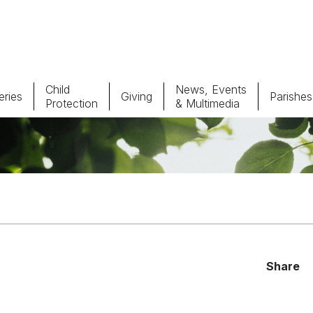
Child
News, Events
ries
Giving
Parishes
Protection
& Multimedia
Parishes
Giv
Child Protection
Ce
Catholic Schools
Vocations
Share