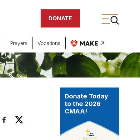
DONATE
Prayers
Vocations
ing
meteries
Donate Today
to the 2026
CMAA!