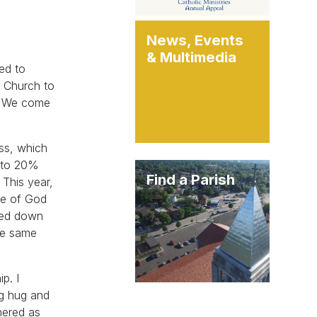
News, Events
& Multimedia
ged to
c Church to
t. We come
ass, which
d to 20%
Find a Parish
 This year,
le of God
ssed down
the same
p. I
ig hug and
hered as