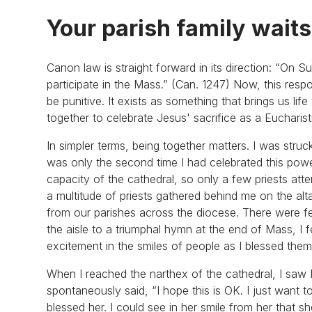
Your parish family waits
Canon law is straight forward in its direction: “On S
participate in the Mass.” (Can. 1247) Now, this resp
be punitive. It exists as something that brings us li
together to celebrate Jesus' sacrifice as a Eucharis
In simpler terms, being together matters. I was struc
was only the second time I had celebrated this power
capacity of the cathedral, so only a few priests att
a multitude of priests gathered behind me on the al
from our parishes across the diocese. There were f
the aisle to a triumphal hymn at the end of Mass, I fe
excitement in the smiles of people as I blessed th
When I reached the narthex of the cathedral, I saw M
spontaneously said, “I hope this is OK. I just want t
blessed her. I could see in her smile from her that 