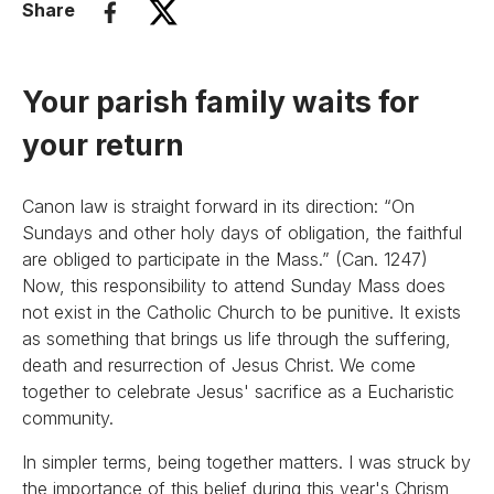
Share
Your parish family waits for
your return
Canon law is straight forward in its direction: “On
Sundays and other holy days of obligation, the faithful
are obliged to participate in the Mass.” (Can. 1247)
Now, this responsibility to attend Sunday Mass does
not exist in the Catholic Church to be punitive. It exists
as something that brings us life through the suffering,
death and resurrection of Jesus Christ. We come
together to celebrate Jesus' sacrifice as a Eucharistic
community.
In simpler terms, being together matters. I was struck by
the importance of this belief during this year's Chrism