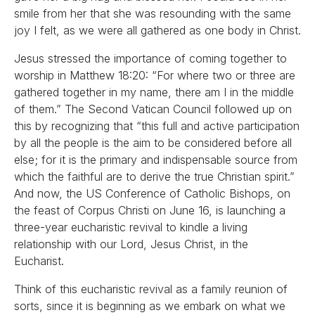
smile from her that she was resounding with the same
joy I felt, as we were all gathered as one body in Christ.
Jesus stressed the importance of coming together to
worship in Matthew 18:20: “For where two or three are
gathered together in my name, there am I in the middle
of them.” The Second Vatican Council followed up on
this by recognizing that “this full and active participation
by all the people is the aim to be considered before all
else; for it is the primary and indispensable source from
which the faithful are to derive the true Christian spirit.”
And now, the US Conference of Catholic Bishops, on
the feast of Corpus Christi on June 16, is launching a
three-year eucharistic revival to kindle a living
relationship with our Lord, Jesus Christ, in the
Eucharist.
Think of this eucharistic revival as a family reunion of
sorts, since it is beginning as we embark on what we