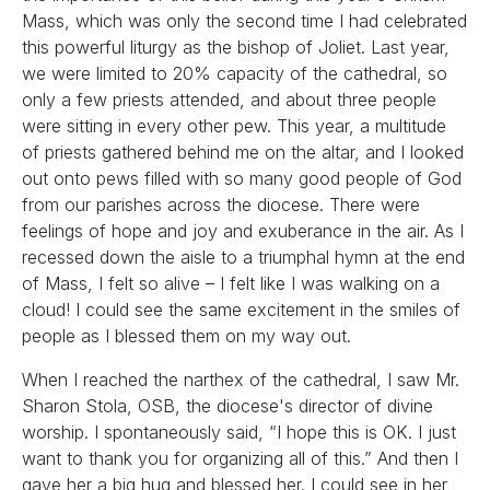
Mass, which was only the second time I had celebrated
this powerful liturgy as the bishop of Joliet. Last year,
we were limited to 20% capacity of the cathedral, so
only a few priests attended, and about three people
were sitting in every other pew. This year, a multitude
of priests gathered behind me on the altar, and I looked
out onto pews filled with so many good people of God
from our parishes across the diocese. There were
feelings of hope and joy and exuberance in the air. As I
recessed down the aisle to a triumphal hymn at the end
of Mass, I felt so alive – I felt like I was walking on a
cloud! I could see the same excitement in the smiles of
people as I blessed them on my way out.
When I reached the narthex of the cathedral, I saw Mr.
Sharon Stola, OSB, the diocese's director of divine
worship. I spontaneously said, “I hope this is OK. I just
want to thank you for organizing all of this.” And then I
gave her a big hug and blessed her. I could see in her