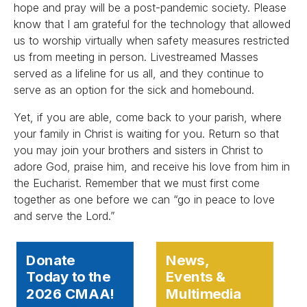
hope and pray will be a post-pandemic society. Please
know that I am grateful for the technology that allowed
us to worship virtually when safety measures restricted
us from meeting in person. Livestreamed Masses
served as a lifeline for us all, and they continue to
serve as an option for the sick and homebound.
Yet, if you are able, come back to your parish, where
your family in Christ is waiting for you. Return so that
you may join your brothers and sisters in Christ to
adore God, praise him, and receive his love from him in
the Eucharist. Remember that we must first come
together as one before we can “go in peace to love
and serve the Lord.”
Donate
News,
Today to the
Events &
2026 CMAA!
Multimedia