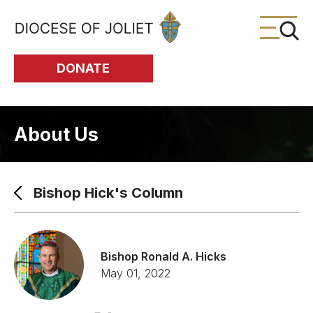
Skip to Main Content
DONATE
About Us
Bishop Hick's Column
Bishop Ronald A. Hicks
May 01, 2022