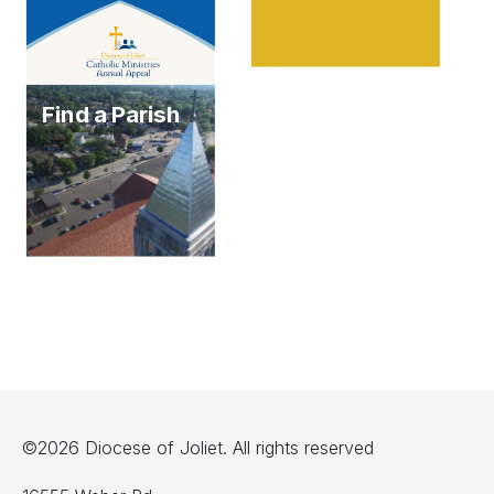
Find a Parish
©2026 Diocese of Joliet. All rights reserved