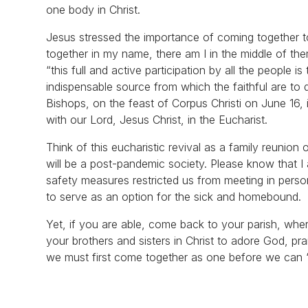
one body in Christ.
Jesus stressed the importance of coming together t
together in my name, there am I in the middle of th
“this full and active participation by all the people i
indispensable source from which the faithful are to 
Bishops, on the feast of Corpus Christi on June 16, is
with our Lord, Jesus Christ, in the Eucharist.
Think of this eucharistic revival as a family reunio
will be a post-pandemic society. Please know that I 
safety measures restricted us from meeting in person
to serve as an option for the sick and homebound.
Yet, if you are able, come back to your parish, where
your brothers and sisters in Christ to adore God, pr
we must first come together as one before we can “