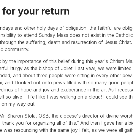
 for your return
undays and other holy days of obligation, the faithful are obli
onsibility to attend Sunday Mass does not exist in the Catholi
fe through the suffering, death and resurrection of Jesus Chris
tic community.
k by the importance of this belief during this year's Chrism M
ful liturgy as the bishop of Joliet. Last year, we were limite
ended, and about three people were sitting in every other pew.
tar, and I looked out onto pews filled with so many good peop
eelings of hope and joy and exuberance in the air. As I rece
lt so alive – I felt like I was walking on a cloud! I could see 
em on my way out.
r. Sharon Stola, OSB, the diocese's director of divine worshi
o thank you for organizing all of this.” And then I gave her a b
she was resounding with the same joy I felt, as we were all gat