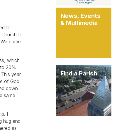
News, Events
& Multimedia
ged to
c Church to
t. We come
ass, which
d to 20%
Find a Parish
 This year,
le of God
ssed down
the same
p. I
ig hug and
hered as