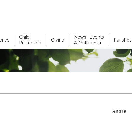
Child
News, Events
ries
Giving
Parishes
Protection
& Multimedia
Parishes
Giv
Child Protection
Ce
Catholic Schools
Vocations
Share