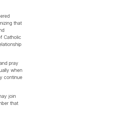
hered
nizing that
and
of Catholic
elationship
 and pray
tually when
ey continue
may join
mber that