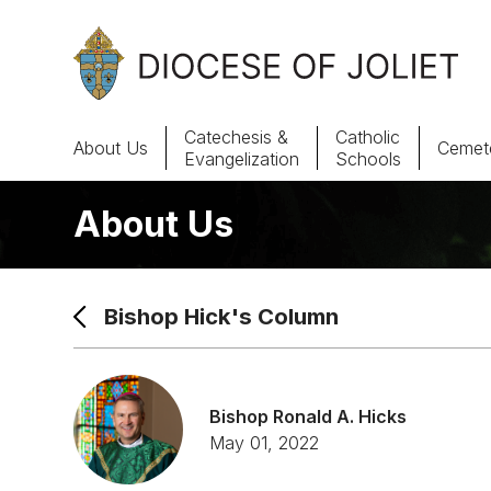
Skip to Main Content
Catechesis &
Catholic
About Us
Cemete
Evangelization
Schools
About Us
About Us
Offices & Programs
Bishop Hick's Column
Catechesis & Evangelization
News, Events & Multimedia
Bishop Ronald A. Hicks
May 01, 2022