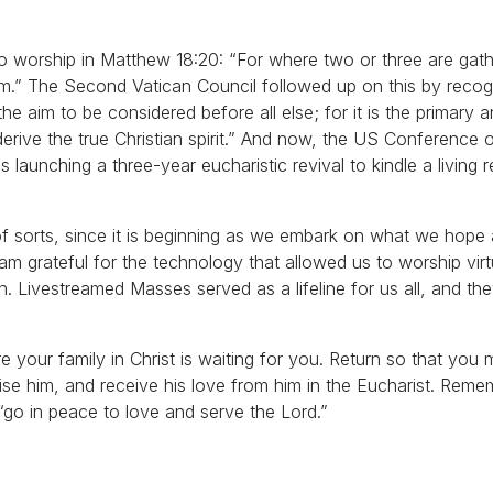
o worship in Matthew 18:20: “For where two or three are gat
em.” The Second Vatican Council followed up on this by recog
s the aim to be considered before all else; for it is the primary 
derive the true Christian spirit.” And now, the US Conference 
 launching a three-year eucharistic revival to kindle a living r
n of sorts, since it is beginning as we embark on what we hope
am grateful for the technology that allowed us to worship vir
. Livestreamed Masses served as a lifeline for us all, and th
 your family in Christ is waiting for you. Return so that you 
aise him, and receive his love from him in the Eucharist. Reme
go in peace to love and serve the Lord.”