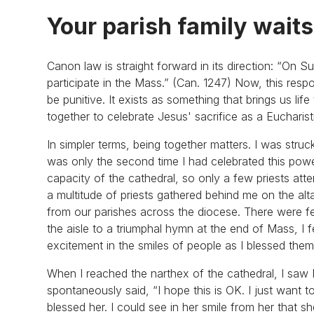
Your parish family waits
Canon law is straight forward in its direction: “On S
participate in the Mass.” (Can. 1247) Now, this resp
be punitive. It exists as something that brings us li
together to celebrate Jesus' sacrifice as a Eucharis
In simpler terms, being together matters. I was struc
was only the second time I had celebrated this power
capacity of the cathedral, so only a few priests att
a multitude of priests gathered behind me on the al
from our parishes across the diocese. There were f
the aisle to a triumphal hymn at the end of Mass, I fe
excitement in the smiles of people as I blessed th
When I reached the narthex of the cathedral, I saw M
spontaneously said, “I hope this is OK. I just want t
blessed her. I could see in her smile from her that 