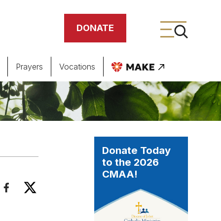
DONATE
Prayers
Vocations
ing
meteries
Donate Today
to the 2026
CMAA!