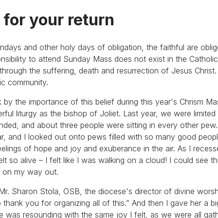
 for your return
undays and other holy days of obligation, the faithful are obli
onsibility to attend Sunday Mass does not exist in the Catholi
fe through the suffering, death and resurrection of Jesus Chris
tic community.
k by the importance of this belief during this year's Chrism M
ful liturgy as the bishop of Joliet. Last year, we were limite
ended, and about three people were sitting in every other pew.
tar, and I looked out onto pews filled with so many good peop
eelings of hope and joy and exuberance in the air. As I rece
lt so alive – I felt like I was walking on a cloud! I could see 
em on my way out.
r. Sharon Stola, OSB, the diocese's director of divine worshi
o thank you for organizing all of this.” And then I gave her a b
she was resounding with the same joy I felt, as we were all gat