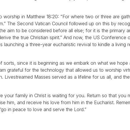
o worship in Matthew 18:20: “For where two or three are gat
em.” The Second Vatican Council followed up on this by recog
s the aim to be considered before all else; for it is the primary 
derive the true Christian spirit.” And now, the US Conference 
 launching a three-year eucharistic revival to kindle a living r
n of sorts, since it is beginning as we embark on what we hope
am grateful for the technology that allowed us to worship vir
. Livestreamed Masses served as a lifeline for us all, and th
 your family in Christ is waiting for you. Return so that you 
aise him, and receive his love from him in the Eucharist. Reme
go in peace to love and serve the Lord.”