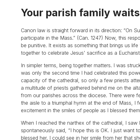
Your parish family waits
Canon law is straight forward in its direction: “On S
participate in the Mass.” (Can. 1247) Now, this resp
be punitive. It exists as something that brings us li
together to celebrate Jesus' sacrifice as a Eucharis
In simpler terms, being together matters. I was struc
was only the second time I had celebrated this power
capacity of the cathedral, so only a few priests att
a multitude of priests gathered behind me on the al
from our parishes across the diocese. There were f
the aisle to a triumphal hymn at the end of Mass, I fe
excitement in the smiles of people as I blessed th
When I reached the narthex of the cathedral, I saw M
spontaneously said, “I hope this is OK. I just want t
blessed her. I could see in her smile from her that 