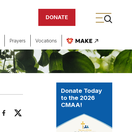
DONATE
Prayers
Vocations
ing
meteries
Donate Today
to the 2026
CMAA!