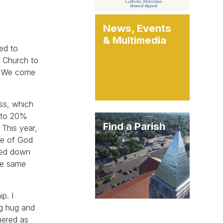
News, Events
& Multimedia
ged to
c Church to
t. We come
ass, which
d to 20%
Find a Parish
 This year,
le of God
ssed down
the same
p. I
ig hug and
hered as