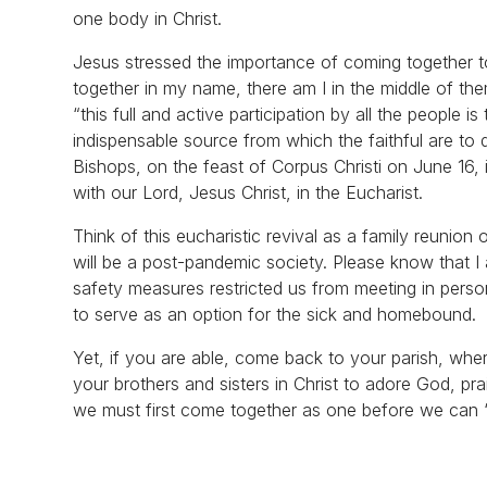
one body in Christ.
Jesus stressed the importance of coming together t
together in my name, there am I in the middle of th
“this full and active participation by all the people i
indispensable source from which the faithful are to 
Bishops, on the feast of Corpus Christi on June 16, is
with our Lord, Jesus Christ, in the Eucharist.
Think of this eucharistic revival as a family reunio
will be a post-pandemic society. Please know that I 
safety measures restricted us from meeting in person
to serve as an option for the sick and homebound.
Yet, if you are able, come back to your parish, where
your brothers and sisters in Christ to adore God, pr
we must first come together as one before we can “