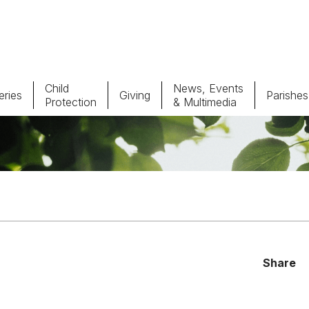
Child
News, Events
ries
Giving
Parishes
Protection
& Multimedia
Parishes
Giv
Child Protection
Ce
Catholic Schools
Vocations
Share