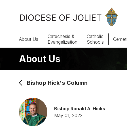
Skip to Main Content
Catechesis &
Catholic
About Us
Cemete
Evangelization
Schools
About Us
About Us
Offices & Programs
Bishop Hick's Column
Catechesis & Evangelization
News, Events & Multimedia
Bishop Ronald A. Hicks
May 01, 2022