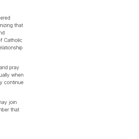
hered
nizing that
and
of Catholic
elationship
 and pray
tually when
ey continue
may join
mber that