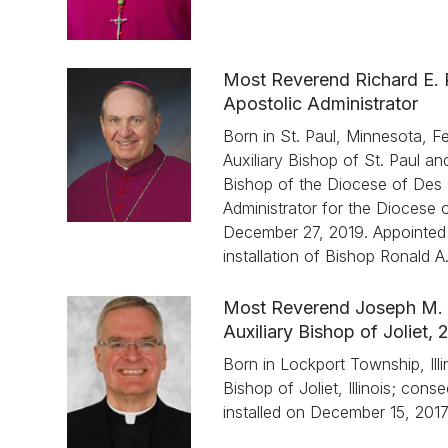
Most Reverend Richard E.
Apostolic Administrator
Born in St. Paul, Minnesota, 
Auxiliary Bishop of St. Paul a
Bishop of the Diocese of Des 
Administrator for the Diocese of
December 27, 2019. Appointed A
installation of Bishop Ronald 
Most Reverend Joseph M. 
Auxiliary Bishop of Joliet,
Born in Lockport Township, Illi
Bishop of Joliet, Illinois; con
installed on December 15, 2017