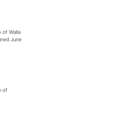
 of Walla
igned June
p of