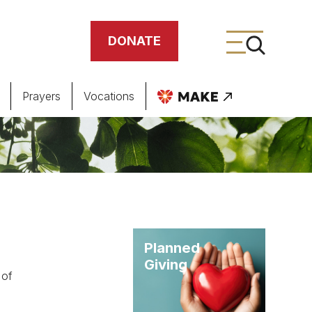
DONATE
Prayers
Vocations
ing
meteries
Planned
Giving
 of