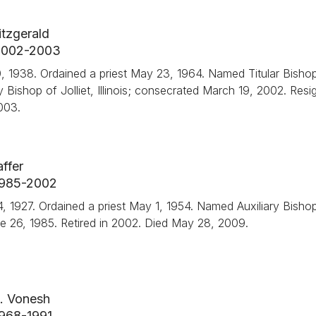
tzgerald
, 2002-2003
 1938. Ordained a priest May 23, 1964. Named Titular Bishop
y Bishop of Jolliet, Illinois; consecrated March 19, 2002. Res
003.
ffer
 1985-2002
t 14, 1927. Ordained a priest May 1, 1954. Named Auxiliary Bisho
une 26, 1985. Retired in 2002. Died May 28, 2009.
. Vonesh
 1968-1991