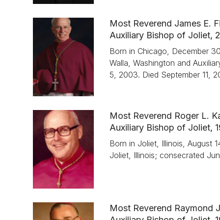
Most Reverend James E. Fi
Auxiliary Bishop of Joliet
Born in Chicago, December 30,
Walla, Washington and Auxiliar
5, 2003. Died September 11, 2
Most Reverend Roger L. Ka
Auxiliary Bishop of Joliet,
Born in Joliet, Illinois, Augus
Joliet, Illinois; consecrated J
Most Reverend Raymond J
Auxiliary Bishop of Joliet,