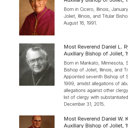
Born in Cicero, Illinois, Janua
Joliet, Illinois, and Titular B
August 16, 1991.
Most Reverend Daniel L. 
Auxiliary Bishop of Joliet,
Born in Mankato, Minnesota, S
Bishop of Joliet, Illinois, and
Appointed seventh Bishop of Spr
1999, amidst allegations of ab
allegations against other clerg
list of clergy with substantiat
December 31, 2015.
Most Reverend Daniel W. 
Auxiliary Bishop of Joliet,