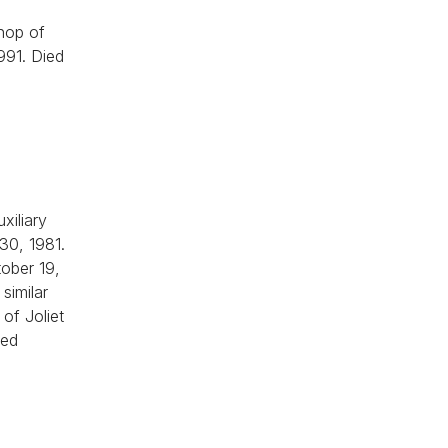
shop of
1991. Died
xiliary
 30, 1981.
tober 19,
similar
of Joliet
ied