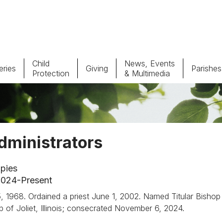
Child
News, Events
ries
Giving
Parishes
Protection
& Multimedia
Parishes
Giv
Child Protection
Ce
dministrators
Catholic Schools
pies
Vocations
 2024-Present
h 5, 1968. Ordained a priest June 1, 2002. Named Titular Bishop
p of Joliet, Illinois; consecrated November 6, 2024.