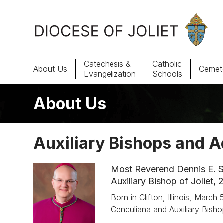
Skip to Main Content
Catechesis &
Catholic
About Us
Cemete
Evangelization
Schools
About Us
About Us
Offices & Programs
Auxiliary Bishops and A
Catechesis & Evangelization
Most Reverend Dennis E. S
News, Events & Multimedia
Auxiliary Bishop of Joliet,
Born in Clifton, Illinois, Marc
Cenculiana and Auxiliary Bisho