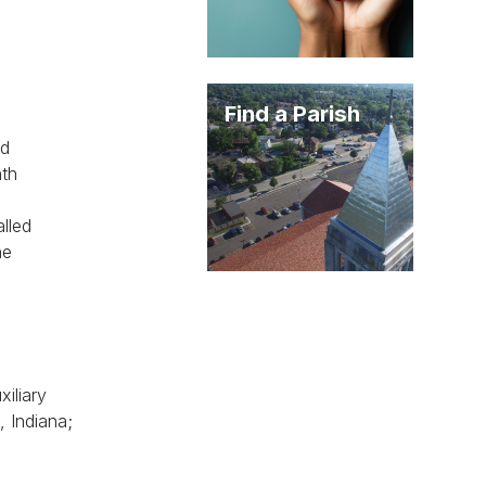
Find a Parish
ed
nth
alled
he
iliary
, Indiana;