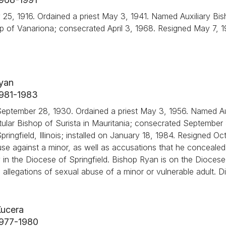
ry 25, 1916. Ordained a priest May 3, 1941. Named Auxiliary Bi
ishop of Vanariona; consecrated April 3, 1968. Resigned May 7, 
Ryan
 1981-1983
eptember 28, 1930. Ordained a priest May 3, 1956. Named Au
 Titular Bishop of Surista in Mauritania; consecrated September
ingfield, Illinois; installed on January 18, 1984. Resigned Oc
use against a minor, as well as accusations that he concealed 
y in the Diocese of Springfield. Bishop Ryan is on the Diocese 
ed allegations of sexual abuse of a minor or vulnerable adult. D
Kucera
 1977-1980