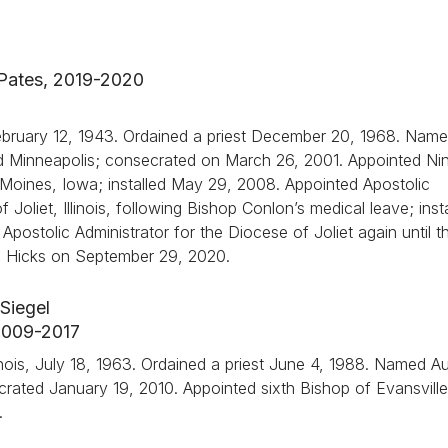
 Pates, 2019-2020
February 12, 1943. Ordained a priest December 20, 1968. Nam
nd Minneapolis; consecrated on March 26, 2001. Appointed Ni
Moines, Iowa; installed May 29, 2008. Appointed Apostolic
 Joliet, Illinois, following Bishop Conlon’s medical leave; inst
postolic Administrator for the Diocese of Joliet again until t
A. Hicks on September 29, 2020.
Siegel
 2009-2017
nois, July 18, 1963. Ordained a priest June 4, 1988. Named Aux
secrated January 19, 2010. Appointed sixth Bishop of Evansville
.