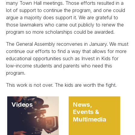
many Town Hall meetings. Those efforts resulted in a
lot of support to continue the program, and one could
argue a majority does support it. We are grateful to
those lawmakers who came out publicly to renew the
program so more scholarships could be awarded.
The General Assembly reconvenes in January. We must
continue our efforts to find a way that allows for more
educational opportunities such as Invest in Kids for
low-income students and parents who need this
program.
This work is not over. The kids are worth the fight.
Videos
News,
Events &
Multimedia