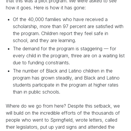
that this was a pilot program. We were asked to see
how it goes. Here is how it has gone:
Of the 40,000 families who have received a
scholarship, more than 97 percent are satisfied with
the program. Children report they feel safe in
school, and they are learning.
The demand for the program is staggering — for
every child in the program, three are on a waiting list
due to funding constraints.
The number of Black and Latino children in the
program has grown steadily, and Black and Latino
students participate in the program at higher rates
than in public schools.
Where do we go from here? Despite this setback, we
will build on the incredible efforts of the thousands of
people who went to Springfield, wrote letters, called
their legislators, put up yard signs and attended the