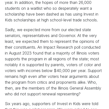
year. In addition, the hopes of more than 26,000
students on a waitlist who so desperately want a
scholarship have been dashed as has using Invest in
Kids scholarships at high school-level trade schools.
Sadly, we expected more from our elected state
senators, representatives and Governor. At the very
least, we expected them to represent the opinions of
their constituents. An Impact Research poll conducted
in August 2023 found that a majority of Illinois voters
supports the program in all regions of the state; most
notably it is supported by parents, voters of color and
voters with incomes below $40,000 per year. Support
remains high even after voters hear arguments about
the program from critics and proponents alike. Who,
then, are the members of the Illinois General Assembly
who did not support renewal representing?
Six years ago, supporters of Invest in Kids were told