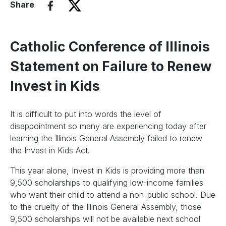
Share
Catholic Conference of Illinois
Statement on Failure to Renew
Invest in Kids
It is difficult to put into words the level of
disappointment so many are experiencing today after
learning the Illinois General Assembly failed to renew
the Invest in Kids Act.
This year alone, Invest in Kids is providing more than
9,500 scholarships to qualifying low-income families
who want their child to attend a non-public school. Due
to the cruelty of the Illinois General Assembly, those
9,500 scholarships will not be available next school