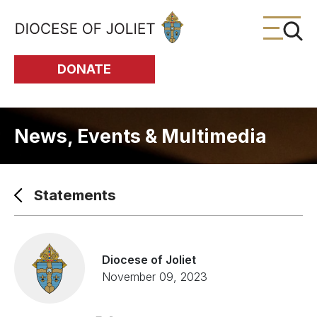
Skip to Main Content
DONATE
News, Events & Multimedia
Statements
Diocese of Joliet
November 09, 2023