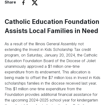
Share
Catholic Education Foundation
Assists Local Families in Need
As a result of the Illinois General Assembly not
extending the Invest in Kids Scholarship Tax credit
program, on Saturday, January 20, 2024, the Catholic
Education Foundation Board of the Diocese of Joliet
unanimously approved a $1 million one-time
expenditure from its endowment. This allocation is
being made to offset the $7 million loss in Invest in Kids
scholarships families in the diocese received last year.
This $1 million one-time expenditure from the
Foundation provides additional financial assistance for
the upcoming 2024–2025 school year for kindergarten