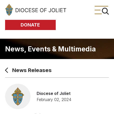
Skip to Main Content
DONATE
News, Events & Multimedia
News Releases
Diocese of Joliet
February 02, 2024