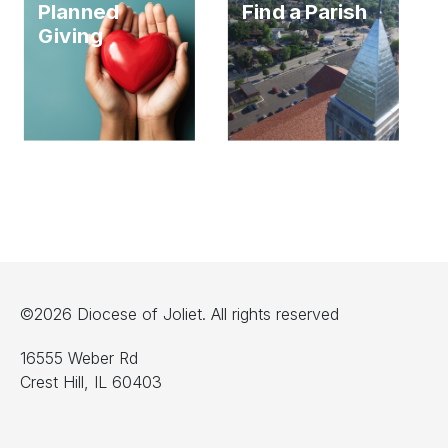
Planned
Find a Parish
Giving
©2026 Diocese of Joliet. All rights reserved
16555 Weber Rd
Crest Hill, IL 60403