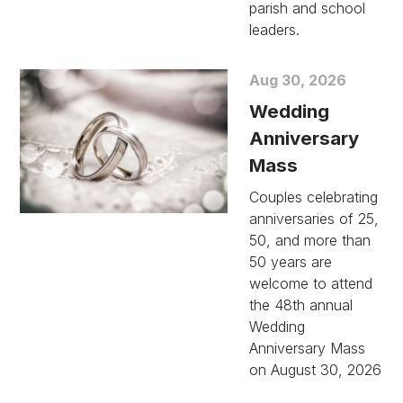
parish and school
leaders.
Aug 30, 2026
Wedding
Anniversary
Mass
Couples celebrating
anniversaries of 25,
50, and more than
50 years are
welcome to attend
the 48th annual
Wedding
Anniversary Mass
on August 30, 2026