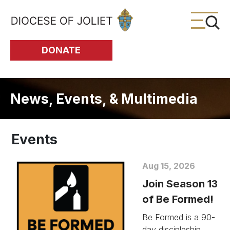
Skip to Main Content
DONATE
News, Events, & Multimedia
Events
Aug 15, 2026
Join Season 13
of Be Formed!
Be Formed is a 90-
day discipleship