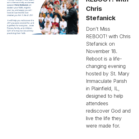
Chris
Stefanick
Don’t Miss
REBOOT! with Chris
Stefanick on
November 18.
Reboot is a life-
changing evening
hosted by St. Mary
Immaculate Parish
in Plainfield, IL,
designed to help
attendees
rediscover God and
live the life they
were made for.