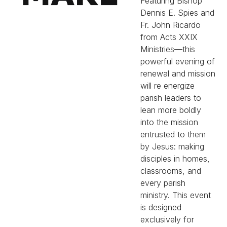
Featuring Bishop
Dennis E. Spies and
Fr. John Ricardo
from Acts XXIX
Ministries—this
powerful evening of
renewal and mission
will re energize
parish leaders to
lean more boldly
into the mission
entrusted to them
by Jesus: making
disciples in homes,
classrooms, and
every parish
ministry. This event
is designed
exclusively for