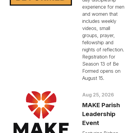
experience for men
and women that
includes weekly
videos, small
groups, prayer,
fellowship and
nights of reflection.
Registration for
Season 13 of Be
Formed opens on
August 15.
Aug 25, 2026
MAKE Parish
Leadership
Event