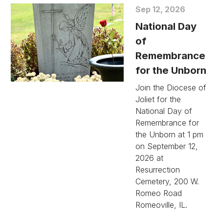
Sep 12, 2026
National Day
of
Remembrance
for the Unborn
Join the Diocese of
Joliet for the
National Day of
Remembrance for
the Unborn at 1 pm
on September 12,
2026 at
Resurrection
Cemetery, 200 W.
Romeo Road
Romeoville, IL.