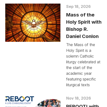
Sep 18, 2026
Mass of the
Holy Spirit with
Bishop R.
Daniel Conlon
The Mass of the
Holy Spirit is a
solemn Catholic
liturgy celebrated at
the start of the
academic year
featuring specific
liturgical texts
Nov 18, 2026
REBOOT! with