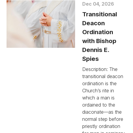
Dec 04, 2026
Transitional
Deacon
Ordination
with Bishop
Dennis E.
Spies
Description: The
transitional deacon
ordination is the
Church’s rite in
which a man is
ordained to the
diaconate—as the
normal step before
priestly ordination