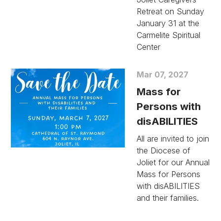
Retreat on Sunday
January 31 at the
Carmelite Spiritual
Center
Mar 07, 2027
Mass for
Persons with
disABILITIES
All are invited to join
the Diocese of
Joliet for our Annual
Mass for Persons
with disABILITIES
and their families.