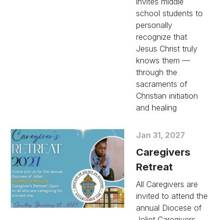
invites middle
school students to
personally
recognize that
Jesus Christ truly
knows them —
through the
sacraments of
Christian initiation
and healing
Jan 31, 2027
Caregivers
Retreat
All Caregivers are
invited to attend the
annual Diocese of
Joliet Caregivers