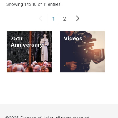
Showing 1 to 10 of 11 entries.
1
2
75th
Videos
Anniversary