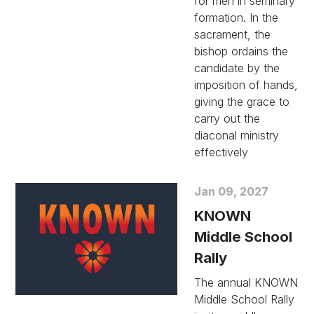
for men in seminary
formation. In the
sacrament, the
bishop ordains the
candidate by the
imposition of hands,
giving the grace to
carry out the
diaconal ministry
effectively
Jan 09, 2027
KNOWN
Middle School
Rally
The annual KNOWN
Middle School Rally