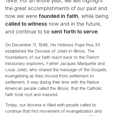
1948. For an entire year, we will highlight
the great accomplishments of our past and
how we were
founded in faith
, while being
called to witness
now and in the future,
and continue to be
sent forth to serve
.
On December 11, 1948, His Holiness Pope Pius XII
established the Diocese of Joliet-in-Illinois. The
foundations of our faith reach back to the French
missionary explorers, Father Jacques Marquette and
Louis Joliet, who shared the message of the Gospels,
evangelizing as they moved from settlement to
settlement. It was during their time with the Native
American people called the Illinois, that the Catholic
faith took root and matured.
Today, our diocese is filled with people called to
continue that first movement of evangelization and