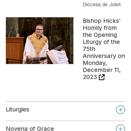
Diócesis de Joliet.
Bishop Hicks'
Homily from
the Opening
Liturgy of the
75th
Anniversary on
Monday,
December 11,
2023
Liturgies
Novena of Grace