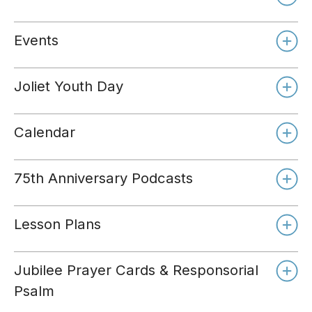
Events
Joliet Youth Day
Calendar
75th Anniversary Podcasts
Lesson Plans
Jubilee Prayer Cards & Responsorial
Psalm
Day 1