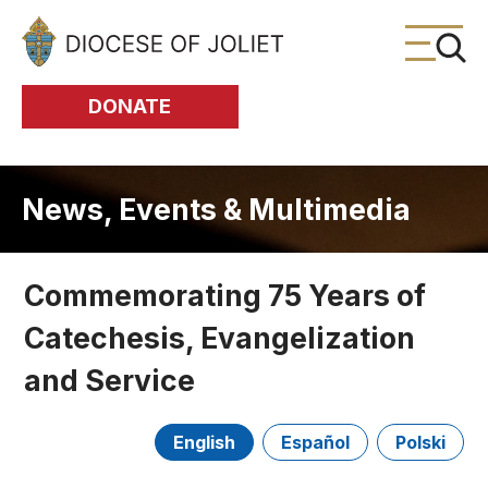
Skip to Main Content
DONATE
News, Events & Multimedia
Commemorating 75 Years of
Catechesis, Evangelization
and Service
English
Español
Polski