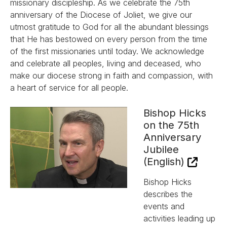
missionary discipleship. As we celebrate the 75th
anniversary of the Diocese of Joliet, we give our
utmost gratitude to God for all the abundant blessings
that He has bestowed on every person from the time
of the first missionaries until today. We acknowledge
and celebrate all peoples, living and deceased, who
make our diocese strong in faith and compassion, with
a heart of service for all people.
Bishop Hicks
on the 75th
Anniversary
Jubilee
(English)
Bishop Hicks
describes the
events and
activities leading up