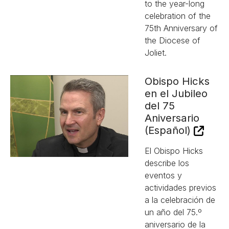
to the year-long
celebration of the
75th Anniversary of
the Diocese of
Joliet.
Obispo Hicks
en el Jubileo
del 75
Aniversario
(Español)
El Obispo Hicks
describe los
eventos y
actividades previos
a la celebración de
un año del 75.º
aniversario de la