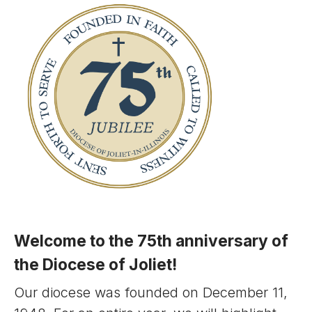
Welcome to the 75th anniversary of
the Diocese of Joliet!
Our diocese was founded on December 11,