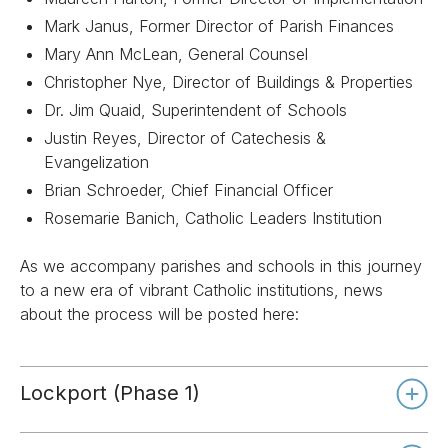
Mark Janus, Former Director of Parish Finances
Mary Ann McLean, General Counsel
Christopher Nye, Director of Buildings & Properties
Dr. Jim Quaid, Superintendent of Schools
Justin Reyes, Director of Catechesis &
Evangelization
Brian Schroeder, Chief Financial Officer
Rosemarie Banich, Catholic Leaders Institution
As we accompany parishes and schools in this journey
to a new era of vibrant Catholic institutions, news
about the process will be posted here:
Lockport (Phase 1)