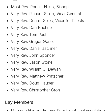
Most Rev. Ronald Hicks, Bishop
Very Rev. Richard Smith, Vicar General
Very Rev. Dennis Spies, Vicar for Priests
Very Rev. Dan Bachner
Very Rev. Tom Paul
Very Rev. Gregor Gorsic
Very Rev. Daniel Bachner
Very Rev. John Sponder
Very Rev. Jason Stone
Very Rev. William G. Dewan
Very Rev. Matthew Pratscher
Very Rev. Doug Hauber
Very Rev. Christopher Groh
Lay Members
Maureen Harton, Former Director of Implementation