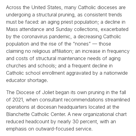
Across the United States, many Catholic dioceses are
undergoing a structural pruning, as consistent trends
must be faced: an aging priest population; a decline in
Mass attendance and Sunday collections, exacerbated
by the coronavirus pandemic, a decreasing Catholic
population and the rise of the “nones” — those
claiming no religious affiliation; an increase in frequency
and costs of structural maintenance needs of aging
churches and schools; and a frequent decline in
Catholic school enrollment aggravated by a nationwide
educator shortage.
The Diocese of Joliet began its own pruning in the fall
of 2021, when consultant recommendations streamlined
operations at diocesan headquarters located at the
Blanchette Catholic Center. A new organizational chart
reduced headcount by nearly 30 percent, with an
emphasis on outward-focused service.