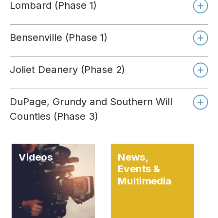
Lombard (Phase 1)
Bensenville (Phase 1)
Joliet Deanery (Phase 2)
DuPage, Grundy and Southern Will
Counties (Phase 3)
Videos
News,
Events &
Multimedia