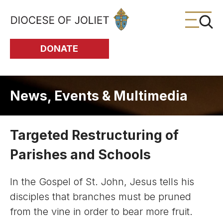
Skip to Main Content
DONATE
News, Events & Multimedia
Targeted Restructuring of
Parishes and Schools
In the Gospel of St. John, Jesus tells his
disciples that branches must be pruned
from the vine in order to bear more fruit.