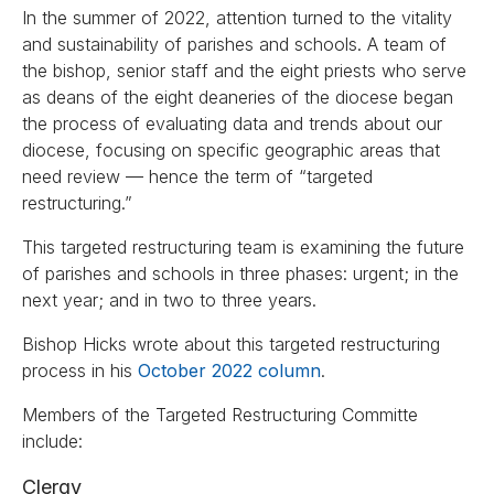
In the summer of 2022, attention turned to the vitality
and sustainability of parishes and schools. A team of
the bishop, senior staff and the eight priests who serve
as deans of the eight deaneries of the diocese began
the process of evaluating data and trends about our
diocese, focusing on specific geographic areas that
need review — hence the term of “targeted
restructuring.”
This targeted restructuring team is examining the future
of parishes and schools in three phases: urgent; in the
next year; and in two to three years.
Bishop Hicks wrote about this targeted restructuring
process in his
October 2022 column
.
Members of the Targeted Restructuring Committe
include:
Clergy