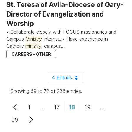
St. Teresa of Avila-Diocese of Gary-
Director of Evangelization and
Worship
• Collaborate closely with FOCUS missionaries and
Campus
Ministry
Interns....• Have experience in
Catholic
ministry
, campus...
CAREERS - OTHER
4 Entries
Per Page
Showing 69 to 72 of 236 entries.
1
...
17
18
19
...
Page
Intermediate Pages Use TAB to n
Page
Page
Page
Intermedia
59
Page