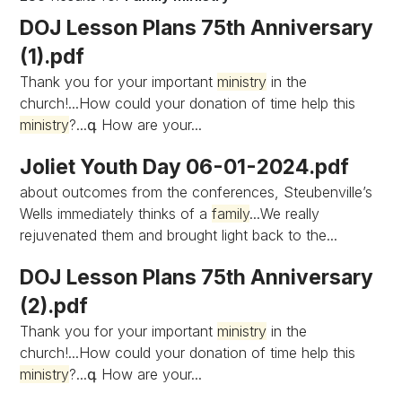
DOJ Lesson Plans 75th Anniversary
(1).pdf
Thank you for your important
ministry
in the
church!...How could your donation of time help this
ministry
?...գ How are your...
Joliet Youth Day 06-01-2024.pdf
about outcomes from the conferences, Steubenville’s
Wells immediately thinks of a
family
...We really
rejuvenated them and brought light back to the...
DOJ Lesson Plans 75th Anniversary
(2).pdf
Thank you for your important
ministry
in the
church!...How could your donation of time help this
ministry
?...գ How are your...