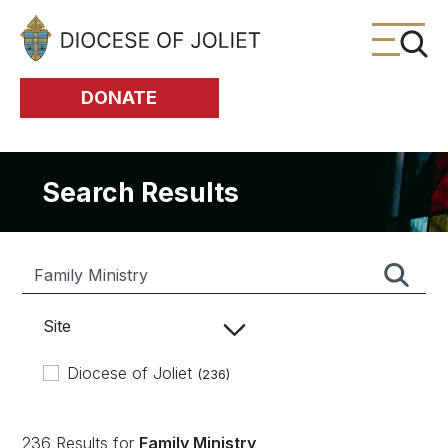
Skip to Main Content
DONATE
Search Results
Site
Diocese of Joliet
(236)
236 Results for
Family Ministry