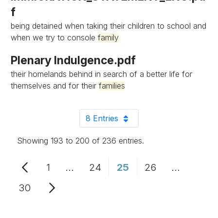
f
being detained when taking their children to school and
when we try to console
family
Plenary Indulgence.pdf
their homelands behind in search of a better life for
themselves and for their
families
8 Entries
Per Page
Showing 193 to 200 of 236 entries.
1
...
24
25
26
...
Page
Intermediate Pages Use TAB to n
Page
Page
Page
Intermedi
30
Page