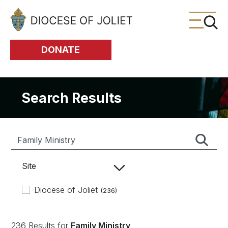
Skip to Main Content
DONATE
Search Results
Site
Diocese of Joliet
(236)
236 Results for
Family Ministry