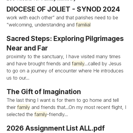
DIOCESE OF JOLIET - SYNOD 2024
work with each other” and that parishes need to be
“welcoming, understanding and
familial
Sacred Steps: Exploring Pilgrimages
Near and Far
proximity to the sanctuary, I have visited many times
and have brought friends and
family
...called by Jesus
to go on a journey of encounter where He introduces
us to our...
The Gift of Imagination
The last thing I want is for them to go home and tell
their
family
and friends that...On my most recent flight, I
selected the
family
-friendly...
2026 Assignment List ALL.pdf