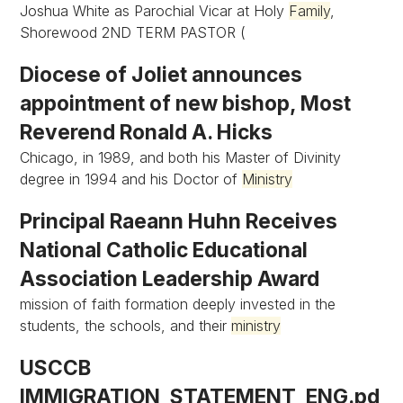
Joshua White as Parochial Vicar at Holy
Family
,
Shorewood 2ND TERM PASTOR (
Diocese of Joliet announces
appointment of new bishop, Most
Reverend Ronald A. Hicks
Chicago, in 1989, and both his Master of Divinity
degree in 1994 and his Doctor of
Ministry
Principal Raeann Huhn Receives
National Catholic Educational
Association Leadership Award
mission of faith formation deeply invested in the
students, the schools, and their
ministry
USCCB
IMMIGRATION_STATEMENT_ENG.pd