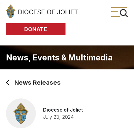
Skip to Main Content
DONATE
News, Events & Multimedia
News Releases
Diocese of Joliet
July 23, 2024