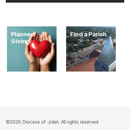
Planned
Find a Parish
Giving
©2026 Diocese of Joliet. All rights reserved