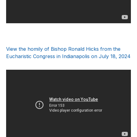
View the homily of Bishop Ronald Hicks from the
Eucharistic Congress in Indianapolis on July 18, 2024