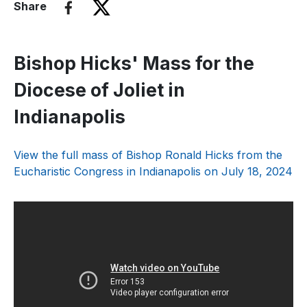
Share
Bishop Hicks' Mass for the
Diocese of Joliet in
Indianapolis
View the full mass of Bishop Ronald Hicks from the
Eucharistic Congress in Indianapolis on July 18, 2024