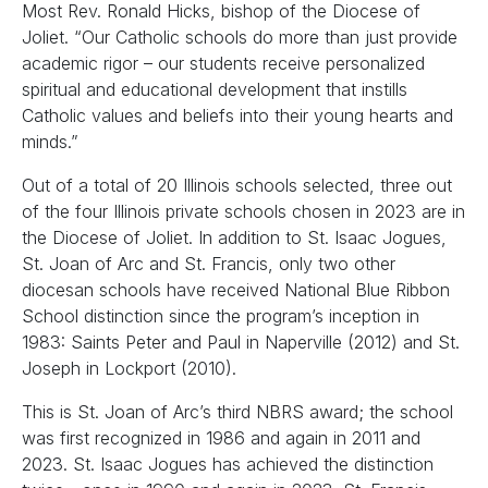
Most Rev. Ronald Hicks, bishop of the Diocese of
Joliet. “Our Catholic schools do more than just provide
academic rigor – our students receive personalized
spiritual and educational development that instills
Catholic values and beliefs into their young hearts and
minds.”
Out of a total of 20 Illinois schools selected, three out
of the four Illinois private schools chosen in 2023 are in
the Diocese of Joliet. In addition to St. Isaac Jogues,
St. Joan of Arc and St. Francis, only two other
diocesan schools have received National Blue Ribbon
School distinction since the program’s inception in
1983: Saints Peter and Paul in Naperville (2012) and St.
Joseph in Lockport (2010).
This is St. Joan of Arc’s third NBRS award; the school
was first recognized in 1986 and again in 2011 and
2023. St. Isaac Jogues has achieved the distinction