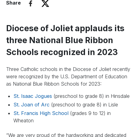
Share
Diocese of Joliet applauds its
three National Blue Ribbon
Schools recognized in 2023
Three Catholic schools in the Diocese of Joliet recently
were recognized by the U.S. Department of Education
as National Blue Ribbon Schools for 2023:
St. Isaac Jogues
(preschool to grade 8) in Hinsdale
St. Joan of Arc
(preschool to grade 8) in Lisle
St. Francis High School
(grades 9 to 12) in
Wheaton
“We are very proud of the hardworking and dedicated