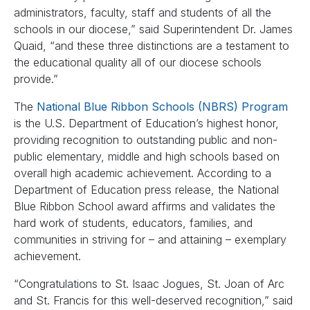
administrators, faculty, staff and students of all the
schools in our diocese,” said Superintendent Dr. James
Quaid, “and these three distinctions are a testament to
the educational quality all of our diocese schools
provide.”
The
National Blue Ribbon Schools (NBRS) Program
is the U.S. Department of Education’s highest honor,
providing recognition to outstanding public and non-
public elementary, middle and high schools based on
overall high academic achievement. According to a
Department of Education press release, the National
Blue Ribbon School award affirms and validates the
hard work of students, educators, families, and
communities in striving for – and attaining – exemplary
achievement.
“Congratulations to St. Isaac Jogues, St. Joan of Arc
and St. Francis for this well-deserved recognition,” said