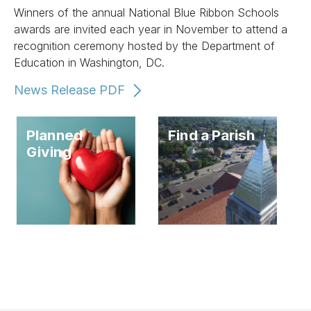
Winners of the annual National Blue Ribbon Schools
awards are invited each year in November to attend a
recognition ceremony hosted by the Department of
Education in Washington, DC.
News Release PDF
Planned
Find a Parish
Giving