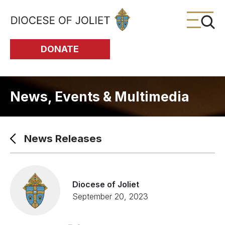
Skip to Main Content
DONATE
News, Events & Multimedia
News Releases
Diocese of Joliet
September 20, 2023