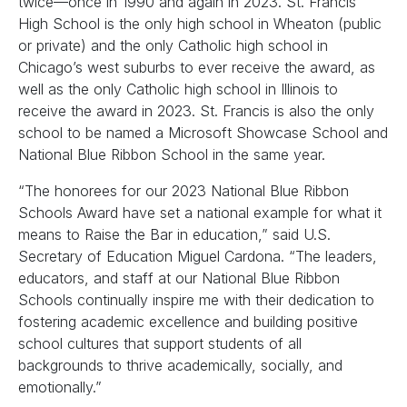
twice—once in 1990 and again in 2023. St. Francis
High School is the only high school in Wheaton (public
or private) and the only Catholic high school in
Chicago’s west suburbs to ever receive the award, as
well as the only Catholic high school in Illinois to
receive the award in 2023. St. Francis is also the only
school to be named a Microsoft Showcase School and
National Blue Ribbon School in the same year.
“The honorees for our 2023 National Blue Ribbon
Schools Award have set a national example for what it
means to Raise the Bar in education,” said U.S.
Secretary of Education Miguel Cardona. “The leaders,
educators, and staff at our National Blue Ribbon
Schools continually inspire me with their dedication to
fostering academic excellence and building positive
school cultures that support students of all
backgrounds to thrive academically, socially, and
emotionally.”