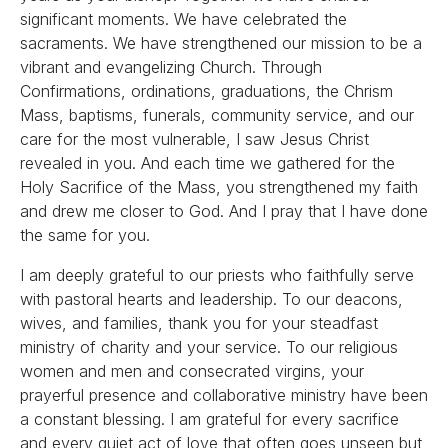
significant moments. We have celebrated the
sacraments. We have strengthened our mission to be a
vibrant and evangelizing Church. Through
Confirmations, ordinations, graduations, the Chrism
Mass, baptisms, funerals, community service, and our
care for the most vulnerable, I saw Jesus Christ
revealed in you. And each time we gathered for the
Holy Sacrifice of the Mass, you strengthened my faith
and drew me closer to God. And I pray that I have done
the same for you.
I am deeply grateful to our priests who faithfully serve
with pastoral hearts and leadership. To our deacons,
wives, and families, thank you for your steadfast
ministry of charity and your service. To our religious
women and men and consecrated virgins, your
prayerful presence and collaborative ministry have been
a constant blessing. I am grateful for every sacrifice
and every quiet act of love that often goes unseen but