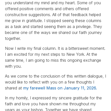
you understand my mind and my heart. Some of you
offered positive comments and others offered
constructive suggestions. All of that feedback helped
me grow in gratitude. I stopped seeing these columns
as a task and started seeing them as a privilege. They
became one of the ways we shared our faith journey
together.
Now I write my final column. It is a bittersweet moment.
I am excited for my next steps to New York. At the
same time, I am going to miss this ongoing exchange
with you.
As we come to the conclusion of this written dialogue, I
would like to reflect with you on a few thoughts I
shared at
my farewell Mass on January 11, 2026.
In my homily, I expressed my sincere gratitude for the
faith and love you have shown me throughout my
years as your bishop. Together we have shared