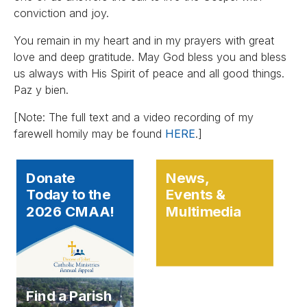
conviction and joy.
You remain in my heart and in my prayers with great
love and deep gratitude. May God bless you and bless
us always with His Spirit of peace and all good things.
Paz y bien.
[Note: The full text and a video recording of my
farewell homily may be found
HERE
.]
Donate
News,
Today to the
Events &
2026 CMAA!
Multimedia
Find a Parish