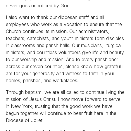
never goes unnoticed by God.
I also want to thank our diocesan staff and all
employees who work as a vocation to ensure that the
Church continues its mission. Our administrators,
teachers, catechists, and youth ministers form disciples
in classrooms and parish halls. Our musicians, liturgical
ministers, and countless volunteers give life and beauty
to our worship and mission. And to every parishioner
across our seven counties, please know how grateful I
am for your generosity and witness to faith in your
homes, parishes, and workplaces.
Through baptism, we are all called to continue living the
mission of Jesus Christ. I now move forward to serve
in New York, trusting that the good work we have
begun together will continue to bear fruit here in the
Diocese of Joliet.