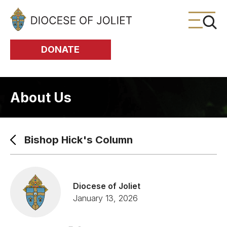
Skip to Main Content
DONATE
About Us
Bishop Hick's Column
Diocese of Joliet
January 13, 2026