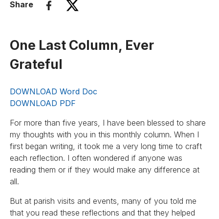
Share
One Last Column, Ever
Grateful
DOWNLOAD Word Doc
DOWNLOAD PDF
For more than five years, I have been blessed to share
my thoughts with you in this monthly column. When I
first began writing, it took me a very long time to craft
each reflection. I often wondered if anyone was
reading them or if they would make any difference at
all.
But at parish visits and events, many of you told me
that you read these reflections and that they helped