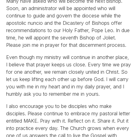
Many have asked who will become the next bishop.
Soon, an administrator will be appointed who will
continue to guide and govern the diocese while the
apostolic nuncio and the Dicastery of Bishops offer
recommendations to our Holy Father, Pope Leo. In due
time, he will appoint the seventh Bishop of Joliet.
Please join me in prayer for that discernment process.
Even though my ministry will continue in another place,
I believe that prayer keeps us close. Every time we pray
for one another, we remain closely united in Christ. So
let us keep lifting each other up before God. I will carry
you with me in my heart and in my daily prayer, and I
humbly ask you to remember me in yours.
I also encourage you to be disciples who make
disciples. Please continue to embrace my pastoral letter
entitled MAKE. Pray with it. Reflect on it. Share it. Put it
into practice every day. The Church grows when every
one of us answers the call to live the Gospel with