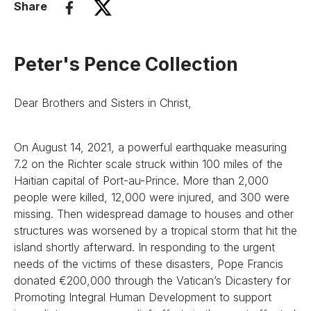
Share
Peter's Pence Collection
Dear Brothers and Sisters in Christ,
On August 14, 2021, a powerful earthquake measuring
7.2 on the Richter scale struck within 100 miles of the
Haitian capital of Port-au-Prince. More than 2,000
people were killed, 12,000 were injured, and 300 were
missing. Then widespread damage to houses and other
structures was worsened by a tropical storm that hit the
island shortly afterward. In responding to the urgent
needs of the victims of these disasters, Pope Francis
donated €200,000 through the Vatican’s Dicastery for
Promoting Integral Human Development to support