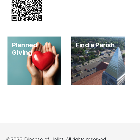
Planned
Find a Parish
Giving
©2026 Diocese of Joliet. All rights reserved