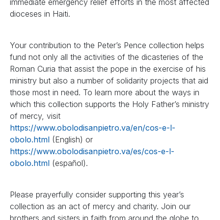
immediate emergency relief efforts in the most affected
dioceses in Haiti.
Your contribution to the Peter’s Pence collection helps
fund not only all the activities of the dicasteries of the
Roman Curia that assist the pope in the exercise of his
ministry but also a number of solidarity projects that aid
those most in need. To learn more about the ways in
which this collection supports the Holy Father’s ministry
of mercy, visit
https://www.obolodisanpietro.va/en/cos-e-l-
obolo.html
(English) or
https://www.obolodisanpietro.va/es/cos-e-l-
obolo.html
(español).
Please prayerfully consider supporting this year’s
collection as an act of mercy and charity. Join our
brothers and sisters in faith from around the globe to