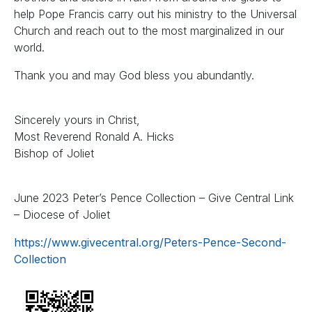
help Pope Francis carry out his ministry to the Universal
Church and reach out to the most marginalized in our
world.
Thank you and may God bless you abundantly.
Sincerely yours in Christ,
Most Reverend Ronald A. Hicks
Bishop of Joliet
June 2023 Peter’s Pence Collection – Give Central Link
– Diocese of Joliet
https://www.givecentral.org/Peters-Pence-Second-
Collection