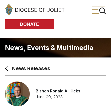
Skip to Main Content
DONATE
News, Events & Multimedia
News Releases
Bishop Ronald A. Hicks
June 09, 2023