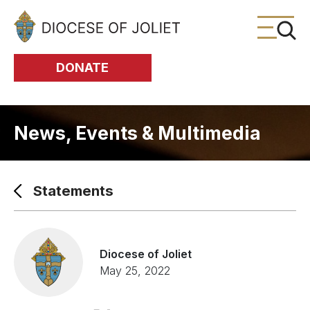
Skip to Main Content
DONATE
News, Events & Multimedia
Statements
Diocese of Joliet
May 25, 2022