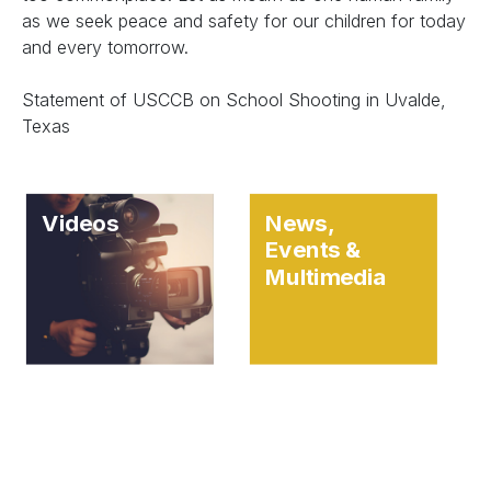
as we seek peace and safety for our children for today
and every tomorrow.
Statement of USCCB on School Shooting in Uvalde,
Texas
Videos
News,
Events &
Multimedia