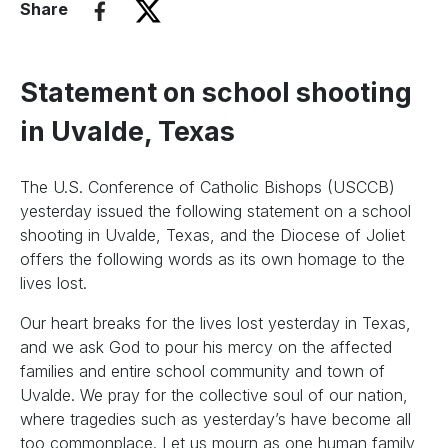
Share
Statement on school shooting
in Uvalde, Texas
The U.S. Conference of Catholic Bishops (USCCB)
yesterday issued the following statement on a school
shooting in Uvalde, Texas, and the Diocese of Joliet
offers the following words as its own homage to the
lives lost.
Our heart breaks for the lives lost yesterday in Texas,
and we ask God to pour his mercy on the affected
families and entire school community and town of
Uvalde. We pray for the collective soul of our nation,
where tragedies such as yesterday’s have become all
too commonplace. Let us mourn as one human family