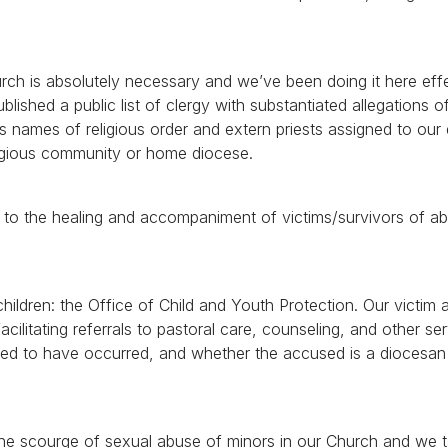
ch is absolutely necessary and we’ve been doing it here effe
ished a public list of clergy with substantiated allegations o
des names of religious order and extern priests assigned to our
eligious community or home diocese.
ng to the healing and accompaniment of victims/survivors of a
ildren: the Office of Child and Youth Protection. Our victim 
acilitating referrals to pastoral care, counseling, and other ser
eged to have occurred, and whether the accused is a diocesan
 the scourge of sexual abuse of minors in our Church and we t