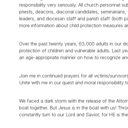
responsibility very seriously. All church personnel s
priests, deacons, diaconal candidates, seminarians, r
leaders, and diocesan staff and parish staff (both p
more information about child protection measures a
Over the past twenty years, 63,000 adults in our d
protection of children and vulnerable adults. Last y
an age-appropriate manner on how to recognize and
Join me in continued prayers for all victims/surviv
Unite with me in our quest and moral responsibility 
We faced a dark storm with the release of the Attorne
boat together. But Jesus is in the boat with us! Thr
constantly turn to our Lord and Savior, for HE is th