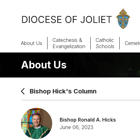
Skip to Main Content
Catechesis &
Catholic
About Us
Cemete
Evangelization
Schools
About Us
About Us
Offices & Programs
Bishop Hick's Column
Catechesis & Evangelization
News, Events & Multimedia
Bishop Ronald A. Hicks
June 06, 2023