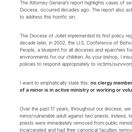
The Attorney General’s report highlights cases of se
Diocese, occurred decades ago. The report also a
to address this horrific sin.
The Diocese of Joliet implemented its first policy 
decade later, in 2002, the U.S. Conference of Bisho
People, a blueprint for all dioceses and eparchies f
environments for our children. As your bishop, I ins
policies to respond appropriately to victims/survivor
I want to emphatically state this:
no clergy member 
of a minor is in active ministry or working or vol
Over the past 17 years, throughout our diocese, we 
minor/vulnerable adult against two priests. Indeed, 
priests were immediately removed from public minist
incarcerated and had their canonical faculties remove