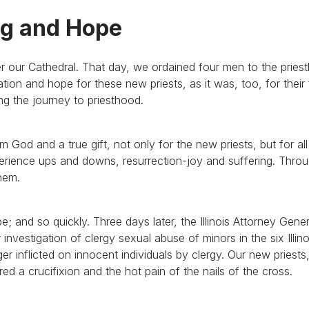
ng and Hope
r our Cathedral. That day, we ordained four men to the pries
ration and hope for these new priests, as it was, too, for their 
g the journey to priesthood.
om God and a true gift, not only for the new priests, but for al
ience ups and downs, resurrection-joy and suffering. Through
hem.
 and so quickly. Three days later, the Illinois Attorney Gener
investigation of clergy sexual abuse of minors in the six Illino
nger inflicted on innocent individuals by clergy. Our new priests
red a crucifixion and the hot pain of the nails of the cross.