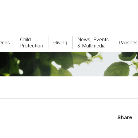
Child
News, Events
ries
Giving
Parishes
Protection
& Multimedia
Parishes
Giv
Child Protection
Ce
Catholic Schools
Vocations
Share