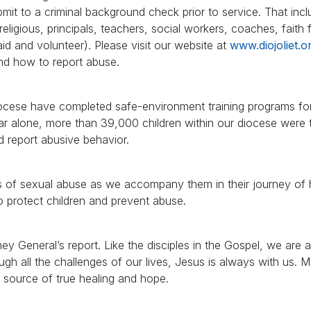
ubmit to a criminal background check prior to service. That inc
eligious, principals, teachers, social workers, coaches, faith
aid and volunteer). Please visit our website at
www.diojoliet.o
nd how to report abuse.
iocese have completed safe-environment training programs fo
ear alone, more than 39,000 children within our diocese were t
 report abusive behavior.
ors of sexual abuse as we accompany them in their journey of 
to protect children and prevent abuse.
y General’s report. Like the disciples in the Gospel, we are all
ough all the challenges of our lives, Jesus is always with us.
e source of true healing and hope.