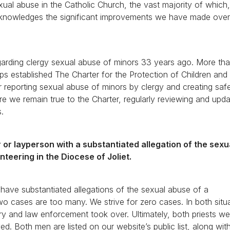
xual abuse in the Catholic Church, the vast majority of which,
cknowledges the significant improvements we have made over
regarding clergy sexual abuse of minors 33 years ago. More th
ps established The Charter for the Protection of Children an
or reporting sexual abuse of minors by clergy and creating saf
ure we remain true to the Charter, regularly reviewing and upda
s.
or layperson with a substantiated allegation of the sex
unteering in the Diocese of Joliet.
have substantiated allegations of the sexual abuse of a
two cases are too many. We strive for zero cases. In both situ
ry and law enforcement took over. Ultimately, both priests we
d. Both men are listed on our website’s public list, along with