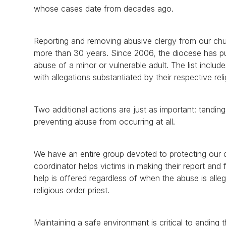
whose cases date from decades ago.
Reporting and removing abusive clergy from our chur
more than 30 years. Since 2006, the diocese has publ
abuse of a minor or vulnerable adult. The list inclu
with allegations substantiated by their respective r
Two additional actions are just as important: tendi
preventing abuse from occurring at all.
We have an entire group devoted to protecting our ch
coordinator helps victims in making their report and f
help is offered regardless of when the abuse is all
religious order priest.
Maintaining a safe environment is critical to ending