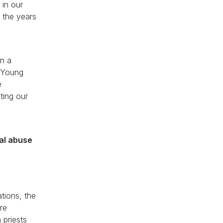
 in our
 the years
an a
d Young
e
ting our
ual abuse
ations, the
re
 priests