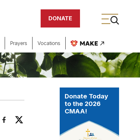
DONATE
Prayers
Vocations
ing
meteries
Donate Today
to the 2026
CMAA!