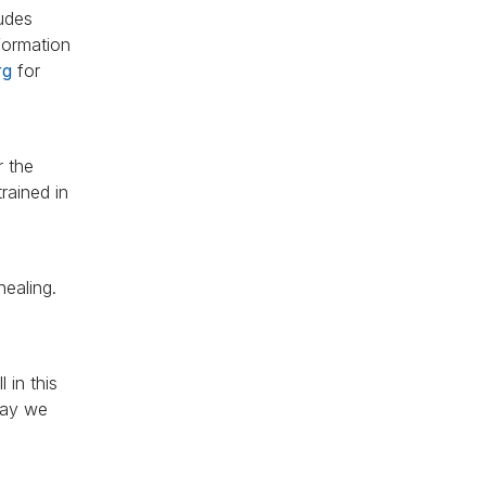
ludes
 formation
rg
for
r the
rained in
healing.
 in this
 May we