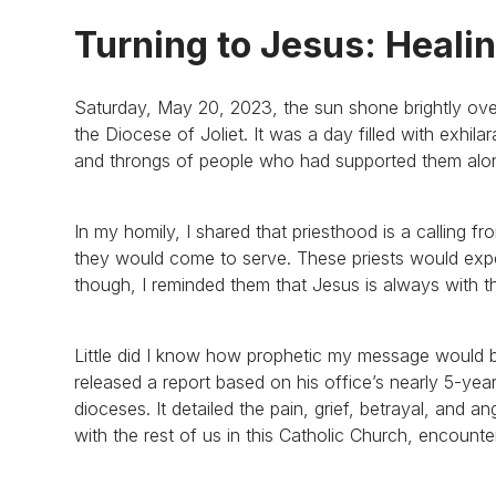
Turning to Jesus: Heali
Saturday, May 20, 2023, the sun shone brightly ove
the Diocese of Joliet. It was a day filled with exhila
and throngs of people who had supported them alon
In my homily, I shared that priesthood is a calling fr
they would come to serve. These priests would exper
though, I reminded them that Jesus is always with t
Little did I know how prophetic my message would be;
released a report based on his office’s nearly 5-year 
dioceses. It detailed the pain, grief, betrayal, and a
with the rest of us in this Catholic Church, encounte