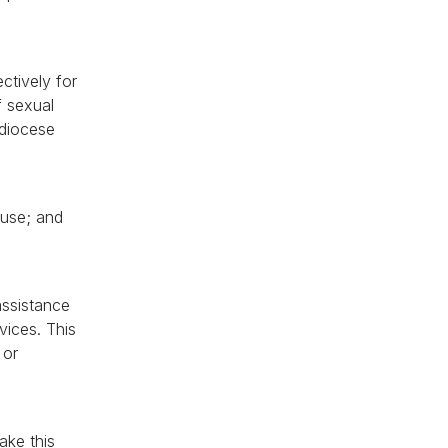
ctively for
f sexual
 diocese
buse; and
assistance
vices. This
 or
ake this