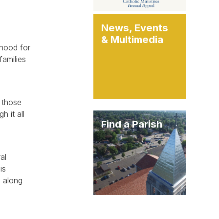
News, Events
& Multimedia
thood for
families
l those
 it all
Find a Parish
al
is
, along