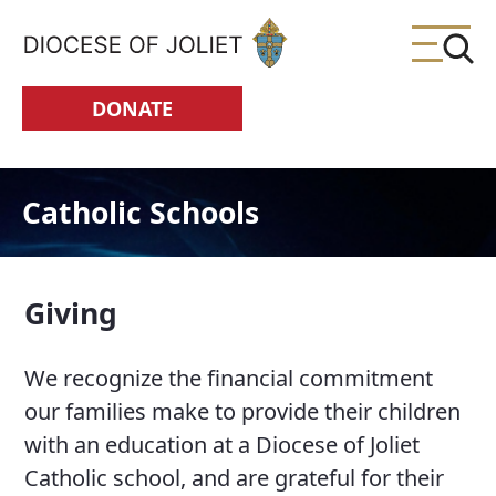
Skip to Main Content
DONATE
Catholic Schools
Giving
We recognize the financial commitment
our families make to provide their children
with an education at a Diocese of Joliet
Catholic school, and are grateful for their