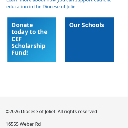
education in the Diocese of Joliet
Donate
Our Schools
today to the
CEF
Scholarship
Fund!
©2026 Diocese of Joliet. All rights reserved
16555 Weber Rd