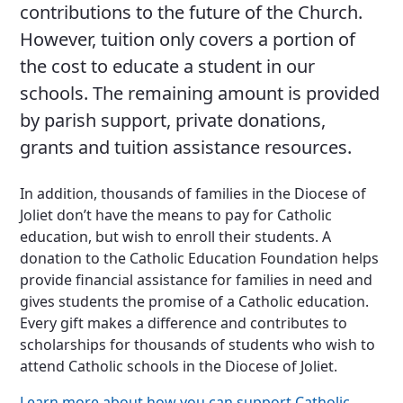
contributions to the future of the Church.
However, tuition only covers a portion of
the cost to educate a student in our
schools. The remaining amount is provided
by parish support, private donations,
grants and tuition assistance resources.
In addition, thousands of families in the Diocese of
Joliet don’t have the means to pay for Catholic
education, but wish to enroll their students. A
donation to the Catholic Education Foundation helps
provide financial assistance for families in need and
gives students the promise of a Catholic education.
Every gift makes a difference and contributes to
scholarships for thousands of students who wish to
attend Catholic schools in the Diocese of Joliet.
Learn more about how you can support Catholic